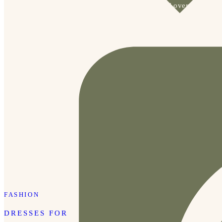
and connect with so many amazing people from all over.
FASHION
DRESSES FOR