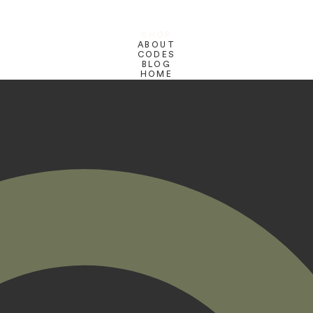
SHOP
ABOUT
CODES
BLOG
HOME