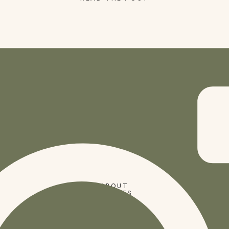
SHOP
ABOUT
PRESETS
CODES
BLOG
HOME