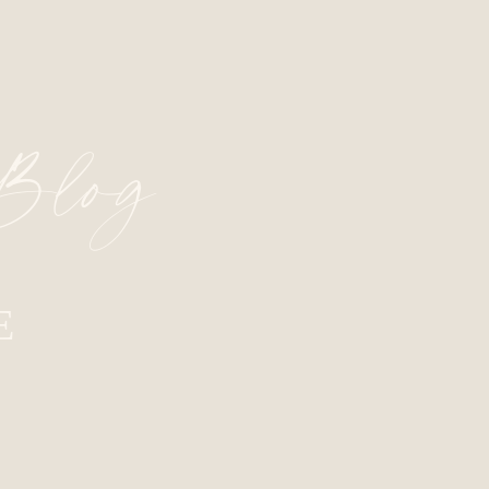
 Blog
E