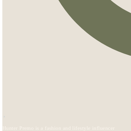
Hunter Premo is a fashion and lifestyle influencer