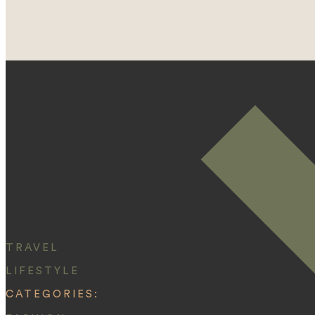
TRAVEL
LIFESTYLE
CATEGORIES: