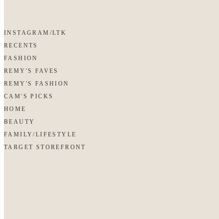
INSTAGRAM/LTK
RECENTS
FASHION
REMY'S FAVES
REMY'S FASHION
CAM'S PICKS
HOME
BEAUTY
FAMILY/LIFESTYLE
TARGET STOREFRONT