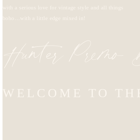
with a serious love for vintage style and all things
boho…with a little edge mixed in!
Hunter Premo
WELCOME TO TH