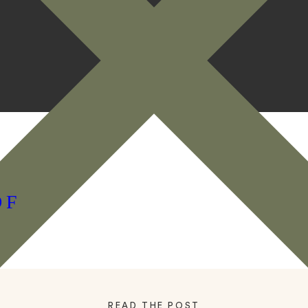
OF
READ THE POST