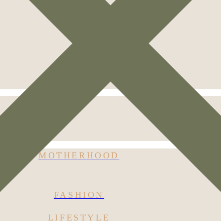
MOTHERHOOD
FASHION
LIFESTYLE