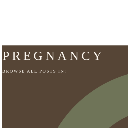
PREGNANCY
BROWSE ALL POSTS IN: