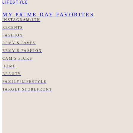
LIFESTYLE
MY PRIME DAY FAVORITES
INSTAGRAM/LTK
RECENTS
FASHION
REMY'S FAVES
REMY'S FASHION
CAM'S PICKS
HOME
BEAUTY
FAMILY/LIFESTYLE
TARGET STOREFRONT