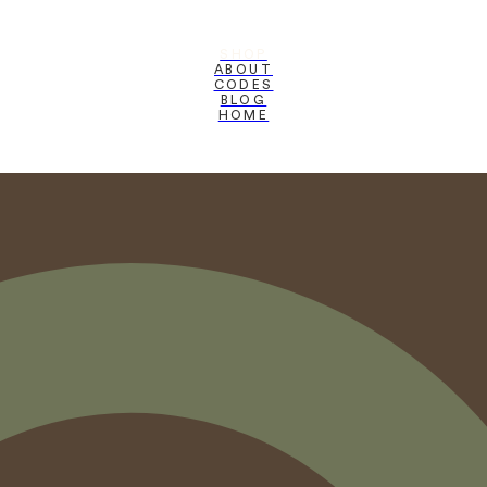
SHOP
ABOUT
CODES
BLOG
HOME