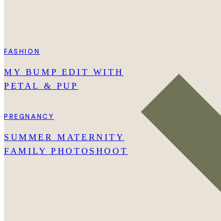
FASHION
MY BUMP EDIT WITH
PETAL & PUP
PREGNANCY
SUMMER MATERNITY
FAMILY PHOTOSHOOT