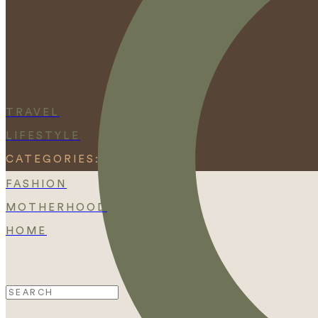
TRAVEL
LIFESTYLE
CATEGORIES:
FASHION
MOTHERHOOD
HOME
Search
for: