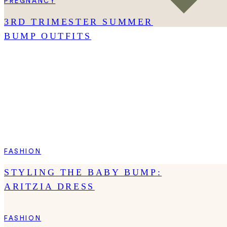
PREGNANCY
3RD TRIMESTER SUMMER
BUMP OUTFITS
FASHION
STYLING THE BABY BUMP:
ARITZIA DRESS
FASHION