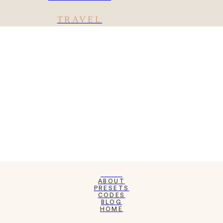
TRAVEL
SHOP
ABOUT
PRESETS
CODES
BLOG
HOME