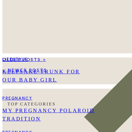
LIFESTYLE
OLDER POSTS >
< NEWER POSTS
KEEPSAKE TRUNK FOR
OUR BABY GIRL
PREGNANCY
TOP CATEGORIES
MY PREGNANCY POLAROID
TRADITION