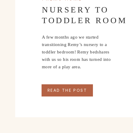
NURSERY TO
TODDLER ROOM
A few months ago we started
transitioning Remy’s nursery to a
toddler bedroom! Remy bedshares
with us so his room has turned into
more of a play area.
READ THE POST