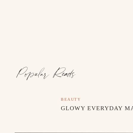
Popular Reads
BEAUTY
GLOWY EVERYDAY M