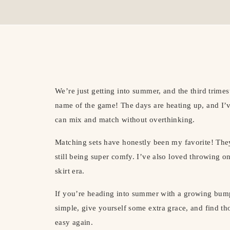
We’re just getting into summer, and the third trimest
name of the game! The days are heating up, and I’ve
can mix and match without overthinking.
Matching sets have honestly been my favorite! They
still being super comfy. I’ve also loved throwing o
skirt era.
If you’re heading into summer with a growing bump
simple, give yourself some extra grace, and find th
easy again.