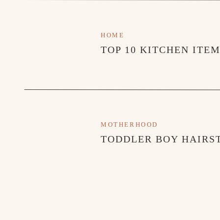
HOME
TOP 10 KITCHEN ITE
MOTHERHOOD
TODDLER BOY HAIRST