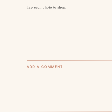
Tap each photo to shop.
ADD A COMMENT