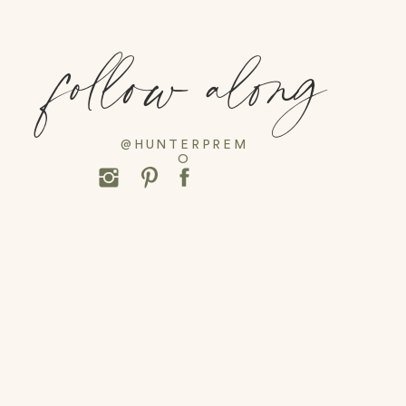
follow along
@HUNTERPREM
O