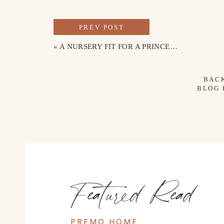
PREV POST
«
A NURSERY FIT FOR A PRINCESS
BAC
BLOG
Featured Read
PREMO HOME