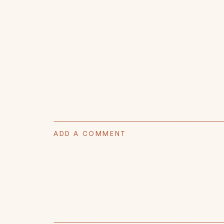
ADD A COMMENT