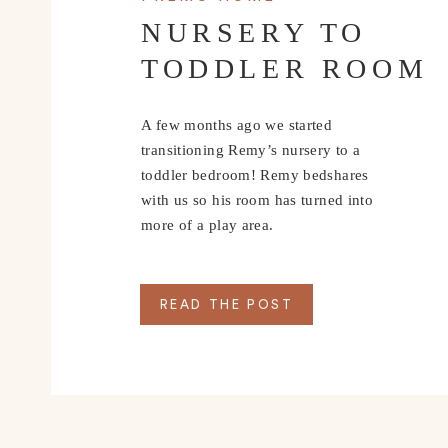
NURSERY TO
TODDLER ROOM
A few months ago we started
transitioning Remy’s nursery to a
toddler bedroom! Remy bedshares
with us so his room has turned into
more of a play area.
READ THE POST