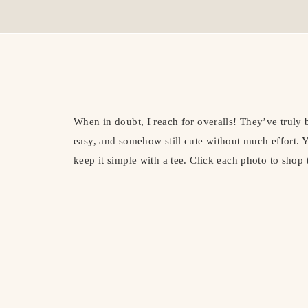
When in doubt, I reach for overalls! They’ve truly 
easy, and somehow still cute without much effort. Y
keep it simple with a tee. Click each photo to shop 