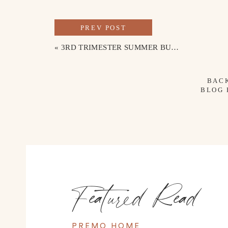
PREV POST
«
3RD TRIMESTER SUMMER BUMP OUTFITS
BAC
BLOG
Featured Read
PREMO HOME