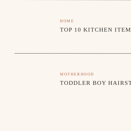
HOME
TOP 10 KITCHEN ITE
MOTHERHOOD
TODDLER BOY HAIRST