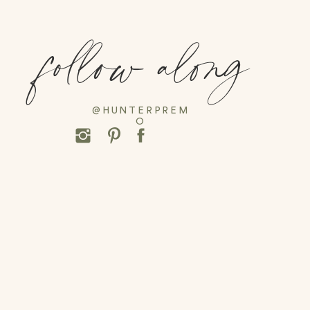
follow along
@HUNTERPREM
O