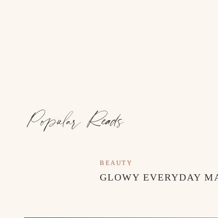
Popular Reads
BEAUTY
GLOWY EVERYDAY M