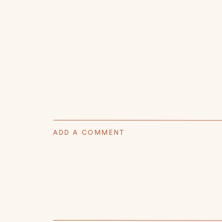
ADD A COMMENT