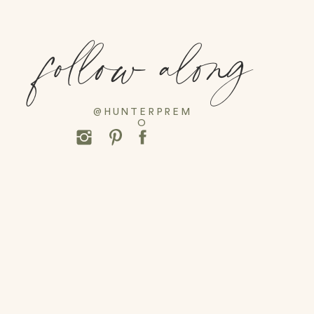
follow along
@HUNTERPREM
O