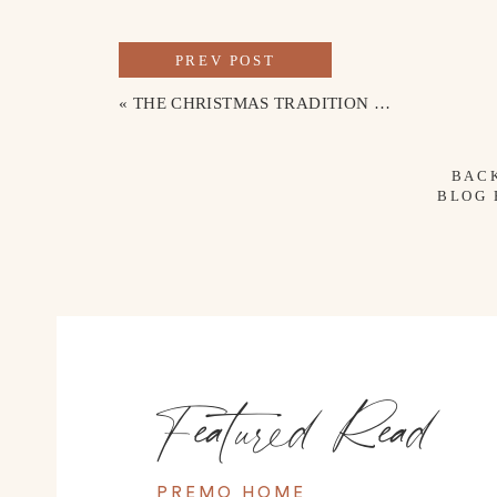
PREV POST
«
THE CHRISTMAS TRADITION WE DO EVERY YEAR
BAC
BLOG
Featured Read
PREMO HOME