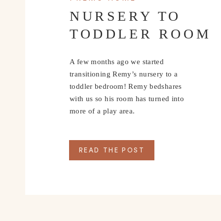
NURSERY TO
TODDLER ROOM
A few months ago we started
transitioning Remy’s nursery to a
toddler bedroom! Remy bedshares
with us so his room has turned into
more of a play area.
READ THE POST