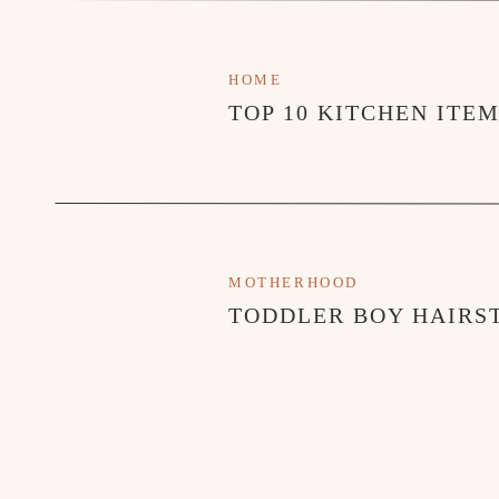
HOME
TOP 10 KITCHEN ITE
MOTHERHOOD
TODDLER BOY HAIRST