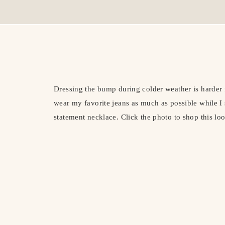
Dressing the bump during colder weather is harder 
wear my favorite jeans as much as possible while I s
statement necklace. Click the photo to shop this lo