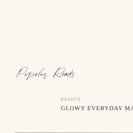
Popular Reads
BEAUTY
GLOWY EVERYDAY M