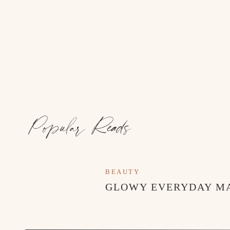
Popular Reads
BEAUTY
GLOWY EVERYDAY M