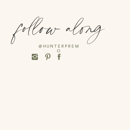
follow along
@HUNTERPREM
O