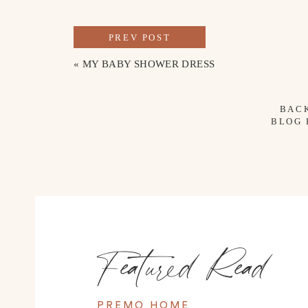
PREV POST
«
MY BABY SHOWER DRESS
BAC
BLOG
Featured Read
PREMO HOME