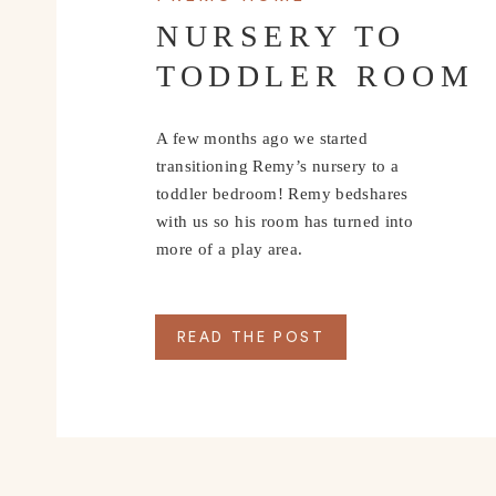
NURSERY TO
TODDLER ROOM
A few months ago we started
transitioning Remy’s nursery to a
toddler bedroom! Remy bedshares
with us so his room has turned into
more of a play area.
READ THE POST