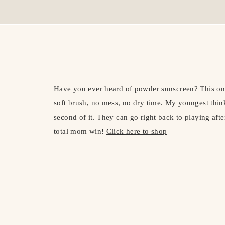
Have you ever heard of powder sunscreen? This o
soft brush, no mess, no dry time. My youngest think
second of it. They can go right back to playing aft
total mom win!
Click here to shop