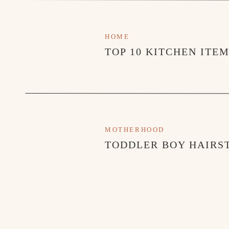
HOME
TOP 10 KITCHEN ITE
MOTHERHOOD
TODDLER BOY HAIRST