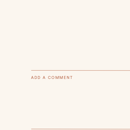
ADD A COMMENT