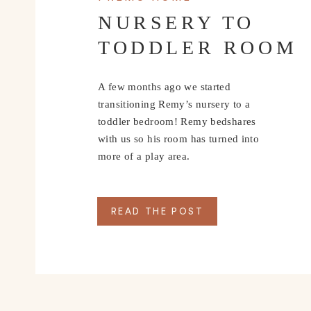
NURSERY TO
TODDLER ROOM
A few months ago we started
transitioning Remy’s nursery to a
toddler bedroom! Remy bedshares
with us so his room has turned into
more of a play area.
READ THE POST