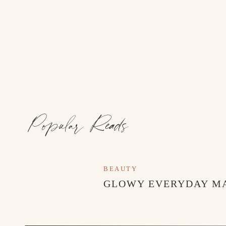
Popular Reads
Event Design, Decor, Signage:
@rosiedayscollectiv
BEAUTY
GLOWY EVERYDAY M