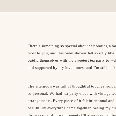
There’s something so special about celebrating a 
most to you, and this baby shower felt exactly lik
outdid themselves with the sweetest tea party to we
and supported by my loved ones, and I’m still soakin
The afternoon was full of thoughtful touches, soft co
so personal. We had tea party vibes with vintage teac
arrangements. Every piece of it felt intentional and
beautifully everything came together. Seeing my clo
girl was one of those moments I’ll always remembe