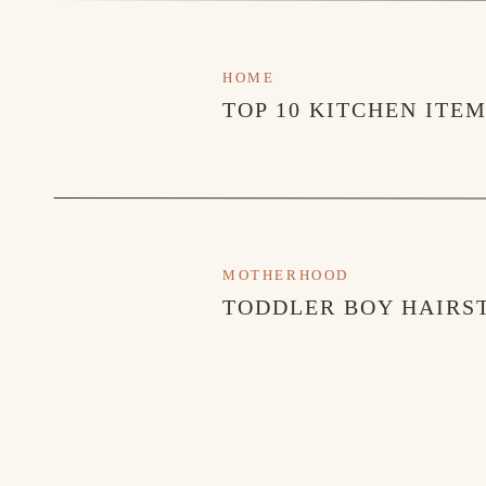
HOME
TOP 10 KITCHEN ITE
MOTHERHOOD
TODDLER BOY HAIRST