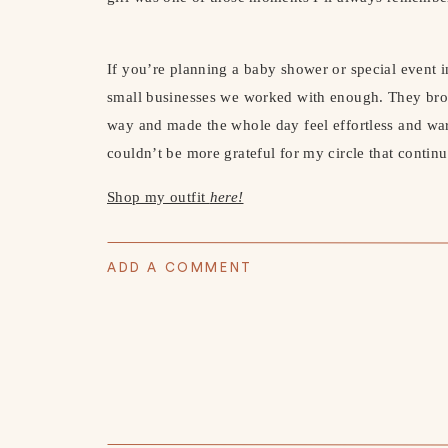
If you’re planning a baby shower or special event i
small businesses we worked with enough. They broug
way and made the whole day feel effortless and war
couldn’t be more grateful for my circle that contin
Shop my outfit
here!
ADD A COMMENT