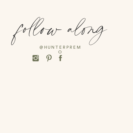
follow along
@HUNTERPREM
O