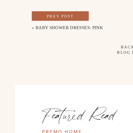
PREV POST
«
BABY SHOWER DRESSES: PINK
BAC
BLOG
Featured Read
PREMO HOME