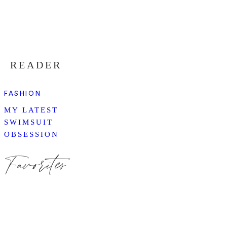
READER
FASHION
MY LATEST
SWIMSUIT
OBSESSION
Favorites