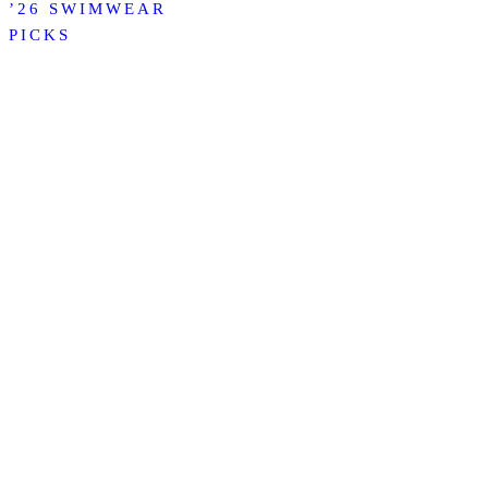
’26 SWIMWEAR
PICKS