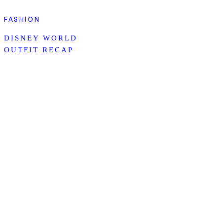
FASHION
DISNEY WORLD
OUTFIT RECAP