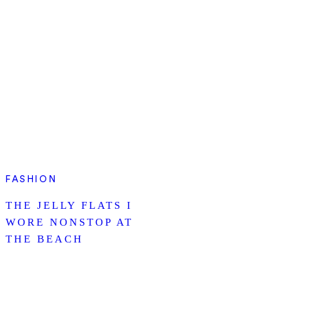
FASHION
THE JELLY FLATS I
WORE NONSTOP AT
THE BEACH