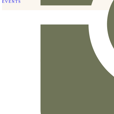
EVENTS
READ THE POST