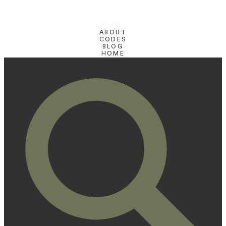
SHOP
ABOUT
CODES
BLOG
HOME