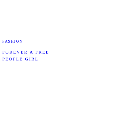
FASHION
FOREVER A FREE
PEOPLE GIRL