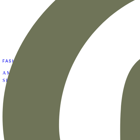
FASHION
AMAZON SUMMER
SET