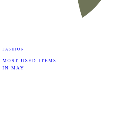
FASHION
MOST USED ITEMS
IN MAY