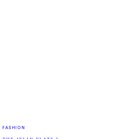
FASHION