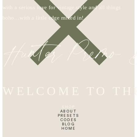
with a serious love for vintage style and all things
boho…with a little edge mixed in!
Hunter Premo
WELCOME TO TH
SHOP
ABOUT
PRESETS
CODES
BLOG
HOME