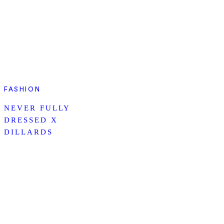
FASHION
NEVER FULLY
DRESSED X
DILLARDS