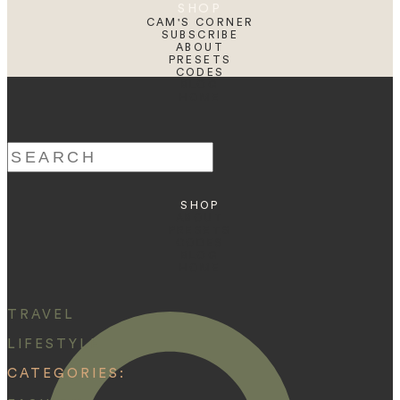
SHOP
CAM'S CORNER
SUBSCRIBE
ABOUT
PRESETS
CODES
BLOG
HOME
Search
for:
SHOP
ABOUT
PRESETS
CODES
BLOG
HOME
TRAVEL
LIFESTYLE
CATEGORIES: