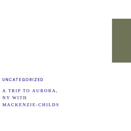
UNCATEGORIZED
A TRIP TO AURORA,
NY WITH
MACKENZIE-CHILDS