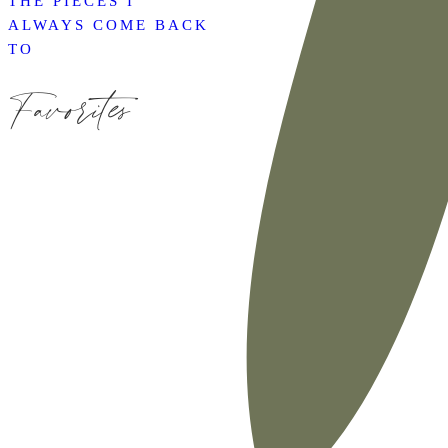
THE PIECES I
ALWAYS COME BACK
TO
Favorites