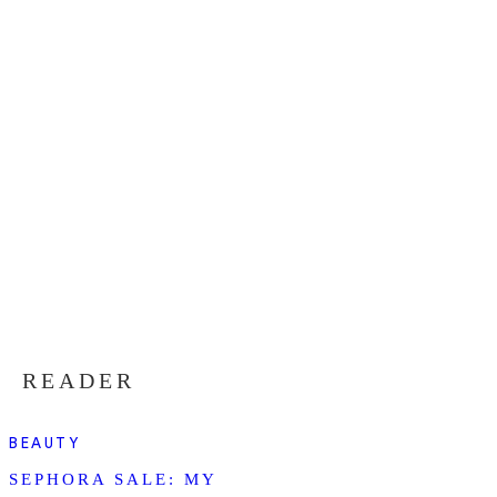
READER
BEAUTY
SEPHORA SALE: MY