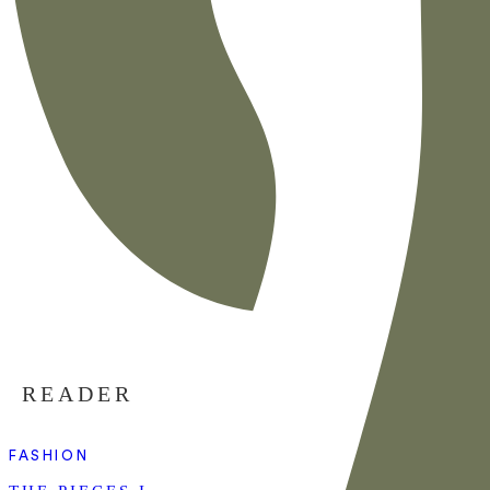
READER
FASHION