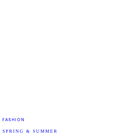
FASHION
SPRING & SUMMER