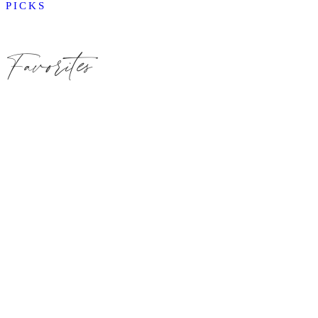
PICKS
Favorites