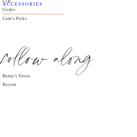
LTK
ACCESSORIES
Codes
Cam's Picks
follow along
Remy's Faves
Recent