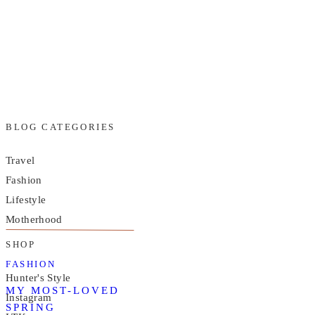
BLOG CATEGORIES
Travel
Fashion
Lifestyle
Motherhood
SHOP
FASHION
Hunter's Style
MY MOST-LOVED
Instagram
SPRING