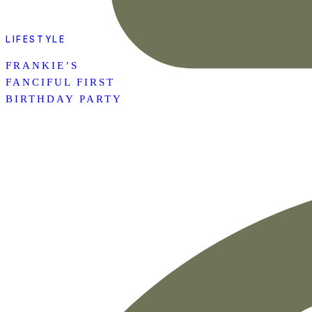
LIFESTYLE
FRANKIE’S
FANCIFUL FIRST
BIRTHDAY PARTY