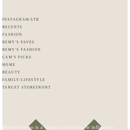
INSTAGRAM/LTK
RECENTS
FASHION
REMY'S FAVES
REMY'S FASHION
CAM'S PICKS
HOME
BEAUTY
FAMILY/LIFESTYLE
TARGET STOREFRONT
Hunter Premo is a fashion and lifestyle influencer