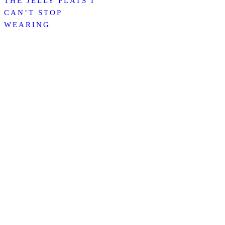
THE JELLY FLATS I
CAN’T STOP
WEARING