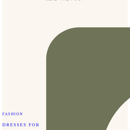
they are. I can easily mix and match them with various
outfits, […]
FASHION
DRESSES FOR