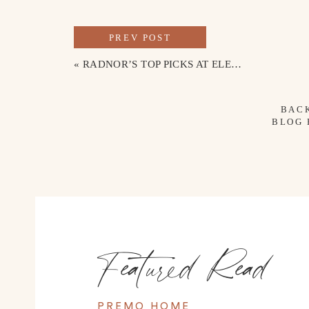
PREV POST
«
RADNOR’S TOP PICKS AT ELEVEN MONTHS OLD
BAC
BLOG
Featured Read
PREMO HOME