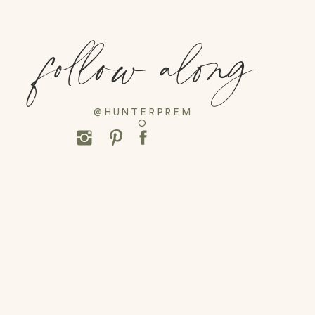
follow along
@HUNTERPREM
O