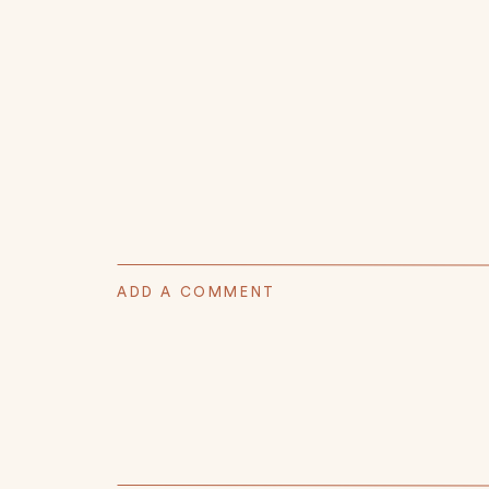
ADD A COMMENT