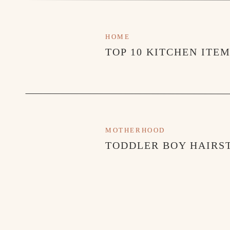
HOME
TOP 10 KITCHEN ITE
MOTHERHOOD
TODDLER BOY HAIRST