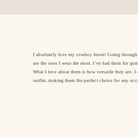
I absolutely love my cowboy boots! Going through m
are the ones I wear the most. I’ve had them for qui
What I love about them is how versatile they are. 
outfits, making them the perfect choice for any occ