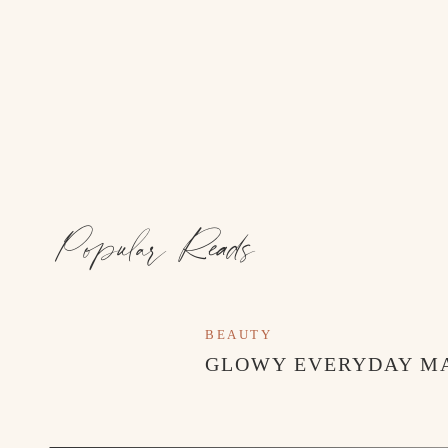
Popular Reads
BEAUTY
GLOWY EVERYDAY M