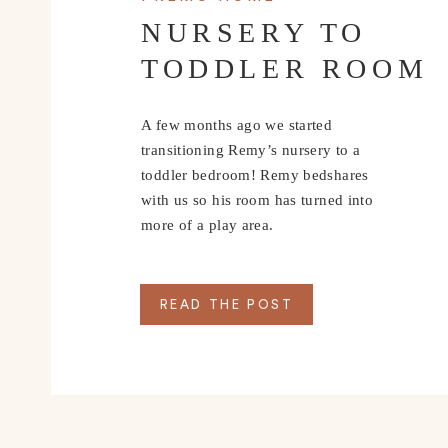
NURSERY TO
TODDLER ROOM
A few months ago we started
transitioning Remy’s nursery to a
toddler bedroom! Remy bedshares
with us so his room has turned into
more of a play area.
READ THE POST