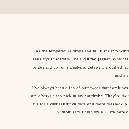
As the temperature drops and fall turns into winte
says stylish warmth like a
quilted jacket
. Whether
or gearing up for a weekend getaway, a quilted jacke
and sty
I’ve always been a fan of outerwear that combines 
are
always
a top pick in my wardrobe. They’re the
it’s for a casual brunch date or a more dressed-
without sacrificing style. Click here 