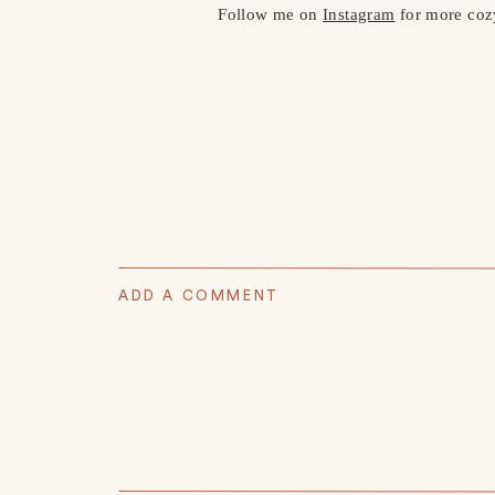
Follow me on
Instagram
for more cozy 
ADD A COMMENT