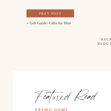
PREV POST
«
Gift Guide: Gifts for Him
BAC
BLOG
Featured Read
PREMO HOME