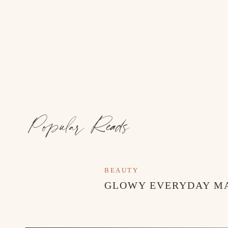
Popular Reads
BEAUTY
GLOWY EVERYDAY M