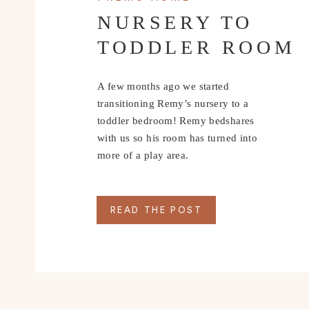
NURSERY TO
TODDLER ROOM
A few months ago we started
transitioning Remy’s nursery to a
toddler bedroom! Remy bedshares
with us so his room has turned into
more of a play area.
READ THE POST