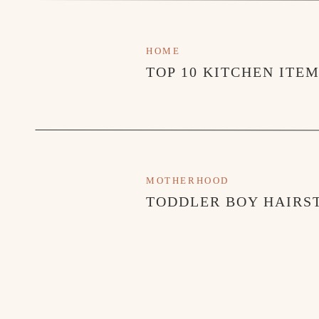
HOME
TOP 10 KITCHEN ITE
MOTHERHOOD
TODDLER BOY HAIRST