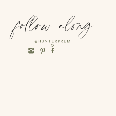
follow along
@HUNTERPREM
O