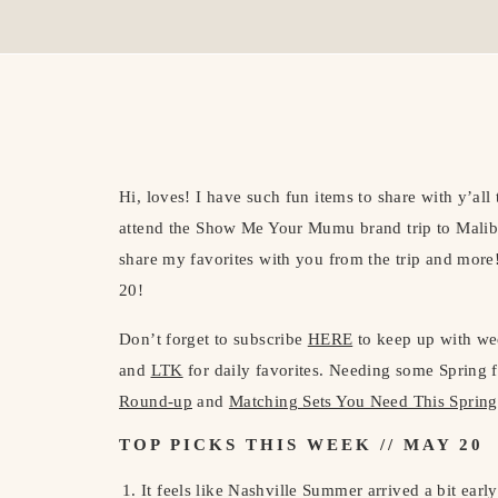
Hi, loves! I have such fun items to share with y’all 
attend the Show Me Your Mumu brand trip to Malibu 
share my favorites with you from the trip and more
20!
Don’t forget to subscribe
HERE
to keep up with we
and
LTK
for daily favorites. Needing some Spring
Round-up
and
Matching Sets You Need This Spring
TOP PICKS THIS WEEK // MAY 20
It feels like Nashville Summer arrived a bit earl