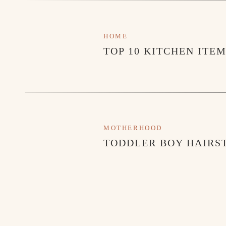
XO,
Hunter
HOME
Blogs you may h
TOP 10 KITCHEN ITE
TODDLER OUTDOO
THE NASHVI
TOP PICKS THIS W
MOTHERHOOD
TODDLER BOY HAIRST