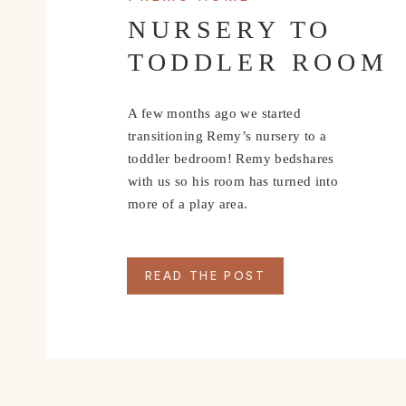
NURSERY TO
TODDLER ROOM
A few months ago we started
transitioning Remy’s nursery to a
toddler bedroom! Remy bedshares
with us so his room has turned into
more of a play area.
READ THE POST