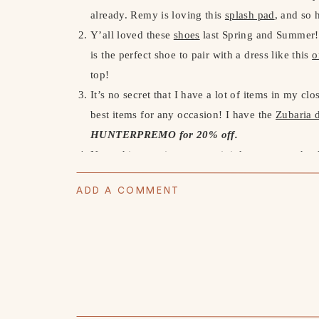
already. Remy is loving this
splash pad
, and so
Y’all loved these
shoes
last Spring and Summer!!
is the perfect shoe to pair with a dress like this
o
top!
It’s no secret that I have a lot of items in my cl
best items for any occasion! I have the
Zubaria 
HUNTERPREMO for 20% off.
Next, this
stunning green mini dress
was such a h
Malibu! I wasn’t too sure about the green, but on
ADD A COMMENT
small, so size up.
Summer is right around the corner and it’s impor
been using
Sanitas
for many, many years and lov
Serum
and
Vitamin C Moisturizer
.
Use code PR
We’ve been doing some backyard renovations lat
with all the things. We bought him his own
Gard
Amazon Storefront here)
. This has taught him to