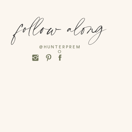
follow along
@HUNTERPREM
O