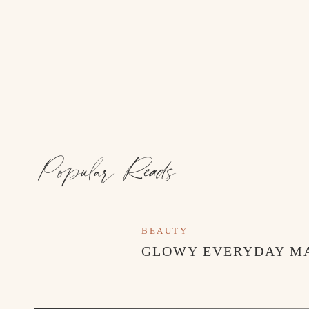
Popular Reads
BEAUTY
TOP PICKS THIS WEEK // MAY 20
GLOWY EVERYDAY M
As always, thanks for stopping by!