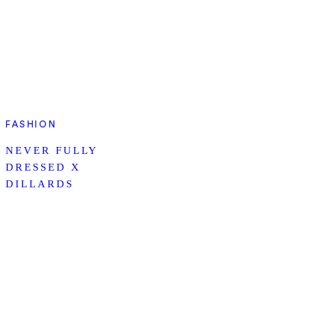
FASHION
NEVER FULLY
DRESSED X
DILLARDS