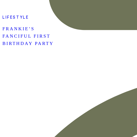
LIFESTYLE
FRANKIE’S
FANCIFUL FIRST
BIRTHDAY PARTY