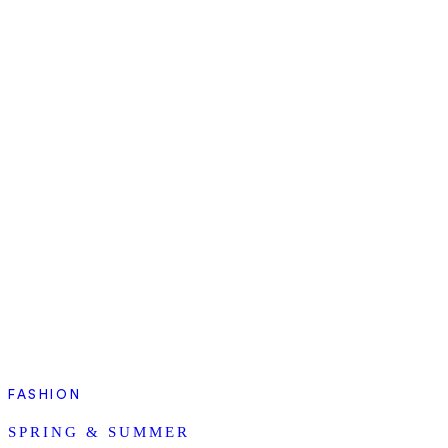
FASHION
SPRING & SUMMER