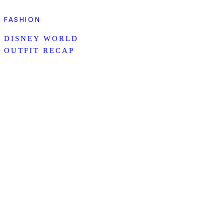
FASHION
DISNEY WORLD
OUTFIT RECAP