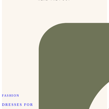
Tibury’s Lipstick in shade Kim KW on top. The lipstick is
the […]
FASHION
DRESSES FOR