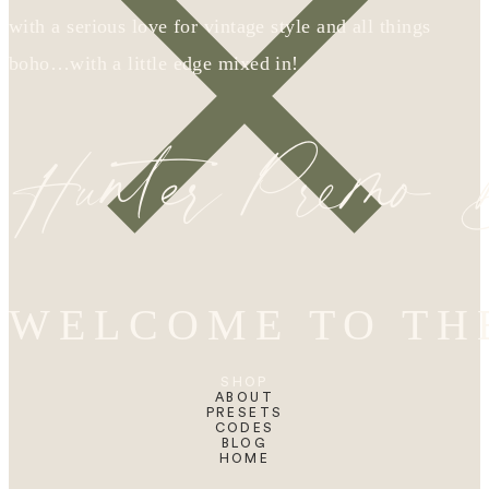
with a serious love for vintage style and all things
boho…with a little edge mixed in!
Hunter Premo
WELCOME TO TH
SHOP
ABOUT
PRESETS
CODES
BLOG
HOME