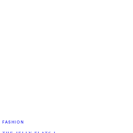
FASHION