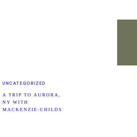
UNCATEGORIZED
A TRIP TO AURORA,
NY WITH
MACKENZIE-CHILDS