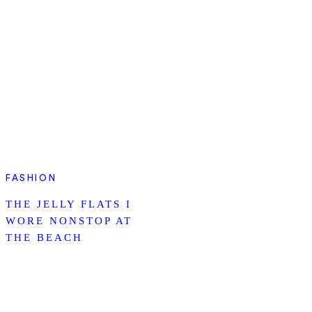
FASHION
THE JELLY FLATS I
WORE NONSTOP AT
THE BEACH