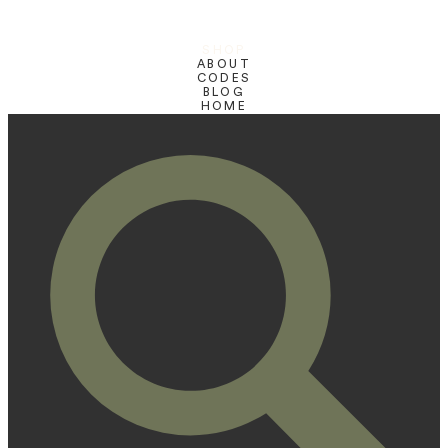
SHOP
ABOUT
CODES
BLOG
HOME