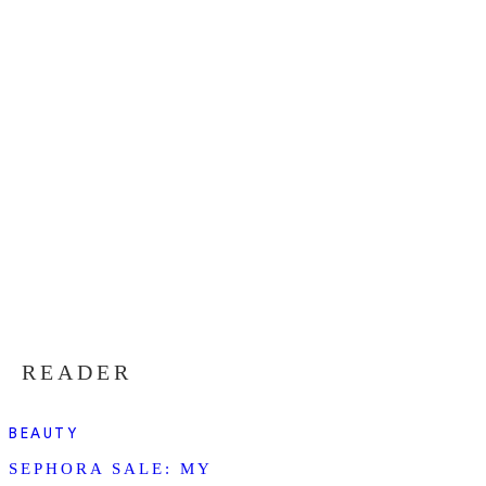
READER
BEAUTY
SEPHORA SALE: MY