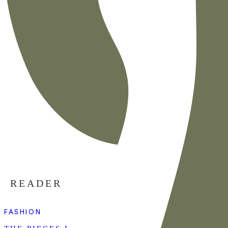
READER
FASHION