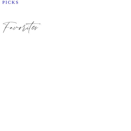
PICKS
Favorites