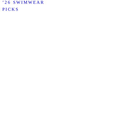
’26 SWIMWEAR
PICKS