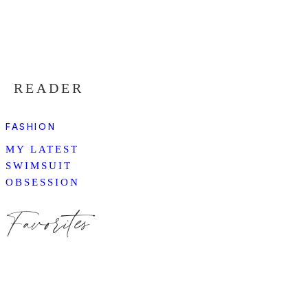
READER
FASHION
MY LATEST
SWIMSUIT
OBSESSION
Favorites