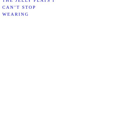
THE JELLY FLATS I
CAN’T STOP
WEARING