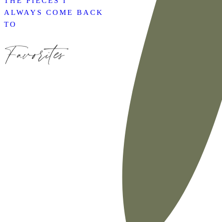
THE PIECES I
ALWAYS COME BACK
TO
Favorites