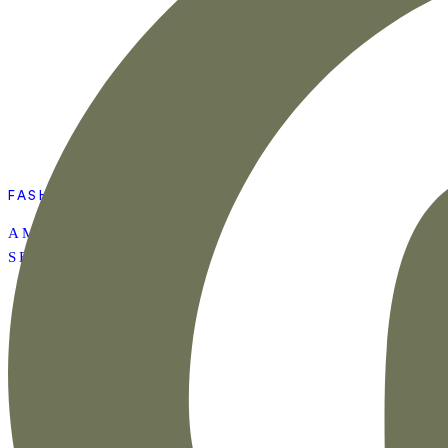
FASHION
AMAZON SUMMER
SET