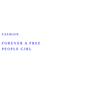
FASHION
FOREVER A FREE
PEOPLE GIRL