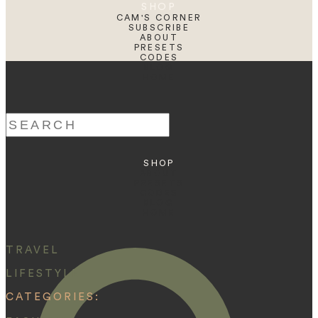
SHOP
CAM'S CORNER
SUBSCRIBE
ABOUT
PRESETS
CODES
BLOG
HOME
Search
for:
SHOP
ABOUT
PRESETS
CODES
BLOG
HOME
TRAVEL
LIFESTYLE
CATEGORIES: