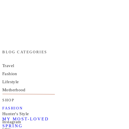
BLOG CATEGORIES
Travel
Fashion
Lifestyle
Motherhood
SHOP
FASHION
Hunter's Style
MY MOST-LOVED
Instagram
SPRING