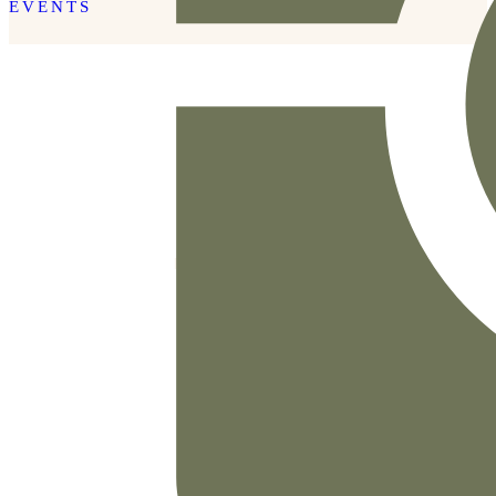
EVENTS
READ THE POST