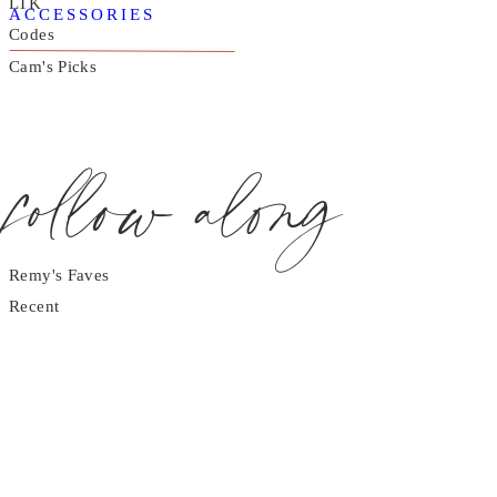
LTK
ACCESSORIES
Codes
Cam's Picks
follow along
Remy's Faves
Recent