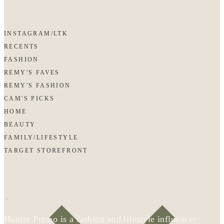
INSTAGRAM/LTK
RECENTS
FASHION
REMY'S FAVES
REMY'S FASHION
CAM'S PICKS
HOME
BEAUTY
FAMILY/LIFESTYLE
TARGET STOREFRONT
Hunter Premo is a fashion and lifestyle influencer