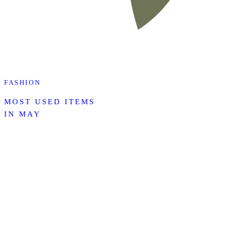
FASHION
MOST USED ITEMS
IN MAY