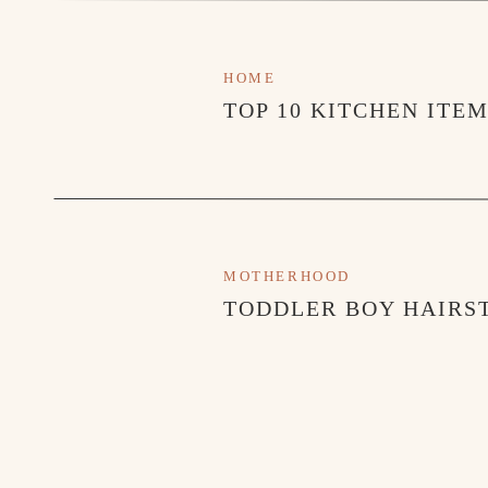
HOME
TOP 10 KITCHEN ITE
MOTHERHOOD
TODDLER BOY HAIRST