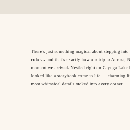
There’s just something magical about stepping into a
color… and that’s exactly how our trip to Aurora,
moment we arrived. Nestled right on Cayuga Lake i
looked like a storybook come to life — charming littl
most whimsical details tucked into every corner.