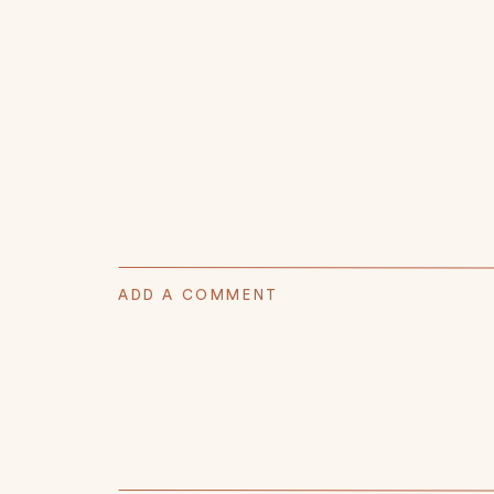
ADD A COMMENT