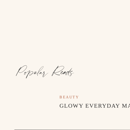
This trip was such a special mix of inspiration, cr
toured the iconic MacKenzie-Childs farmhouse and g
seen anything quite like it. Every room felt layered
joy. It reminded me that homes are meant to feel co
Popular Reads
BEAUTY
GLOWY EVERYDAY M