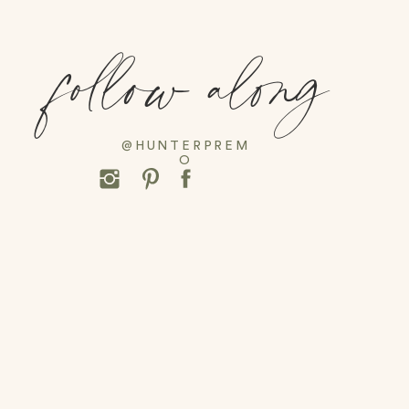
follow along
@HUNTERPREM
O