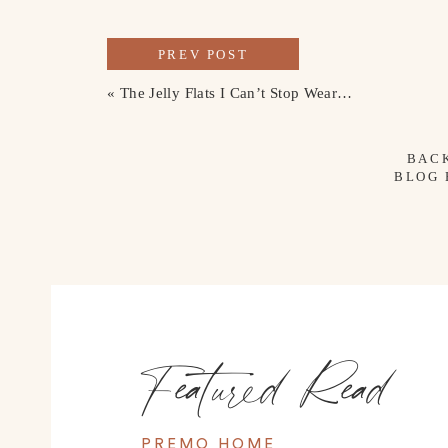
PREV POST
«
The Jelly Flats I Can’t Stop Wearing
BAC
BLOG
Featured Read
PREMO HOME