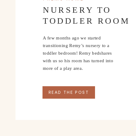
NURSERY TO
TODDLER ROOM
A few months ago we started
transitioning Remy’s nursery to a
toddler bedroom! Remy bedshares
with us so his room has turned into
more of a play area.
READ THE POST