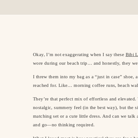
Okay, I’m not exaggerating when I say these
Bibi 
wore during our beach trip… and honestly, they wer
I threw them into my bag as a “just in case” shoe,
reached for. Like… morning coffee runs, beach wa
They’re that perfect mix of effortless and elevated. 
nostalgic, summery feel (in the best way), but the si
matching set or a cute little dress. And can we talk
and go—no thinking required.