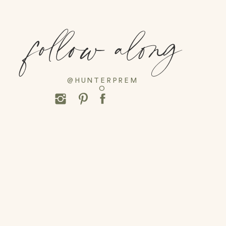
follow along
@HUNTERPREM
O