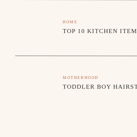
HOME
TOP 10 KITCHEN ITE
MOTHERHOOD
TODDLER BOY HAIRST