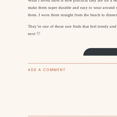
What I loved most is how practical they are for a b
make them super durable and easy to wear around s
them. I wore them straight from the beach to dinner
They’re one of those rare finds that feel trendy
and
next 🤍
CLICK HERE
ADD A COMMENT
👇🏻 AS SEEN 