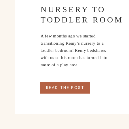
NURSERY TO
TODDLER ROOM
A few months ago we started
transitioning Remy’s nursery to a
toddler bedroom! Remy bedshares
with us so his room has turned into
more of a play area.
READ THE POST