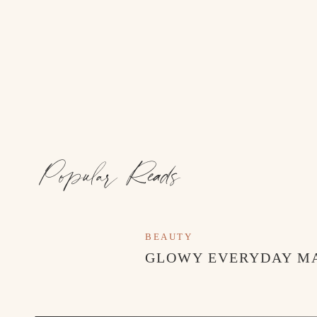
Popular Reads
BEAUTY
GLOWY EVERYDAY M