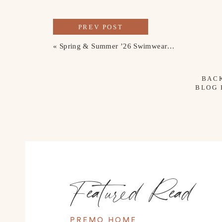
PREV POST
«
Spring & Summer ’26 Swimwear Picks
BAC
BLOG
Featured Read
PREMO HOME