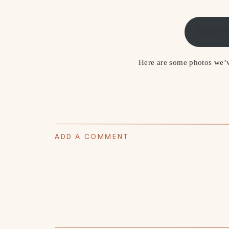
SHOP H
Here are some photos we’ve
ADD A COMMENT