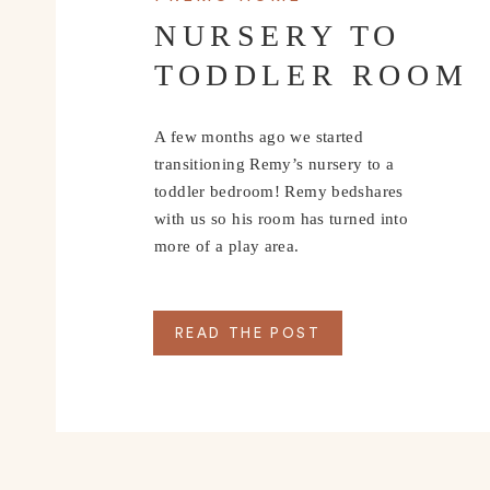
NURSERY TO
TODDLER ROOM
A few months ago we started
transitioning Remy’s nursery to a
toddler bedroom! Remy bedshares
with us so his room has turned into
more of a play area.
READ THE POST