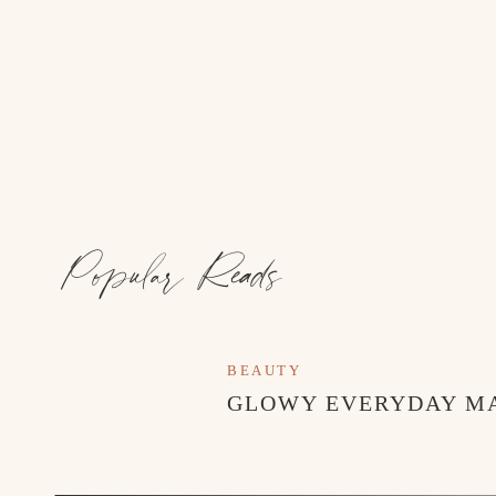
Popular Reads
BEAUTY
GLOWY EVERYDAY M