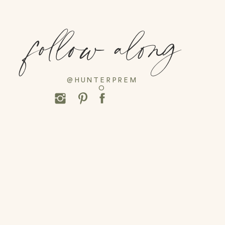
follow along
@HUNTERPREM
O