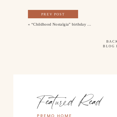
PREV POST
«
“Childhood Nostalgia” birthday party theme
BAC
BLOG
Featured Read
PREMO HOME