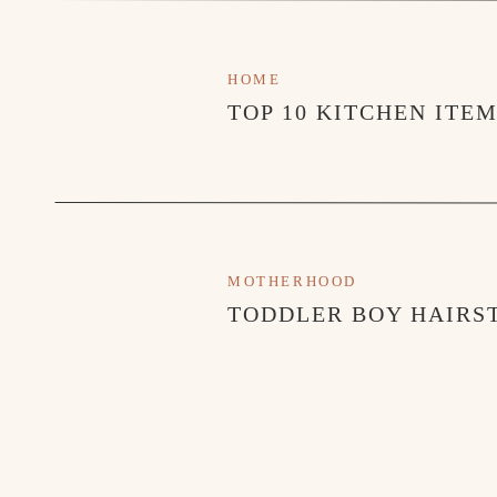
HOME
TOP 10 KITCHEN ITE
MOTHERHOOD
TODDLER BOY HAIRST