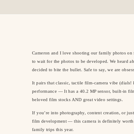
Cameron and I love shooting our family photos on f
to wait for the photos to be developed. We heard 
decided to bite the bullet. Safe to say, we are obses
It pairs that classic, tactile film-camera vibe (dials
performance — It has a 40.2 MP sensor, built-in fi
beloved film stocks AND great video settings.
If you’re into photography, content creation, or just
film development — this camera is definitely worth 
family trips this year.