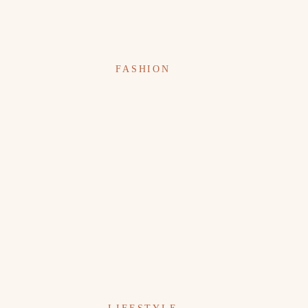
FASHION