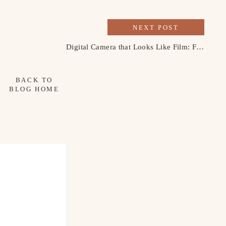
NEXT POST
Digital Camera that Looks Like Film: FUJIFILM X100VI
BACK TO
BLOG HOME