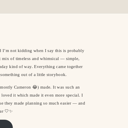
 I’m not kidding when I say this is probably
ct mix of timeless and whimsical — simple,
rthday kind of way. Everything came together
 something out of a little storybook.
 (mostly Cameron 😂) made. It was such an
 loved it which made it even more special. I
ause they made planning so much easier — and
ear 🤍✨
ere