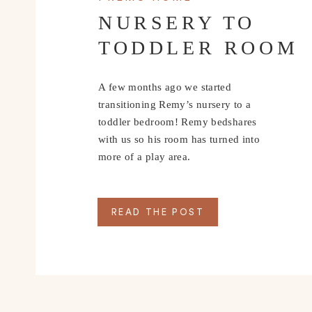
NURSERY TO
TODDLER ROOM
A few months ago we started
transitioning Remy’s nursery to a
toddler bedroom! Remy bedshares
with us so his room has turned into
more of a play area.
READ THE POST