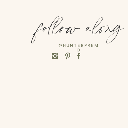
follow along
@HUNTERPREM
O