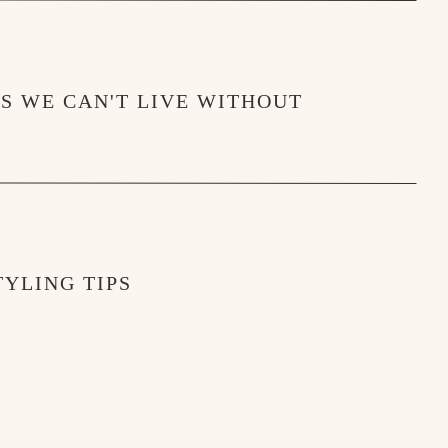
MS WE CAN'T LIVE WITHOUT
YLING TIPS