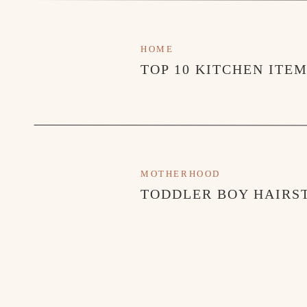
HOME
TOP 10 KITCHEN ITE
MOTHERHOOD
TODDLER BOY HAIRST