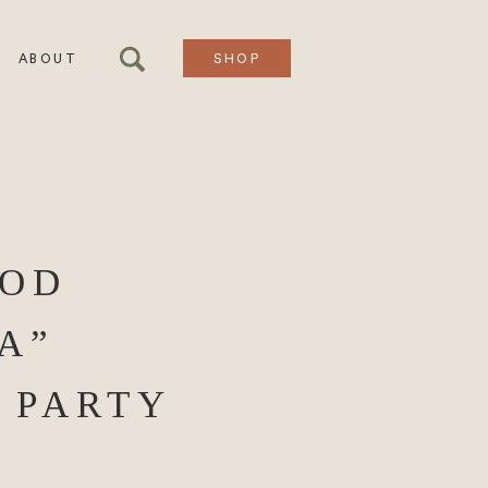
ABOUT
SHOP
OOD
A”
 PARTY