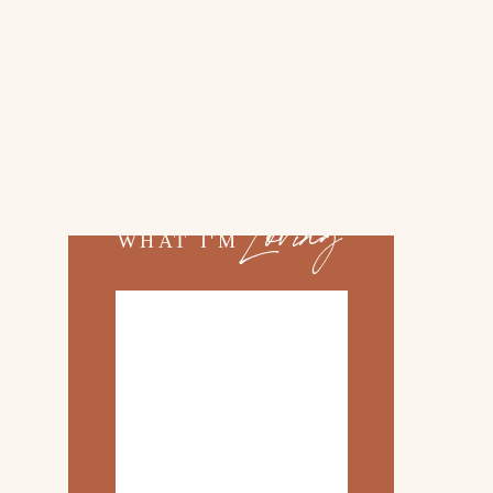
02.
TOP 10 KITCHEN
ITEMS
03.
FAMILY TRIP TO
»
ROSEMARY BEACH
Loving
WHAT I'M