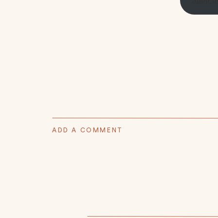
ADD A COMMENT