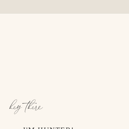
hey there