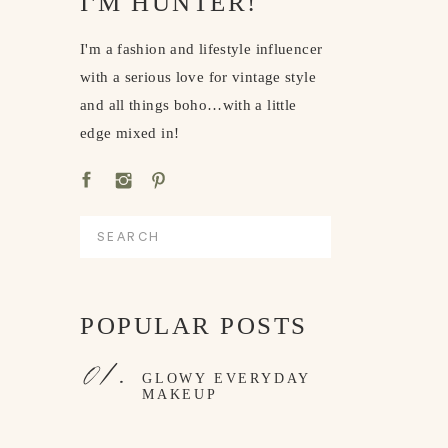
I'M HUNTER!
I'm a fashion and lifestyle influencer
with a serious love for vintage style
and all things boho…with a little
edge mixed in!
Search
for:
POPULAR POSTS
01.
GLOWY EVERYDAY
MAKEUP