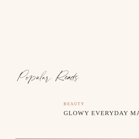
Popular Reads
BEAUTY
GLOWY EVERYDAY M