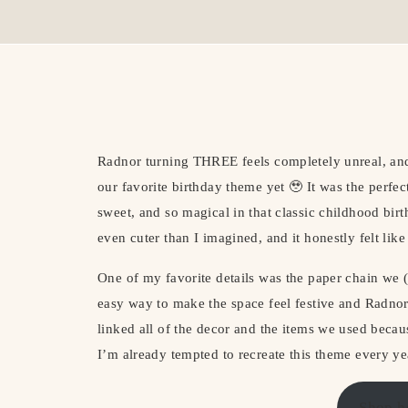
Radnor turning THREE feels completely unreal, and
our favorite birthday theme yet 🥹 It was the perfe
sweet, and so magical in that classic childhood bi
even cuter than I imagined, and it honestly felt like
One of my favorite details was the paper chain we
easy way to make the space feel festive and Radnor
linked all of the decor and the items we used bec
I’m already tempted to recreate this theme every y
Shop h