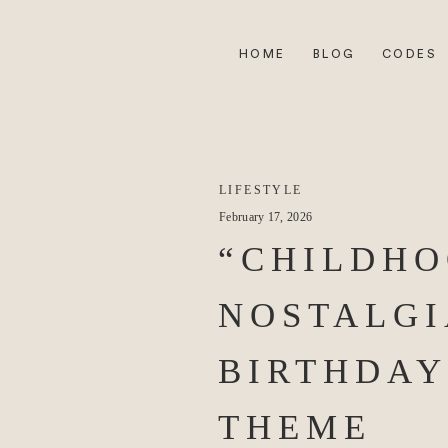
HOME
BLOG
CODES
LIFESTYLE
February 17, 2026
“CHILDH
NOSTALGI
BIRTHDAY
THEME