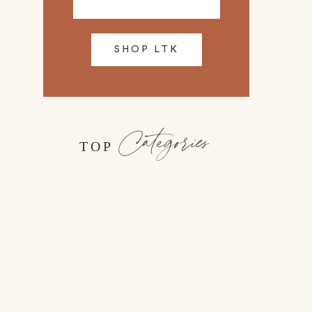
SHOP LTK
Categories
TOP