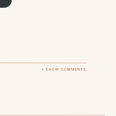
+ SHOW COMMENTS