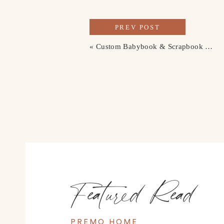
PREV POST
«
Custom Babybook & Scrapbook Cover
Featured Read
PREMO HOME