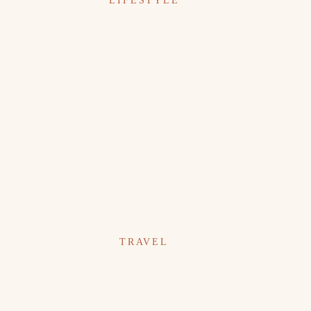
LIFESTYLE
TRAVEL