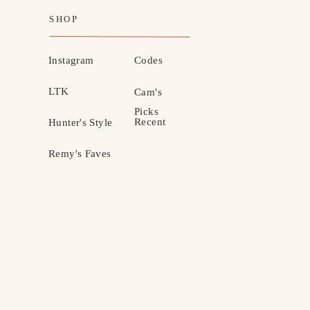
SHOP
Instagram
Codes
LTK
Cam's
Picks
Recent
Hunter's Style
Remy's Faves
MOTHERHOOD