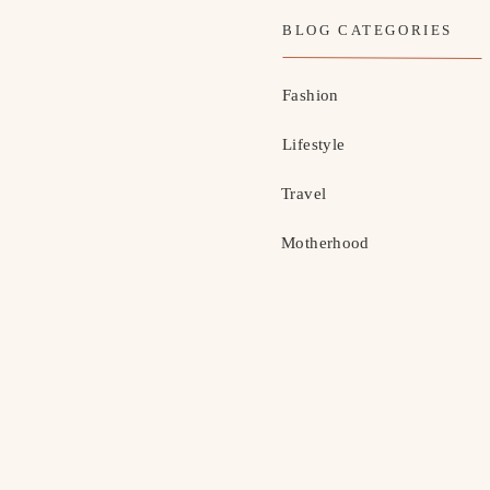
BLOG CATEGORIES
Fashion
Lifestyle
Travel
Motherhood