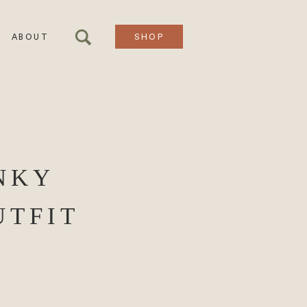
ABOUT
SHOP
NKY
UTFIT