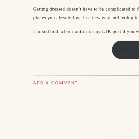
Getting dressed doesn’t have to be complicated to f
pieces you already love in a new way and letting it f
I linked both of our outfits in my LTK post if you w
SHOP H
ADD A COMMENT