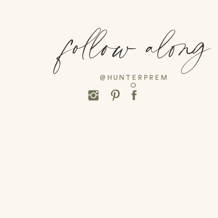
follow along
@HUNTERPREM
O