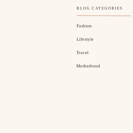
BLOG CATEGORIES
Fashion
Lifestyle
Travel
Motherhood