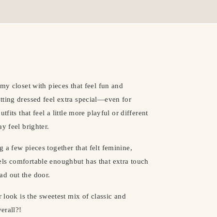
my closet with pieces that feel fun and
tting dressed feel extra special—even for
fits that feel a little more playful or different
y feel brighter.
 a few pieces together that felt feminine,
 feels comfortable enoughbut has that extra touch
ad out the door.
r look is the sweetest mix of classic and
erall?!