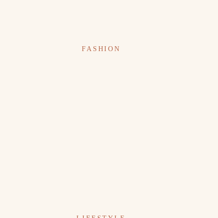
FASHION