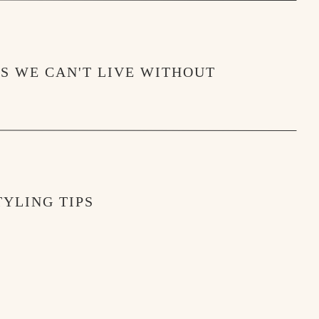
MS WE CAN'T LIVE WITHOUT
YLING TIPS