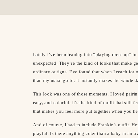
Lately I’ve been leaning into “playing dress up” in 
unexpected. They’re the kind of looks that make ge
ordinary outigns. I’ve found that when I reach for out
than my usual go-to, it instantly makes the whole da
This look was one of those moments. I loved pairing
easy, and colorful. It’s the kind of outfit that still
that makes you feel more put together when you he
And of course, I had to include Frankie’s outfit. He
playful. Is there anything cuter than a baby in an ov