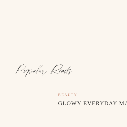
Popular Reads
BEAUTY
GLOWY EVERYDAY M