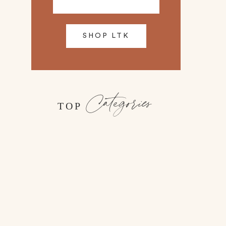
SHOP LTK
Categories
TOP