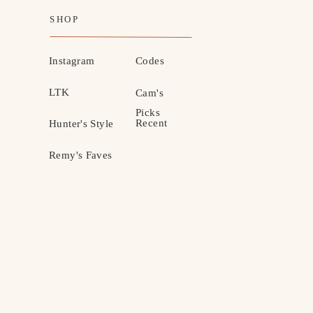
SHOP
Instagram
Codes
LTK
Cam's
Picks
Recent
Hunter's Style
Remy's Faves
MOTHERHOOD