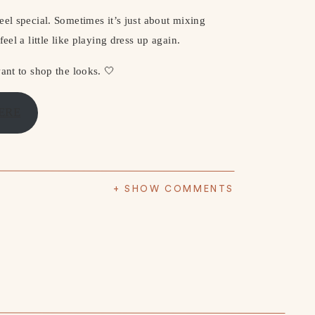
eel special. Sometimes it’s just about mixing
eel a little like playing dress up again.
ant to shop the looks. 🤍
ERE
+ SHOW COMMENTS