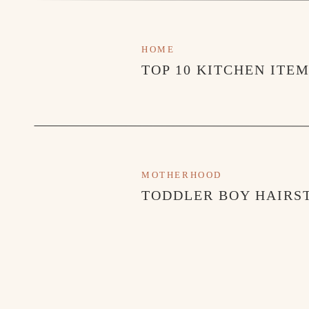
HOME
TOP 10 KITCHEN ITE
MOTHERHOOD
TODDLER BOY HAIRST