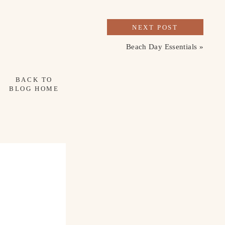
NEXT POST
Beach Day Essentials
»
BACK TO
BLOG HOME