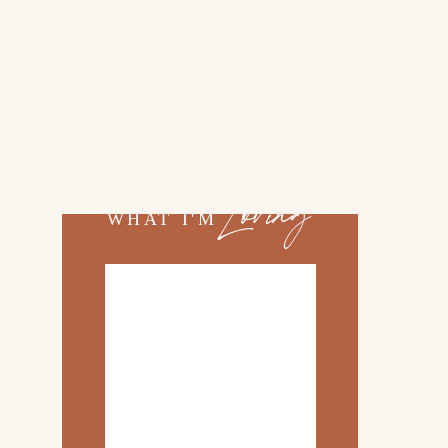
02.
TOP 10 KITCHEN
ITEMS
03.
FAMILY TRIP TO
ROSEMARY BEACH
Loving
WHAT I'M