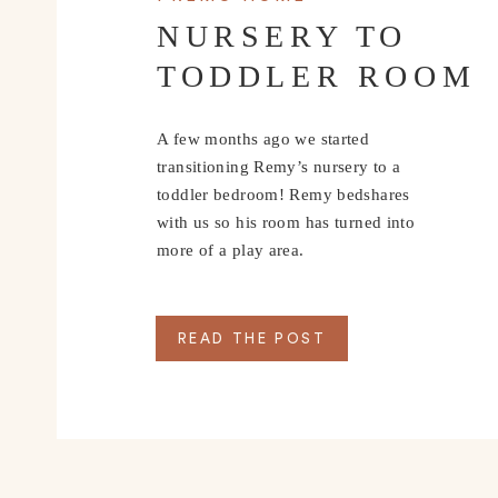
NURSERY TO
TODDLER ROOM
A few months ago we started
transitioning Remy’s nursery to a
toddler bedroom! Remy bedshares
with us so his room has turned into
more of a play area.
READ THE POST