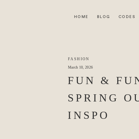
HOME
BLOG
CODES
FASHION
March 10, 2026
FUN & FU
SPRING O
INSPO