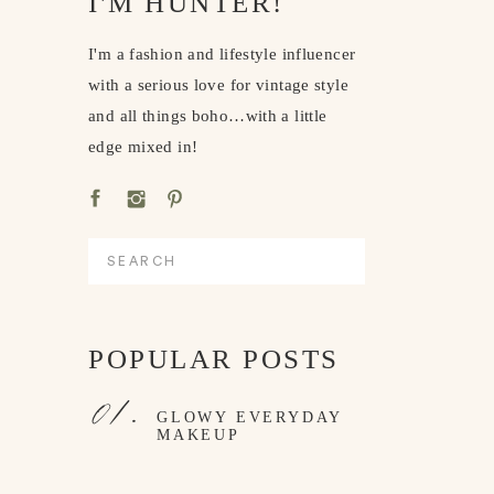
I'M HUNTER!
I'm a fashion and lifestyle influencer
with a serious love for vintage style
and all things boho…with a little
edge mixed in!
Search
for:
POPULAR POSTS
01.
GLOWY EVERYDAY
MAKEUP