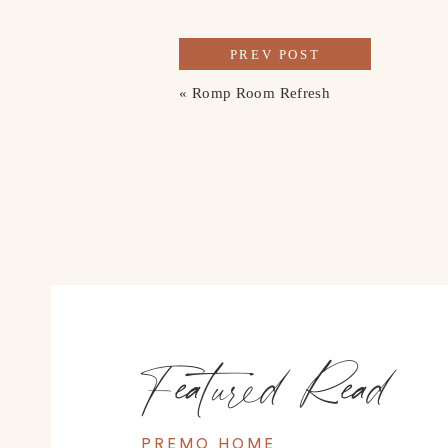
PREV POST
«
Romp Room Refresh
Featured Read
PREMO HOME