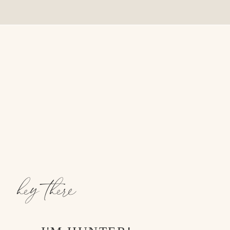
hey there