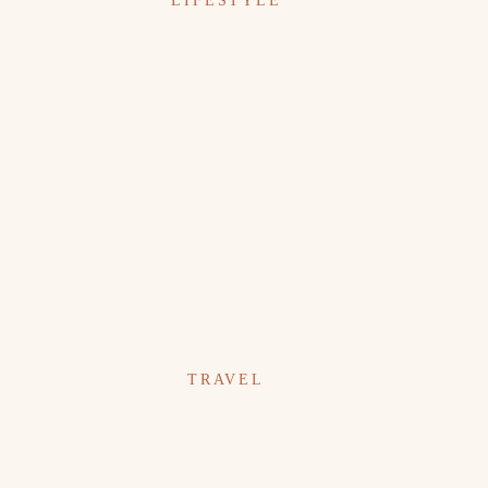
LIFESTYLE
TRAVEL