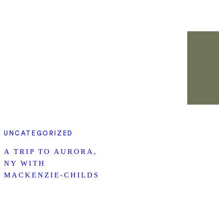
UNCATEGORIZED
A TRIP TO AURORA,
NY WITH
MACKENZIE-CHILDS