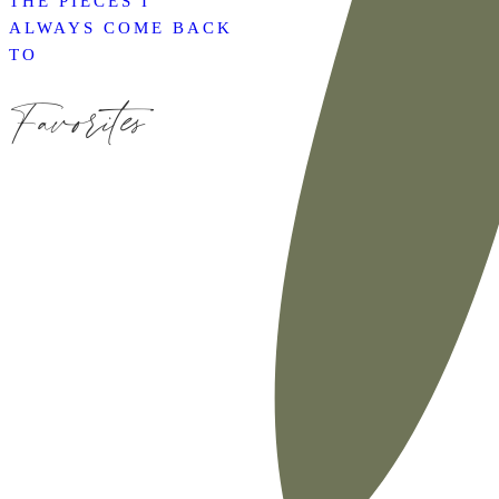
THE PIECES I
ALWAYS COME BACK
TO
Favorites