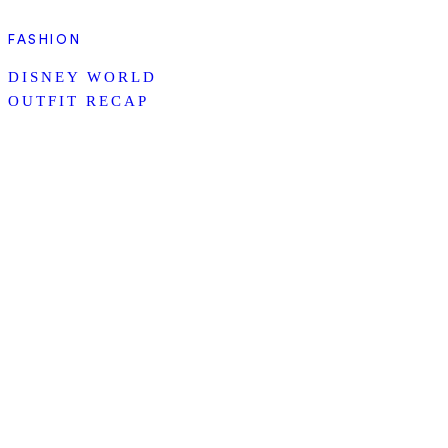
FASHION
DISNEY WORLD
OUTFIT RECAP