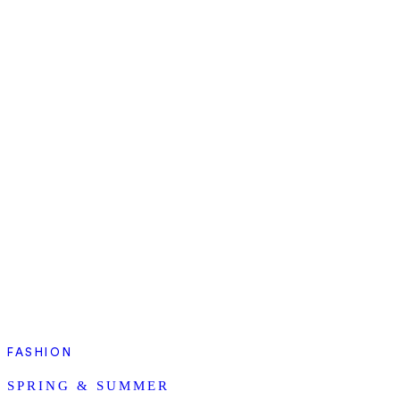
FASHION
SPRING & SUMMER