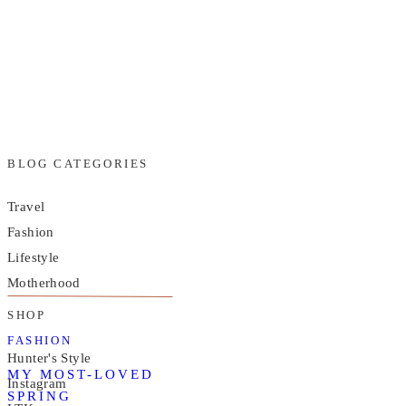
BLOG CATEGORIES
Travel
Fashion
Lifestyle
Motherhood
SHOP
FASHION
Hunter's Style
MY MOST-LOVED
Instagram
SPRING