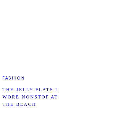
FASHION
THE JELLY FLATS I
WORE NONSTOP AT
THE BEACH