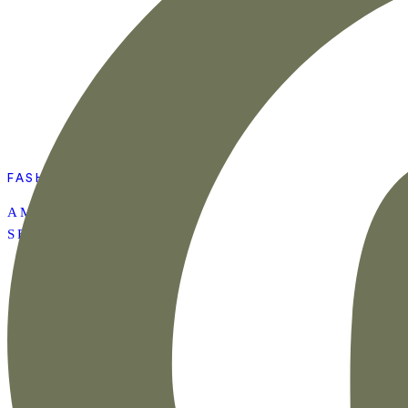
FASHION
AMAZON SUMMER
SET