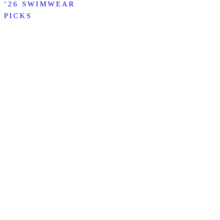
’26 SWIMWEAR
PICKS