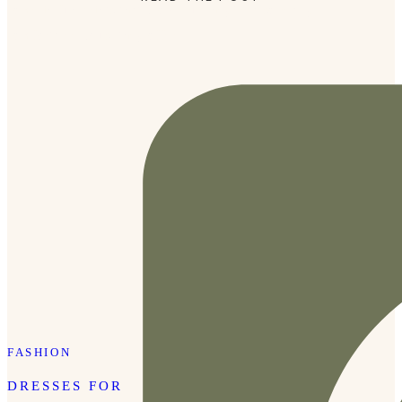
come in fun prints that I love but they’re also really
comfortable. Plus, they offer […]
FASHION
DRESSES FOR