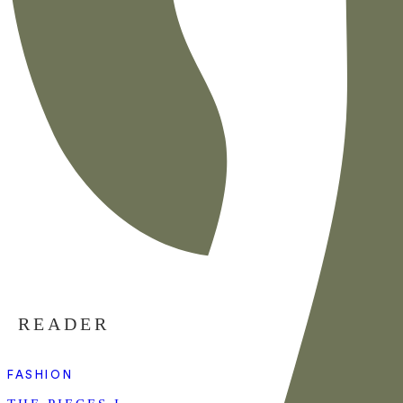
READER
FASHION