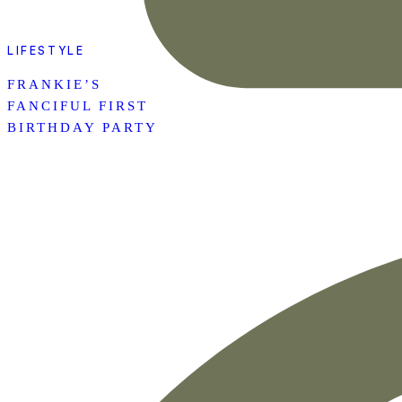
LIFESTYLE
FRANKIE’S
FANCIFUL FIRST
BIRTHDAY PARTY