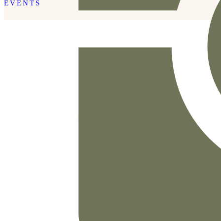
EVENTS
READ THE POST