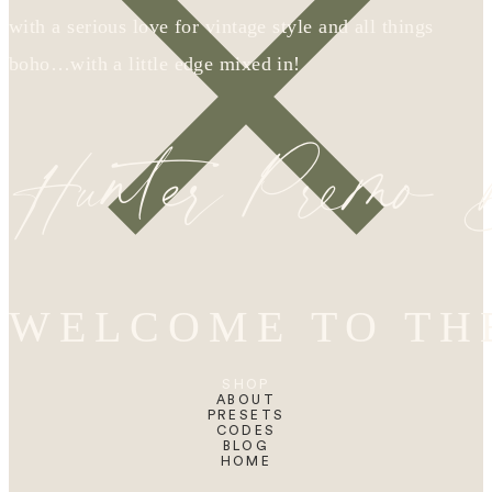
with a serious love for vintage style and all things
boho…with a little edge mixed in!
Hunter Premo
WELCOME TO TH
SHOP
ABOUT
PRESETS
CODES
BLOG
HOME