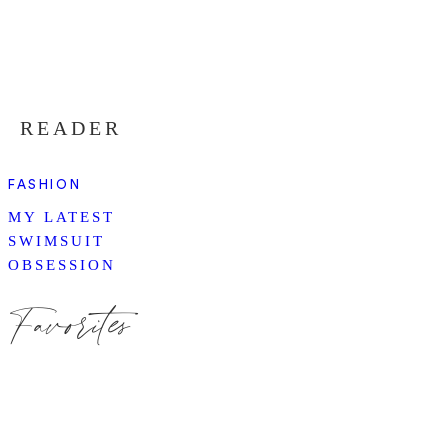
READER
FASHION
MY LATEST
SWIMSUIT
OBSESSION
Favorites