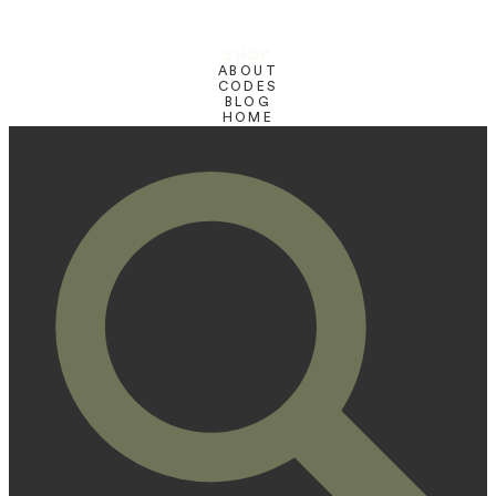
SHOP
ABOUT
CODES
BLOG
HOME