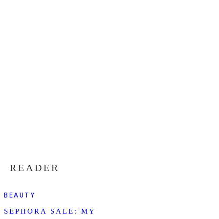
READER
BEAUTY
SEPHORA SALE: MY