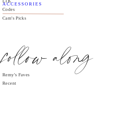
LTK
ACCESSORIES
Codes
Cam's Picks
follow along
Remy's Faves
Recent