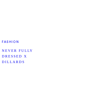
FASHION
NEVER FULLY
DRESSED X
DILLARDS