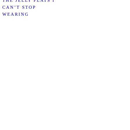
THE JELLY FLATS I
CAN’T STOP
WEARING