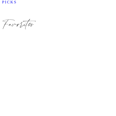
PICKS
Favorites