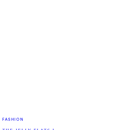
FASHION