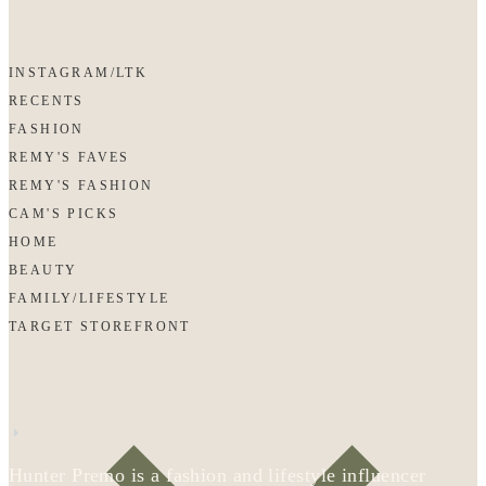
INSTAGRAM/LTK
RECENTS
FASHION
REMY'S FAVES
REMY'S FASHION
CAM'S PICKS
HOME
BEAUTY
FAMILY/LIFESTYLE
TARGET STOREFRONT
Hunter Premo is a fashion and lifestyle influencer