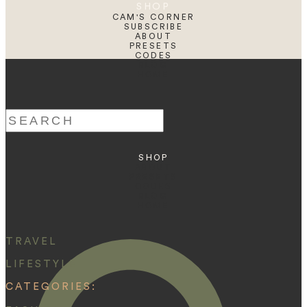
SHOP
CAM'S CORNER
SUBSCRIBE
ABOUT
PRESETS
CODES
BLOG
HOME
Search
for:
SHOP
ABOUT
PRESETS
CODES
BLOG
HOME
TRAVEL
LIFESTYLE
CATEGORIES: