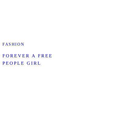
FASHION
FOREVER A FREE
PEOPLE GIRL