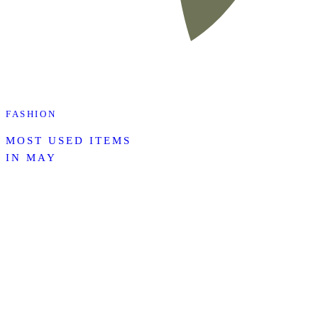
FASHION
MOST USED ITEMS
IN MAY