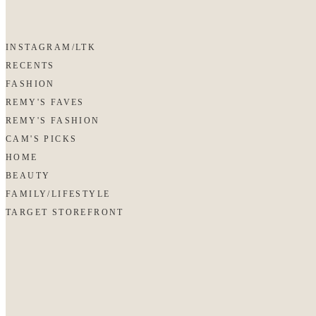
INSTAGRAM/LTK
RECENTS
FASHION
REMY'S FAVES
REMY'S FASHION
CAM'S PICKS
HOME
BEAUTY
FAMILY/LIFESTYLE
TARGET STOREFRONT