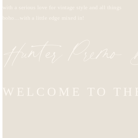
with a serious love for vintage style and all things
boho…with a little edge mixed in!
Hunter Premo
WELCOME TO TH