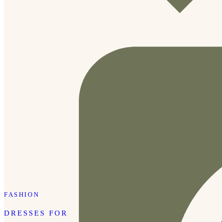
new school year! 🎒✨
FASHION
DRESSES FOR