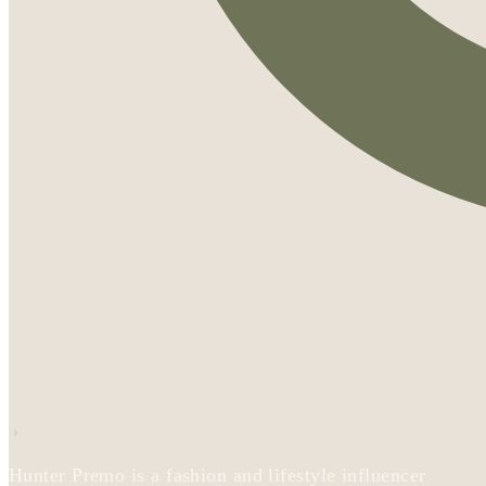
Hunter Premo is a fashion and lifestyle influencer