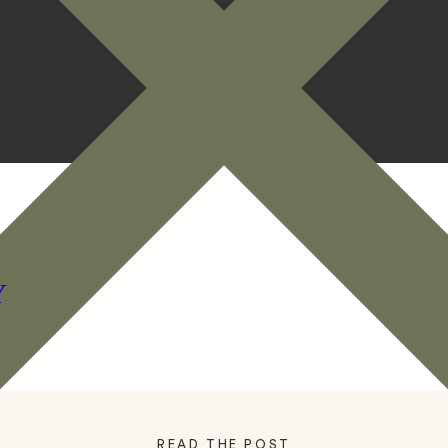
Y
READ THE POST