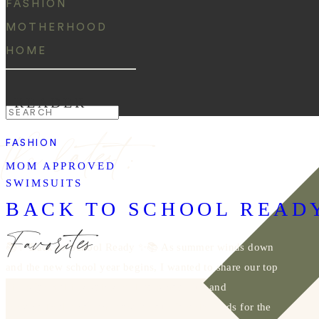
FASHION
MOTHERHOOD
HOME
READER
Search
the latest:
for:
FASHION
MOM APPROVED
SWIMSUITS
BACK TO SCHOOL READ
Favorites
📚✨ Back-to-School Ready ✨📚 As summer winds down
and the new school year begins, I wanted to share our top
picks for making going back to school fun and
personalized. Shop the post for our favorite finds for the