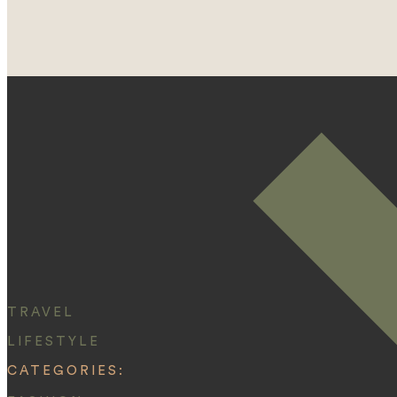
TRAVEL
LIFESTYLE
CATEGORIES: