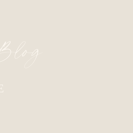
 Blog
E