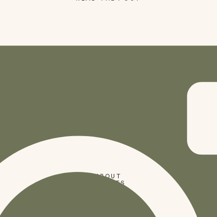
SHOP
ABOUT
PRESETS
CODES
BLOG
HOME