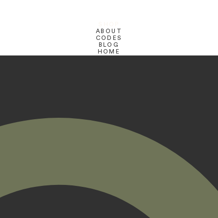
SHOP
ABOUT
CODES
BLOG
HOME