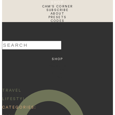
SHOP
CAM'S CORNER
SUBSCRIBE
ABOUT
PRESETS
CODES
BLOG
HOME
Search
for:
SHOP
ABOUT
PRESETS
CODES
BLOG
HOME
TRAVEL
LIFESTYLE
CATEGORIES: