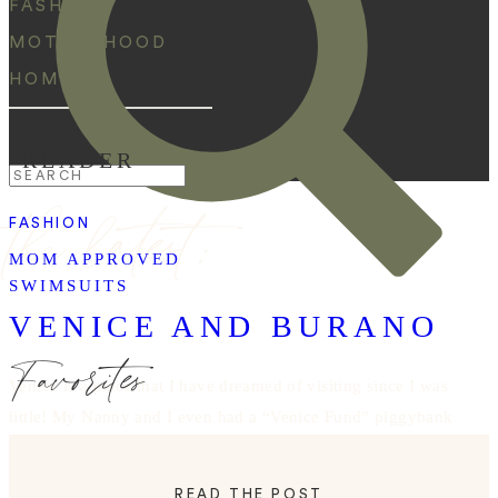
FASHION
MOTHERHOOD
HOME
READER
Search
the latest:
for:
FASHION
MOM APPROVED
SWIMSUITS
VENICE AND BURANO
Favorites
Venice is a place that I have dreamed of visiting since I was
little! My Nanny and I even had a “Venice Fund” piggybank
in her kitchen for as long as I can remember. After missing
our bus to Venice while studying abroad (LOL Ally and
READ THE POST