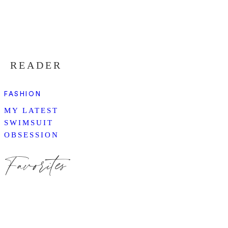
READER
FASHION
MY LATEST
SWIMSUIT
OBSESSION
Favorites