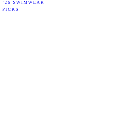
’26 SWIMWEAR
PICKS