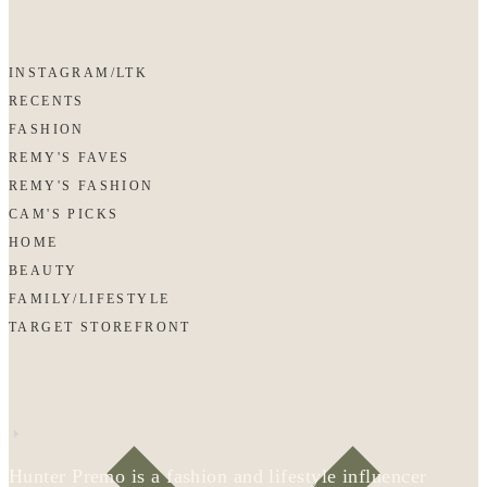
INSTAGRAM/LTK
RECENTS
FASHION
REMY'S FAVES
REMY'S FASHION
CAM'S PICKS
HOME
BEAUTY
FAMILY/LIFESTYLE
TARGET STOREFRONT
Hunter Premo is a fashion and lifestyle influencer