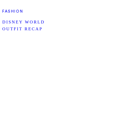
FASHION
DISNEY WORLD
OUTFIT RECAP