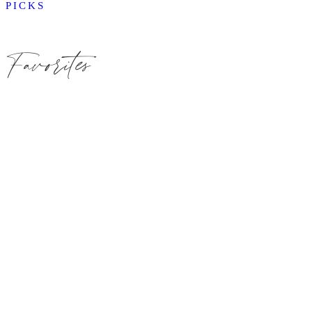
PICKS
Favorites