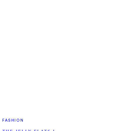
FASHION