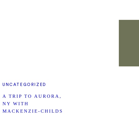
UNCATEGORIZED
A TRIP TO AURORA,
NY WITH
MACKENZIE-CHILDS