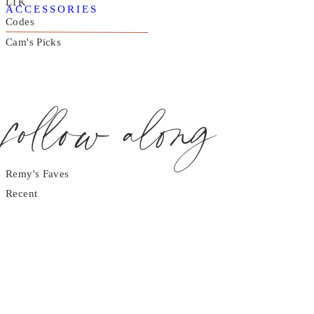
LTK
ACCESSORIES
Codes
Cam's Picks
follow along
Remy's Faves
Recent