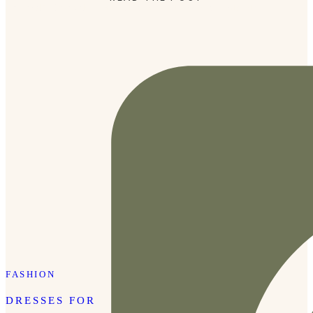
Holland), I was determined to make it there on this trip.
FASHION
DRESSES FOR