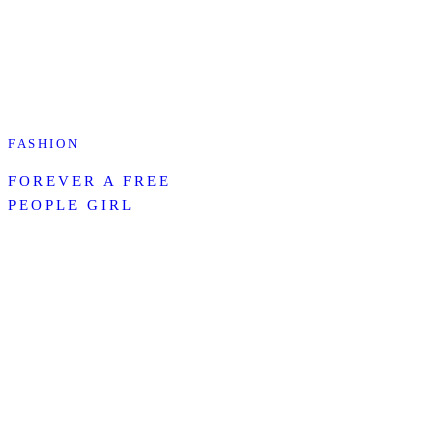
FASHION
FOREVER A FREE
PEOPLE GIRL