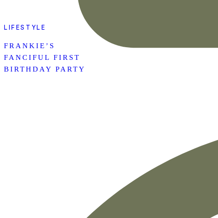
LIFESTYLE
FRANKIE’S
FANCIFUL FIRST
BIRTHDAY PARTY