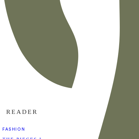
READER
FASHION