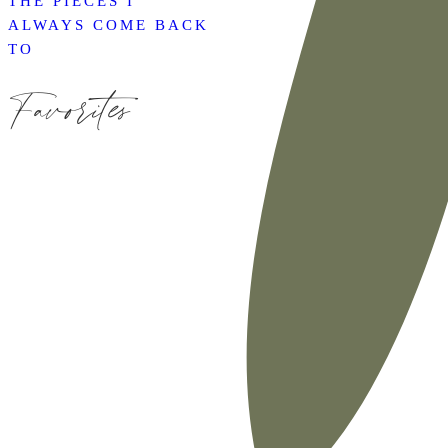
THE PIECES I
ALWAYS COME BACK
TO
Favorites