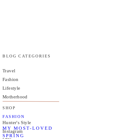
BLOG CATEGORIES
Travel
Fashion
Lifestyle
Motherhood
SHOP
FASHION
Hunter's Style
MY MOST-LOVED
Instagram
SPRING