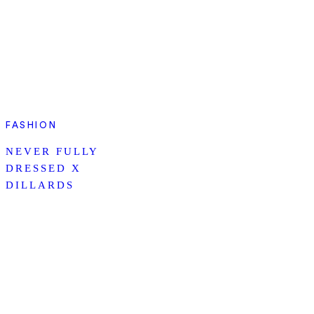
FASHION
NEVER FULLY
DRESSED X
DILLARDS