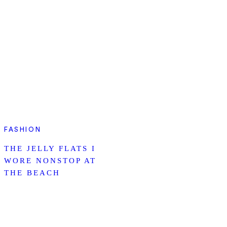
FASHION
THE JELLY FLATS I
WORE NONSTOP AT
THE BEACH