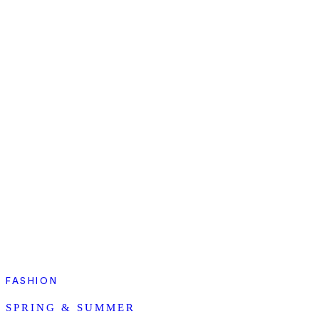
FASHION
SPRING & SUMMER