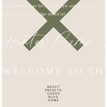
with a serious love for vintage style and all things
boho…with a little edge mixed in!
Hunter Premo
WELCOME TO TH
SHOP
ABOUT
PRESETS
CODES
BLOG
HOME