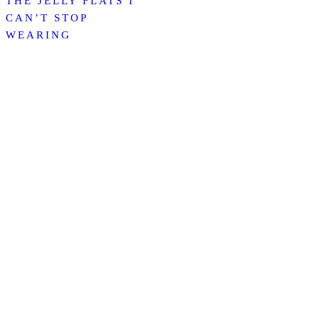
THE JELLY FLATS I
CAN’T STOP
WEARING