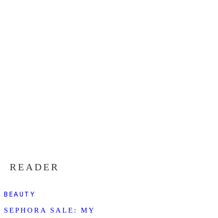
READER
BEAUTY
SEPHORA SALE: MY