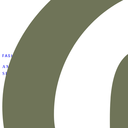
FASHION
AMAZON SUMMER
SET