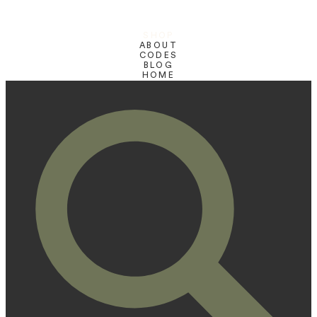
SHOP
ABOUT
CODES
BLOG
HOME