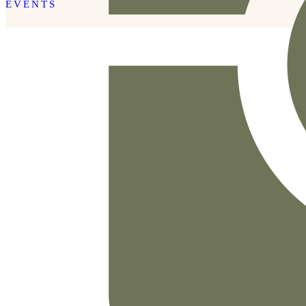
EVENTS
READ THE POST