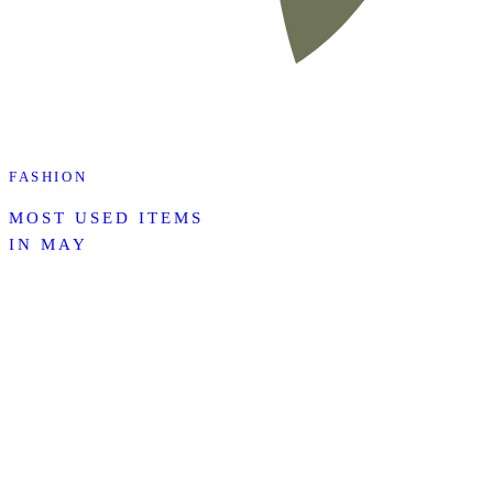
FASHION
MOST USED ITEMS
IN MAY