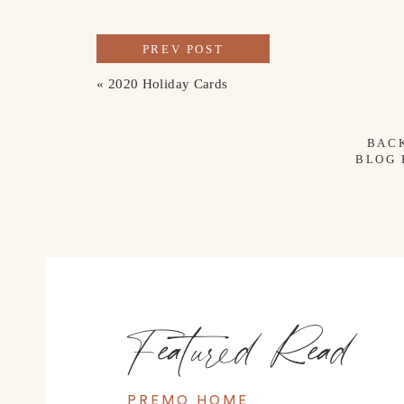
PREV POST
«
2020 Holiday Cards
BAC
BLOG
Featured Read
PREMO HOME