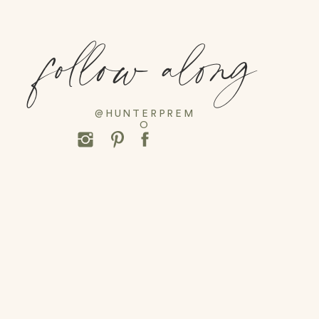
follow along
@HUNTERPREM
O