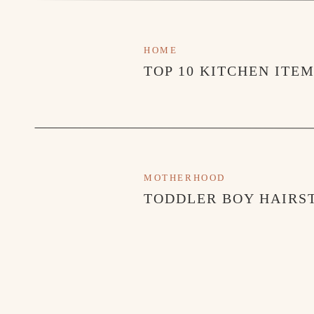
HOME
TOP 10 KITCHEN ITE
MOTHERHOOD
TODDLER BOY HAIRST