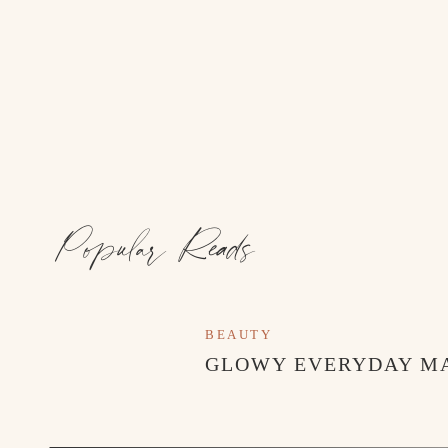
Popular Reads
BEAUTY
GLOWY EVERYDAY M