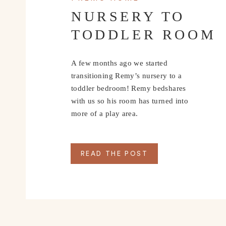
NURSERY TO
TODDLER ROOM
A few months ago we started
transitioning Remy’s nursery to a
toddler bedroom! Remy bedshares
with us so his room has turned into
more of a play area.
READ THE POST