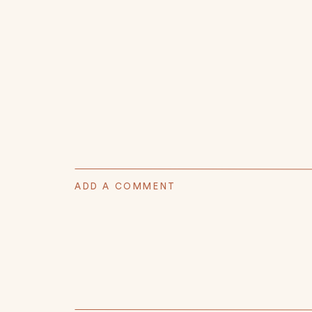
ADD A COMMENT