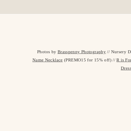
Photos by
Brasspenny Photography
// Nursery D
Name Necklace
(PREMO15 for 15% off) //
R is F
Dres