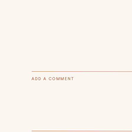
ADD A COMMENT