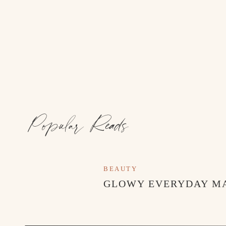
Popular Reads
BEAUTY
GLOWY EVERYDAY M