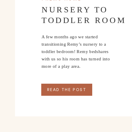
NURSERY TO
TODDLER ROOM
A few months ago we started
transitioning Remy’s nursery to a
toddler bedroom! Remy bedshares
with us so his room has turned into
more of a play area.
READ THE POST