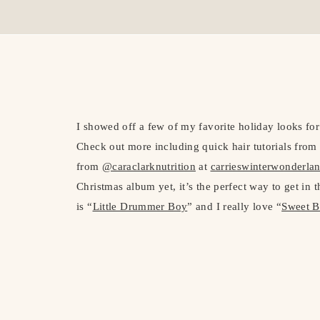
I showed off a few of my favorite holiday looks fo
Check out more including quick hair tutorials fr
from
@caraclarknutrition
at
carrieswinterwonderla
Christmas album yet, it’s the perfect way to get in 
is “
Little Drummer Boy
” and I really love “
Sweet B