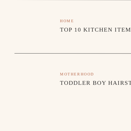
HOME
TOP 10 KITCHEN ITE
MOTHERHOOD
TODDLER BOY HAIRST