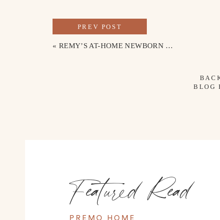
PREV POST
«
REMY’S AT-HOME NEWBORN PHOTOS
BAC
BLOG
Featured Read
PREMO HOME