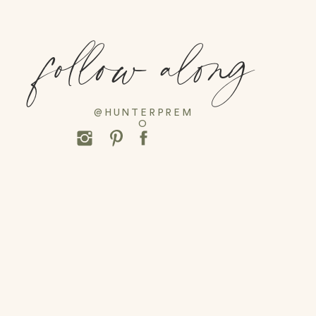
follow along
@HUNTERPREM
O