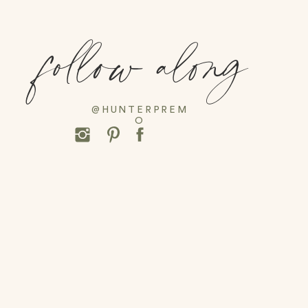
follow along
@HUNTERPREM
O