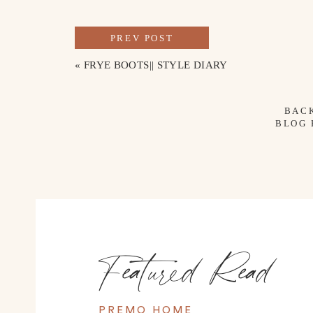
PREV POST
«
FRYE BOOTS|| STYLE DIARY
BAC
BLOG
Featured Read
PREMO HOME