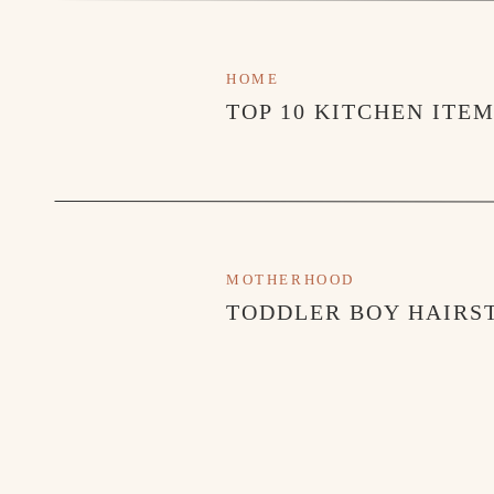
HOME
TOP 10 KITCHEN ITE
MOTHERHOOD
TODDLER BOY HAIRST