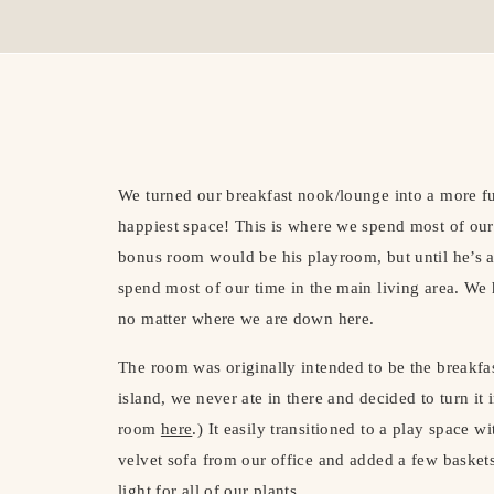
We turned our breakfast nook/lounge into a more fun
happiest space! This is where we spend most of our
bonus room would be his playroom, but until he’s a l
spend most of our time in the main living area. We 
no matter where we are down here.
The room was originally intended to be the breakfa
island, we never ate in there and decided to turn it 
room
here
.) It easily transitioned to a play space
velvet sofa from our office and added a few baskets
light for all of our plants.