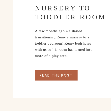
NURSERY TO
TODDLER ROOM
A few months ago we started
transitioning Remy’s nursery to a
toddler bedroom! Remy bedshares
with us so his room has turned into
more of a play area.
READ THE POST