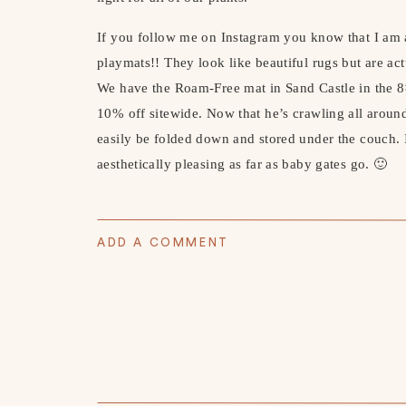
If you follow me on Instagram you know that I am 
playmats!! They look like beautiful rugs but are act
We have the Roam-Free mat in Sand Castle in the 
10% off sitewide. Now that he’s crawling all around
easily be folded down and stored under the couch. I
aesthetically pleasing as far as baby gates go. 🙂
PLAY MAT
(PREMO10 for 10% off) //
TEEPE
ADD A COMMENT
RAINBOW BLANKET
//
RECORD STORAGE
RECORD PLAYER
//
PLAY SPAC