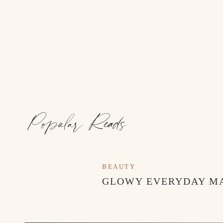
Popular Reads
BEAUTY
GLOWY EVERYDAY M