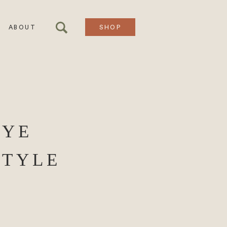
ABOUT
SHOP
RYE
STYLE