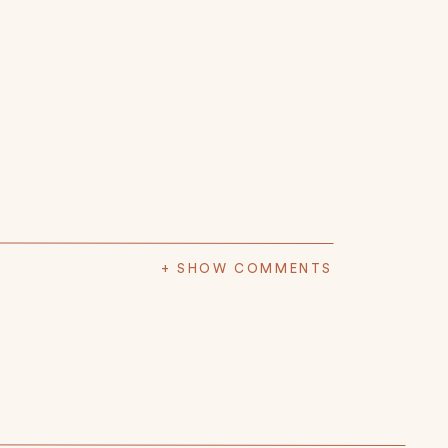
+ SHOW COMMENTS