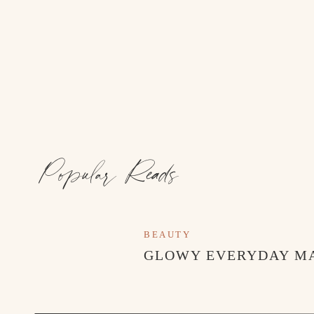
Popular Reads
BEAUTY
GLOWY EVERYDAY M