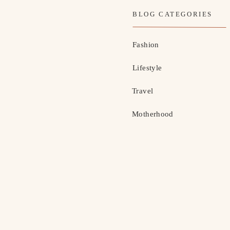
BLOG CATEGORIES
Fashion
Lifestyle
Travel
Motherhood