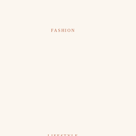
FASHION