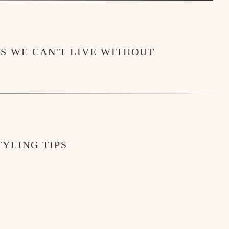
MS WE CAN'T LIVE WITHOUT
YLING TIPS