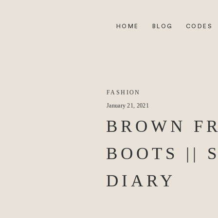
HOME
BLOG
CODES
FASHION
January 21, 2021
BROWN F
BOOTS || 
DIARY