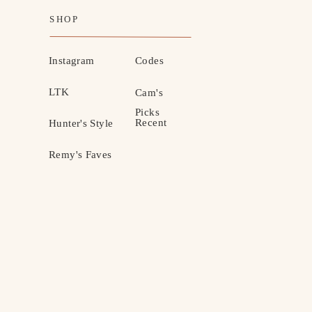
SHOP
Instagram
Codes
LTK
Cam's
Picks
Recent
Hunter's Style
Remy's Faves
MOTHERHOOD