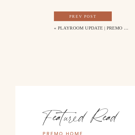
PREV POST
«
PLAYROOM UPDATE | PREMO HOME
Featured Read
PREMO HOME