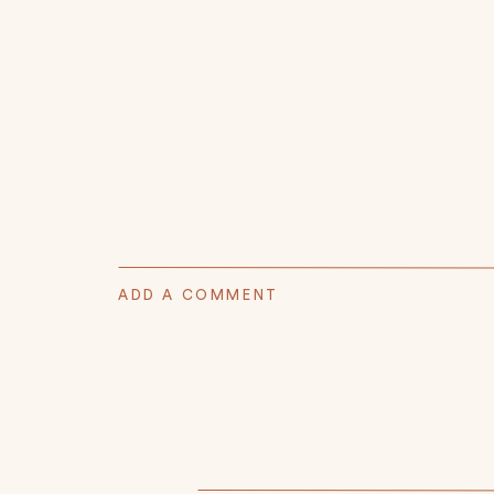
ADD A COMMENT