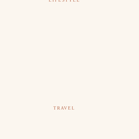
LIFESTYLE
TRAVEL