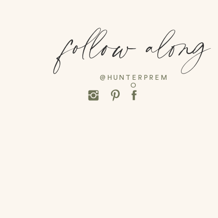
follow along
@HUNTERPREM
O