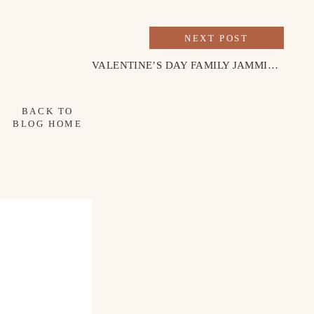
NEXT POST
VALENTINE’S DAY FAMILY JAMMIES
»
BACK TO
BLOG HOME