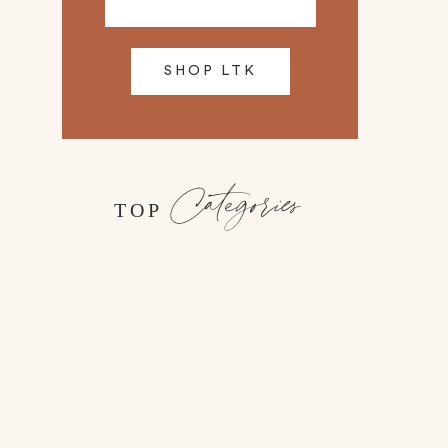
SHOP LTK
Categories
TOP