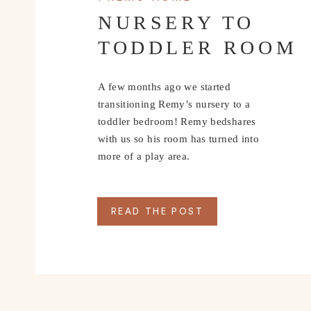
NURSERY TO
TODDLER ROOM
A few months ago we started
transitioning Remy’s nursery to a
toddler bedroom! Remy bedshares
with us so his room has turned into
more of a play area.
READ THE POST