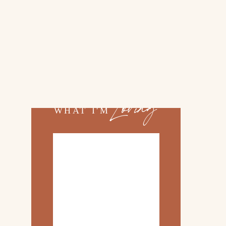
02.
TOP 10 KITCHEN
ITEMS
03.
FAMILY TRIP TO
ROSEMARY BEACH
Loving
WHAT I'M