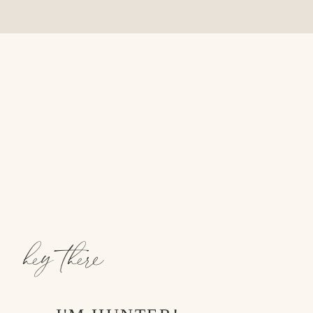
hey there