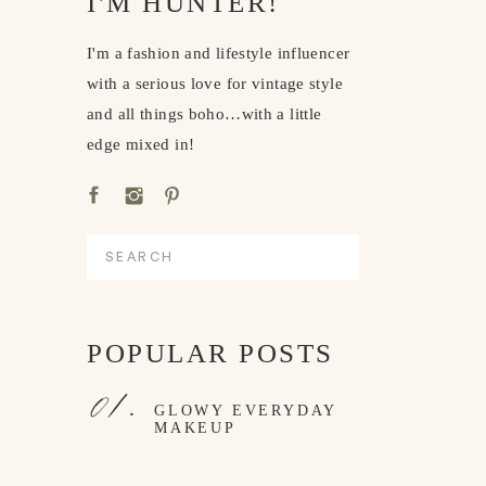
I'M HUNTER!
I'm a fashion and lifestyle influencer
with a serious love for vintage style
and all things boho…with a little
edge mixed in!
Search
for:
POPULAR POSTS
01.
GLOWY EVERYDAY
MAKEUP