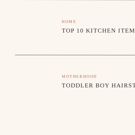
HOME
TOP 10 KITCHEN ITE
MOTHERHOOD
TODDLER BOY HAIRST