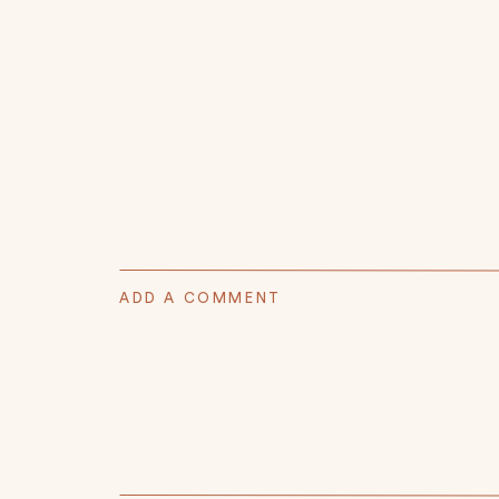
ADD A COMMENT