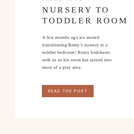
NURSERY TO
TODDLER ROOM
A few months ago we started
transitioning Remy’s nursery to a
toddler bedroom! Remy bedshares
with us so his room has turned into
more of a play area.
READ THE POST