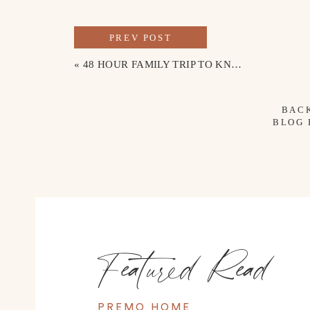
PREV POST
«
48 HOUR FAMILY TRIP TO KNOXVILLE, TENNESSEE
BAC
BLOG
Featured Read
PREMO HOME