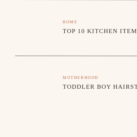
HOME
TOP 10 KITCHEN ITE
MOTHERHOOD
TODDLER BOY HAIRST