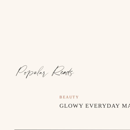
Popular Reads
BEAUTY
GLOWY EVERYDAY M