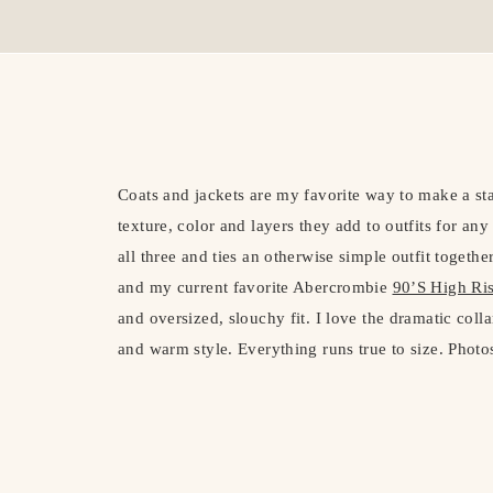
Coats and jackets are my favorite way to make a sta
texture, color and layers they add to outfits for an
all three and ties an otherwise simple outfit together
and my current favorite Abercrombie
90’S High Ris
and oversized, slouchy fit. I love the dramatic coll
and warm style. Everything runs true to size. Photo