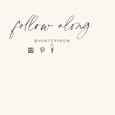
follow along
@HUNTERPREM
O