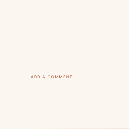
ADD A COMMENT