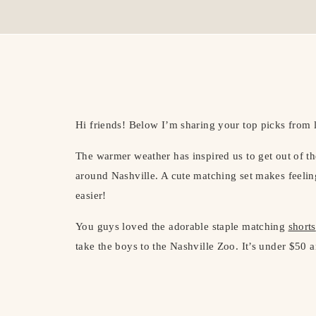
Hi friends! Below I’m sharing your top picks from 
The warmer weather has inspired us to get out of t
around Nashville. A cute matching set makes feelin
easier!
You guys loved the adorable staple matching
shorts
take the boys to the Nashville Zoo. It’s under $50 