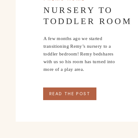
NURSERY TO
TODDLER ROOM
A few months ago we started
transitioning Remy’s nursery to a
toddler bedroom! Remy bedshares
with us so his room has turned into
more of a play area.
READ THE POST