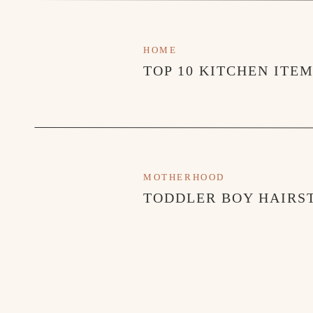
HOME
TOP 10 KITCHEN ITE
MOTHERHOOD
TODDLER BOY HAIRST