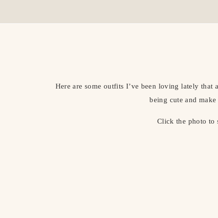
Here are some outfits I’ve been loving lately that
being cute and make 
Click the photo to 