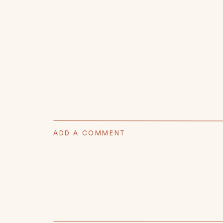
ADD A COMMENT