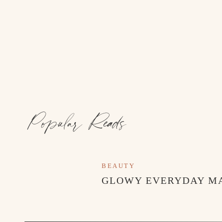
Popular Reads
BEAUTY
GLOWY EVERYDAY M