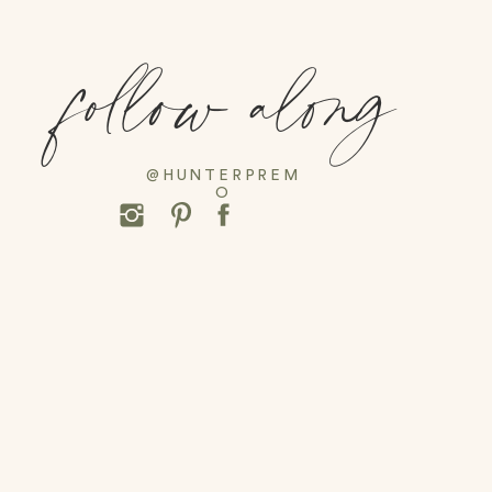
follow along
@HUNTERPREM
O