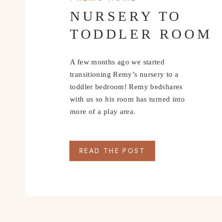
NURSERY TO
TODDLER ROOM
A few months ago we started
transitioning Remy’s nursery to a
toddler bedroom! Remy bedshares
with us so his room has turned into
more of a play area.
READ THE POST