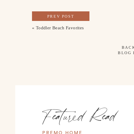
PREV POST
«
Toddler Beach Favorites
BAC
BLOG
Featured Read
PREMO HOME