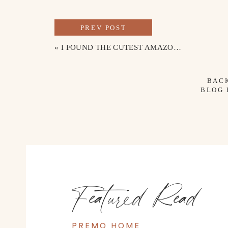
PREV POST
«
I FOUND THE CUTEST AMAZON PJ SET
BAC
BLOG
Featured Read
PREMO HOME