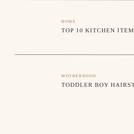
HOME
TOP 10 KITCHEN ITE
MOTHERHOOD
TODDLER BOY HAIRST