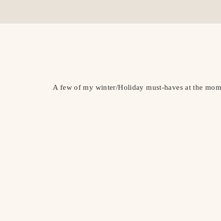
A few of my winter/Holiday must-haves at the mome