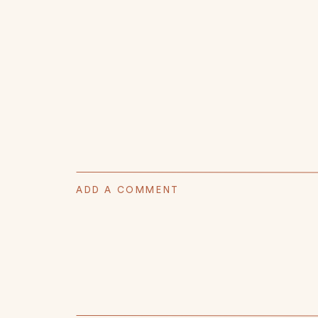
ADD A COMMENT