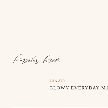
Popular Reads
BEAUTY
GLOWY EVERYDAY M