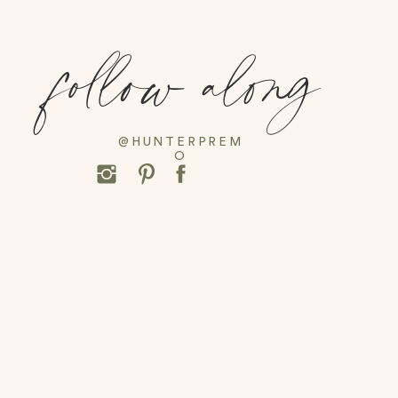
follow along
@HUNTERPREM
O