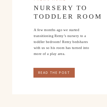
NURSERY TO
TODDLER ROOM
A few months ago we started
transitioning Remy’s nursery to a
toddler bedroom! Remy bedshares
with us so his room has turned into
more of a play area.
READ THE POST