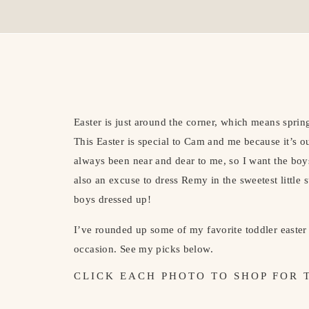
Easter is just around the corner, which means spri
This Easter is special to Cam and me because it’s our
always been near and dear to me, so I want the boys 
also an excuse to dress Remy in the sweetest little s
boys dressed up!
I’ve rounded up some of my favorite toddler easter 
occasion. See my picks below.
CLICK EACH PHOTO TO SHOP FOR 