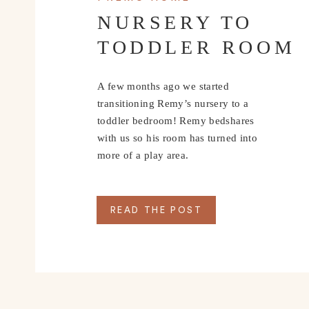
NURSERY TO
TODDLER ROOM
A few months ago we started
transitioning Remy’s nursery to a
toddler bedroom! Remy bedshares
with us so his room has turned into
more of a play area.
READ THE POST