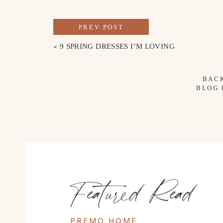
PREV POST
«
9 SPRING DRESSES I’M LOVING
BAC
BLOG
Featured Read
PREMO HOME