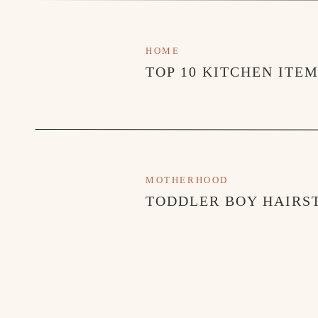
HOME
TOP 10 KITCHEN ITE
MOTHERHOOD
TODDLER BOY HAIRST