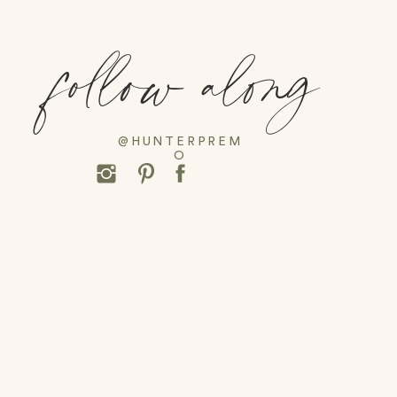
follow along
@HUNTERPREM
O