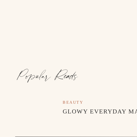
Popular Reads
BEAUTY
GLOWY EVERYDAY M