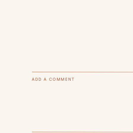
ADD A COMMENT