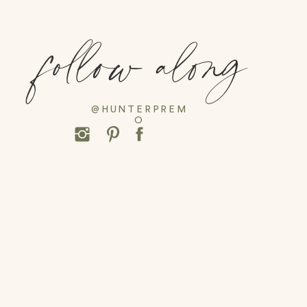
Grab Ice Cream at Kilwins
follow along
Go Toy Shopping at Duckies
Walk through Alys Beach
Seaside Amphitheater
@HUNTERPREM
O
Build Sandcastles with a Pro
Village at Baytown Wharf
Take a Dolphin Cruise
Be sure to subscribe
HERE
for weekly blog posts.
daily favorites! For now, keep scrolling for some fi