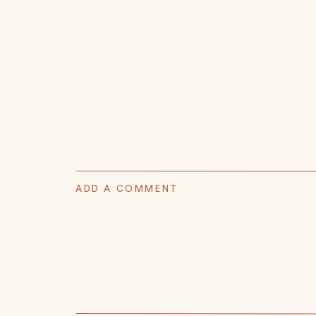
ADD A COMMENT