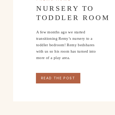
NURSERY TO
TODDLER ROOM
A few months ago we started
transitioning Remy’s nursery to a
toddler bedroom! Remy bedshares
with us so his room has turned into
more of a play area.
Things to do in Rosema
READ THE POST
with a Toddler
WHERE WE ST