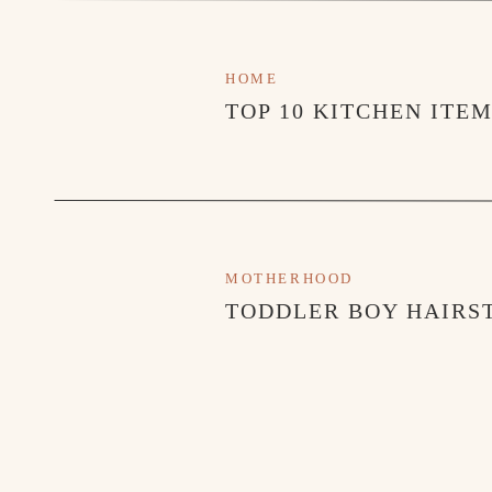
Big Bad Breakfast
– I have a special place in my he
where I went to college and we always love going a
HOME
food!
TOP 10 KITCHEN ITE
Citizen
– This is a chic brunch spot in Alys Beach.
Cafe Thirty-A
– We don’t miss a trip to Cafe Thirty-
area. I always order their daily seafood special.
MOTHERHOOD
ACTIVITIES
TODDLER BOY HAIRST
Alys Beach Playground
Crab Hunting
Stroll Around Rosemary Square