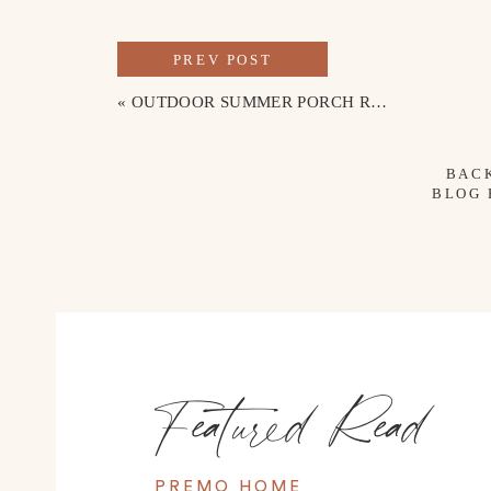
PREV POST
«
OUTDOOR SUMMER PORCH REFRESH
BAC
BLOG
Featured Read
PREMO HOME