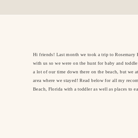
Hi friends! Last month we took a trip to Rosemary
with us so we were on the hunt for baby and toddler
a lot of our time down there on the beach, but we a
area where we stayed! Read below for all my reco
Beach, Florida with a toddler as well as places to ea