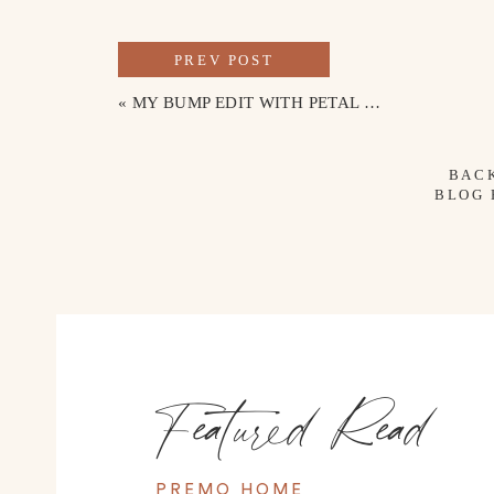
PREV POST
«
MY BUMP EDIT WITH PETAL & PUP
BAC
BLOG
Featured Read
PREMO HOME