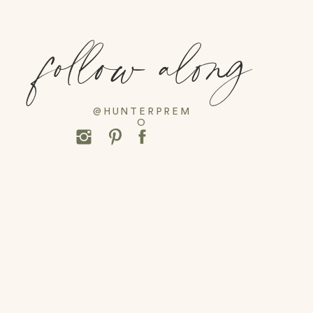
follow along
@HUNTERPREM
O