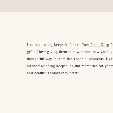
I’ve been using keepsake boxes from
Petite Keep
fo
gifts. I love giving them to new moms, newlyweds,
thoughtful way to store life’s special moments. I 
all their wedding keepsakes and memories for years
and beautiful colors they offer!