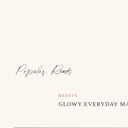
Popular Reads
BEAUTY
GLOWY EVERYDAY M