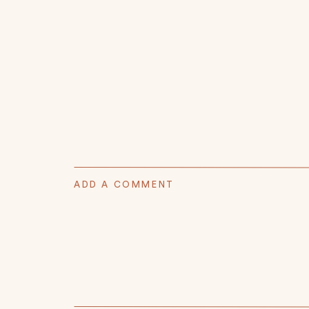
ADD A COMMENT