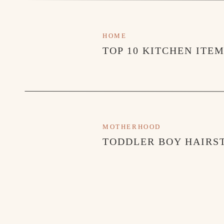
HOME
TOP 10 KITCHEN ITE
MOTHERHOOD
TODDLER BOY HAIRST