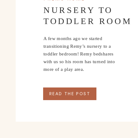
NURSERY TO
TODDLER ROOM
A few months ago we started
transitioning Remy’s nursery to a
toddler bedroom! Remy bedshares
with us so his room has turned into
more of a play area.
READ THE POST