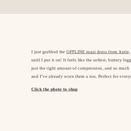
I just grabbed the
OFFLINE maxi dress from Aerie,
until I put it on! It feels like the softest, buttery l
just the right amount of compression, and so much st
and I’ve already worn them a ton. Perfect for every
Click the photo to shop