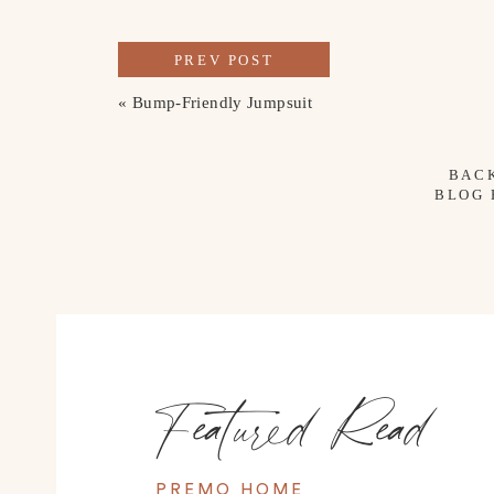
PREV POST
«
Bump-Friendly Jumpsuit
BAC
BLOG
Featured Read
PREMO HOME