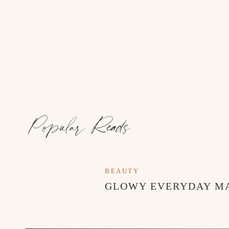
Popular Reads
BEAUTY
GLOWY EVERYDAY M