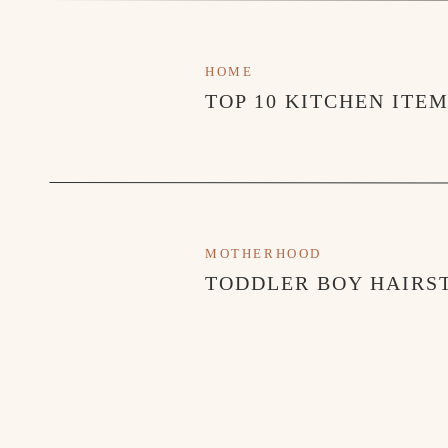
HOME
TOP 10 KITCHEN ITE
MOTHERHOOD
TODDLER BOY HAIRST