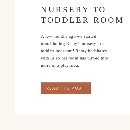
NURSERY TO
TODDLER ROOM
A few months ago we started
transitioning Remy’s nursery to a
toddler bedroom! Remy bedshares
with us so his room has turned into
more of a play area.
READ THE POST