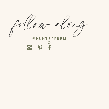
follow along
@HUNTERPREM
O