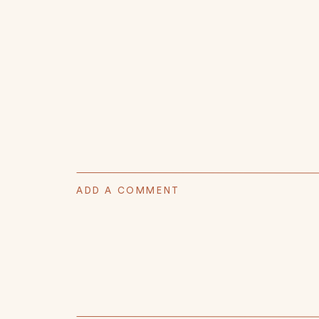
ADD A COMMENT