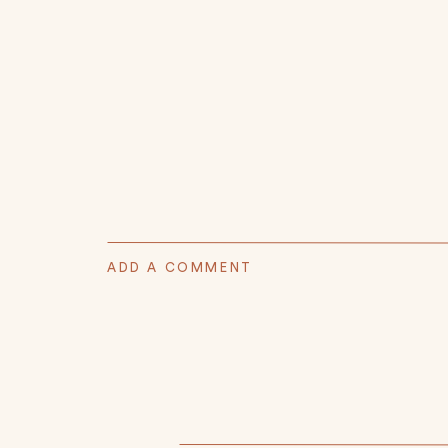
ADD A COMMENT