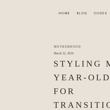
HOME
BLOG
CODES
MOTHERHOOD
March 22, 2024
STYLING 
YEAR-OLD
FOR
TRANSITI