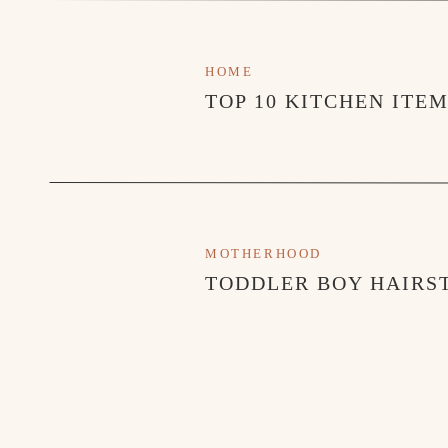
HOME
TOP 10 KITCHEN ITE
MOTHERHOOD
TODDLER BOY HAIRST