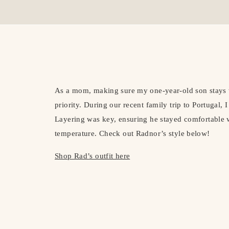
As a mom, making sure my one-year-old son stays 
priority. During our recent family trip to Portugal, 
Layering was key, ensuring he stayed comfortable w
temperature. Check out Radnor’s style below!
Shop Rad’s outfit here