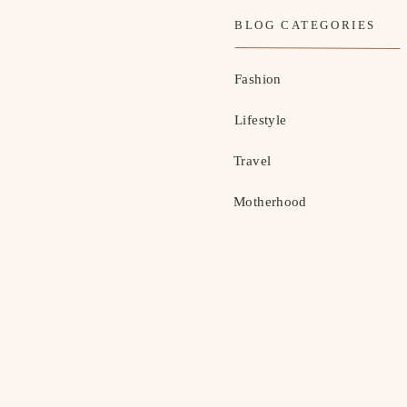
BLOG CATEGORIES
Fashion
Lifestyle
Travel
Motherhood