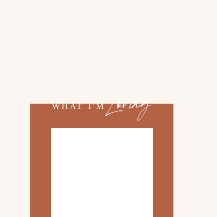
02.
TOP 10 KITCHEN
ITEMS
03.
FAMILY TRIP TO
»
ROSEMARY BEACH
Loving
WHAT I'M