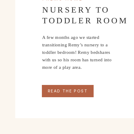
The following outfits are from Zara Kids!
NURSERY TO
TODDLER ROOM
A few months ago we started
transitioning Remy’s nursery to a
toddler bedroom! Remy bedshares
with us so his room has turned into
more of a play area.
READ THE POST