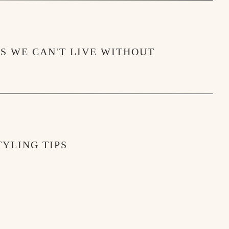
MS WE CAN'T LIVE WITHOUT
YLING TIPS