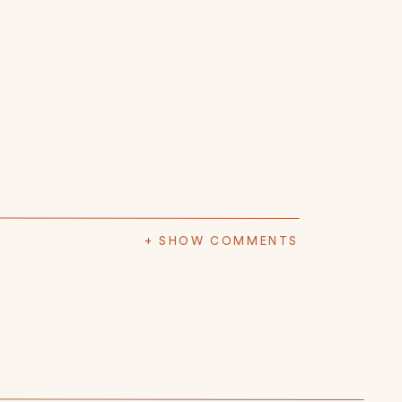
+ SHOW COMMENTS