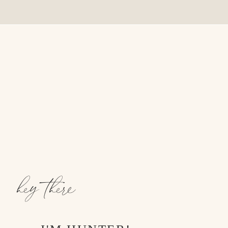
hey there