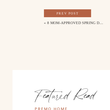
PREV POST
«
8 MOM-APPROVED SPRING DRESSES FOR EASTER SUNDAY
Featured Read
PREMO HOME