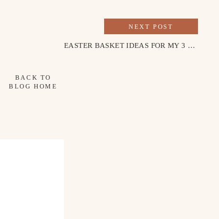
NEXT POST
EASTER BASKET IDEAS FOR MY 3 & 1 YEAR OLD
BACK TO
BLOG HOME