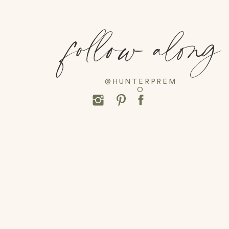
follow along
@HUNTERPREM
O