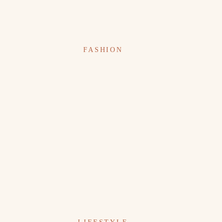
FASHION