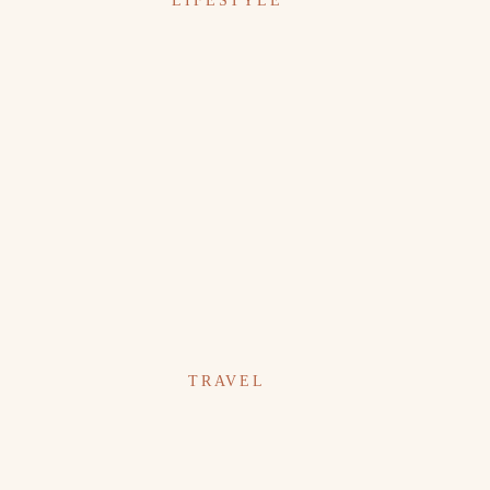
LIFESTYLE
TRAVEL