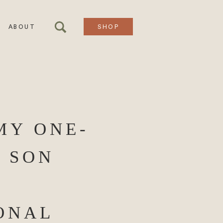
ABOUT
SHOP
MY ONE-
 SON
ONAL