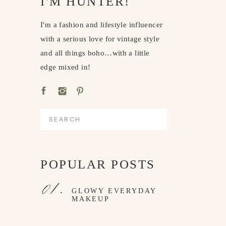
I'M HUNTER!
I'm a fashion and lifestyle influencer
with a serious love for vintage style
and all things boho…with a little
edge mixed in!
Search
for:
POPULAR POSTS
01.
GLOWY EVERYDAY
MAKEUP