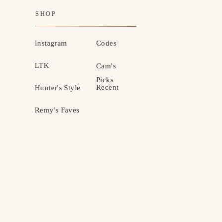
SHOP
Instagram
Codes
LTK
Cam's
Picks
Recent
Hunter's Style
Remy's Faves
MOTHERHOOD