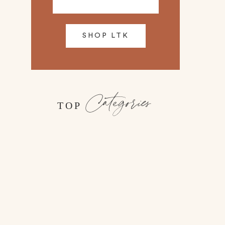
SHOP LTK
Categories
TOP