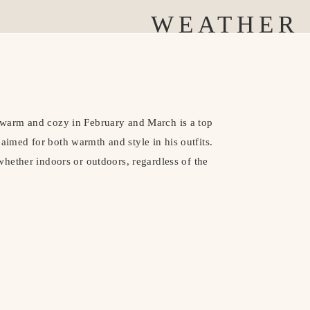
WEATHER
warm and cozy in February and March is a top
I aimed for both warmth and style in his outfits.
hether indoors or outdoors, regardless of the