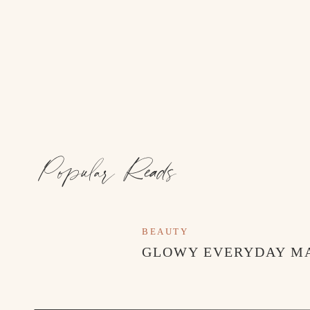
Popular Reads
BEAUTY
GLOWY EVERYDAY M