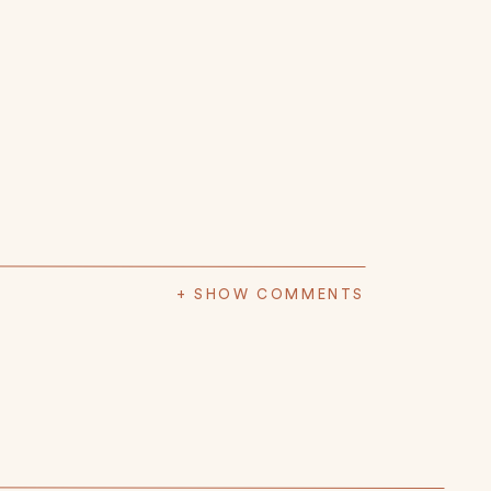
+ SHOW COMMENTS