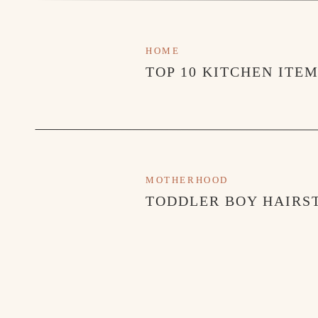
HOME
TOP 10 KITCHEN ITE
MOTHERHOOD
TODDLER BOY HAIRST