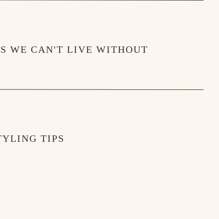
MS WE CAN'T LIVE WITHOUT
YLING TIPS