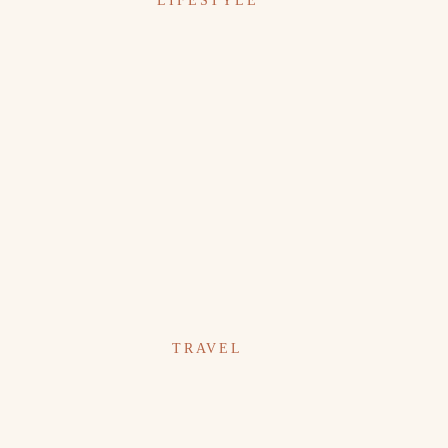
LIFESTYLE
TRAVEL