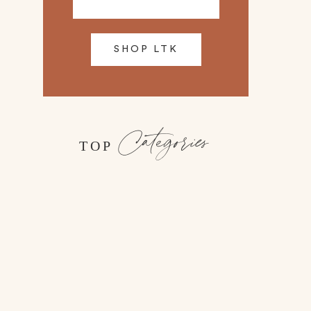
SHOP LTK
Categories
TOP