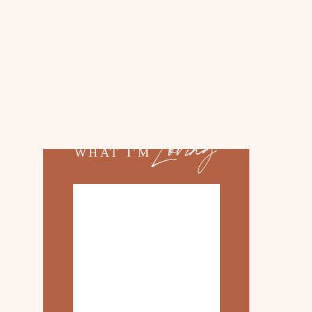
02.
TOP 10 KITCHEN
ITEMS
03.
FAMILY TRIP TO
ROSEMARY BEACH
Loving
WHAT I'M