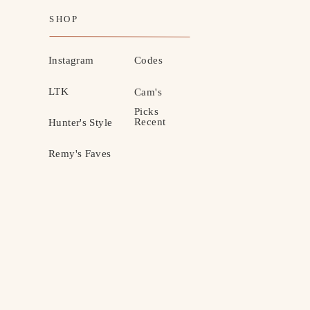
SHOP
Instagram
Codes
LTK
Cam's
Picks
Recent
Hunter's Style
Remy's Faves
MOTHERHOOD