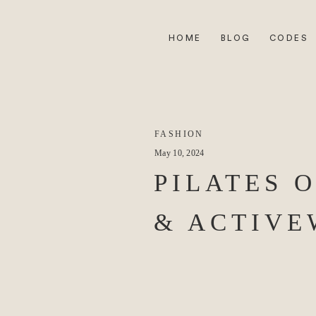
HOME
BLOG
CODES
FASHION
May 10, 2024
PILATES 
& ACTIV