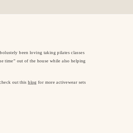
olustely been loving taking pilates classes
me time” out of the house while also helping
 check out this
blog
for more activewear sets