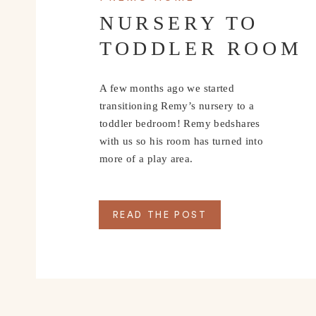
NURSERY TO
TODDLER ROOM
A few months ago we started
transitioning Remy’s nursery to a
toddler bedroom! Remy bedshares
with us so his room has turned into
more of a play area.
READ THE POST