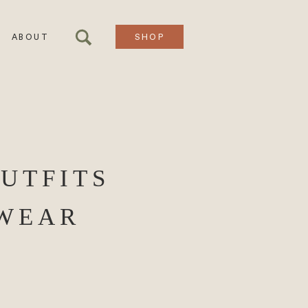
ABOUT
SHOP
OUTFITS
EWEAR