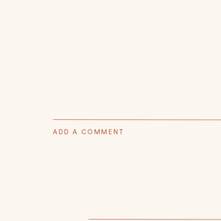
ADD A COMMENT