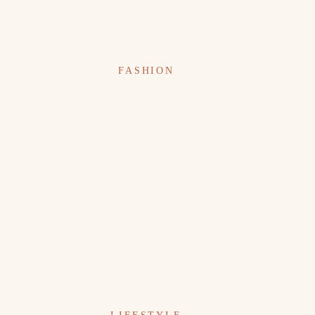
FASHION