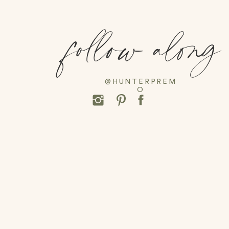
follow along
@HUNTERPREM
O