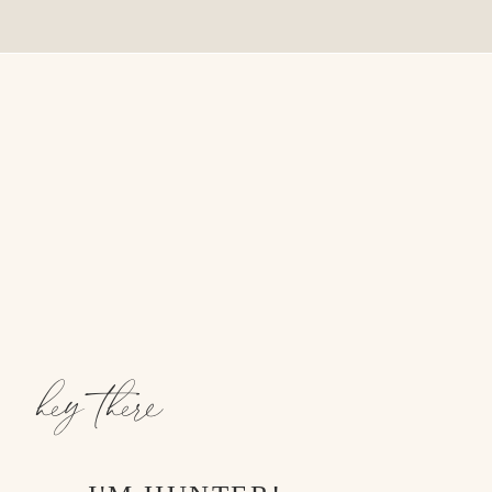
hey there