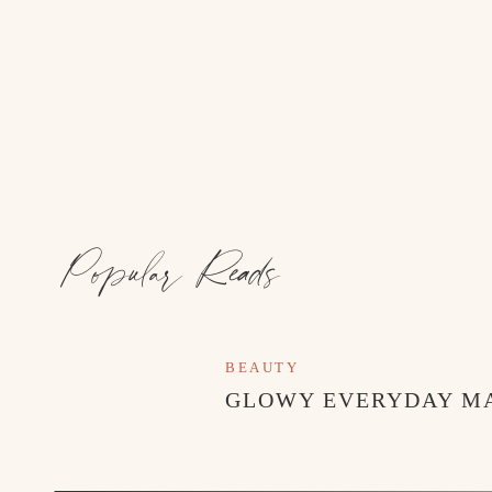
Popular Reads
BEAUTY
GLOWY EVERYDAY M