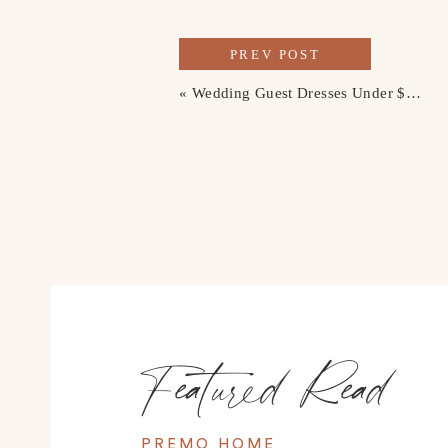
PREV POST
«
Wedding Guest Dresses Under $200
Featured Read
PREMO HOME