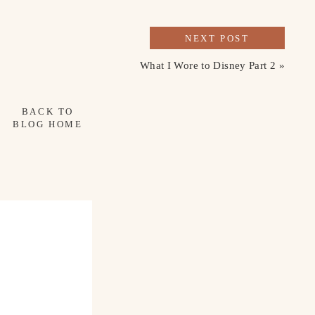
NEXT POST
What I Wore to Disney Part 2
»
BACK TO
BLOG HOME