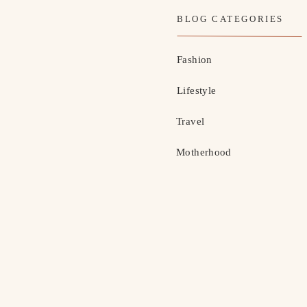
BLOG CATEGORIES
Fashion
Lifestyle
Travel
Motherhood