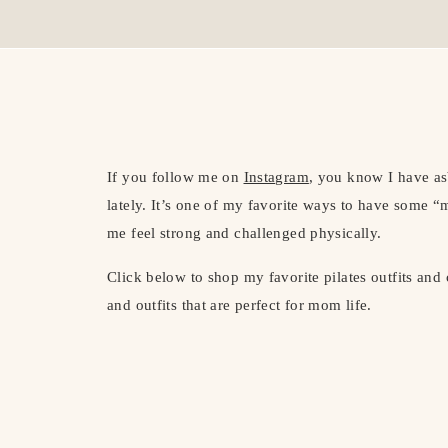
If you follow me on
Instagram
, you know I have asb
lately. It’s one of my favorite ways to have some “
me feel strong and challenged physically.
Click below to shop my favorite pilates outfits and
and outfits that are perfect for mom life.