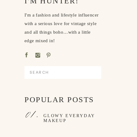
I'M HUNTER!
I'm a fashion and lifestyle influencer
with a serious love for vintage style
and all things boho…with a little
edge mixed in!
Search
for:
POPULAR POSTS
01.
GLOWY EVERYDAY
MAKEUP