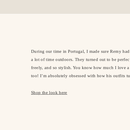
During our time in Portugal, I made sure Remy had 
a lot of time outdoors. They turned out to be perf
freely, and so stylish. You know how much I love a 
too! I’m absolutely obsessed with how his outfits tu
Shop the look here