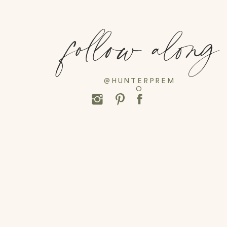
follow along
@HUNTERPREM
O