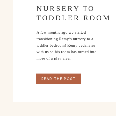
NURSERY TO
TODDLER ROOM
A few months ago we started
transitioning Remy’s nursery to a
toddler bedroom! Remy bedshares
with us so his room has turned into
more of a play area.
READ THE POST