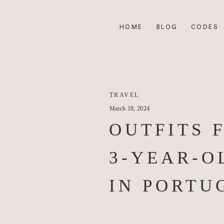
HOME
BLOG
CODES
TRAVEL
March 18, 2024
OUTFITS 
3-YEAR-O
IN PORTU