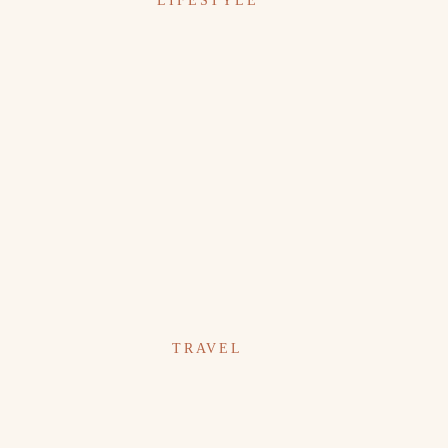
LIFESTYLE
TRAVEL