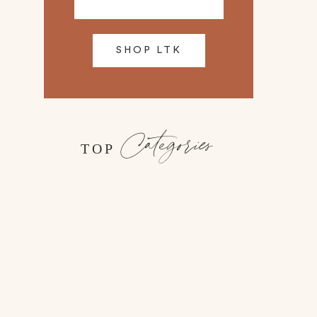
SHOP LTK
Categories
TOP