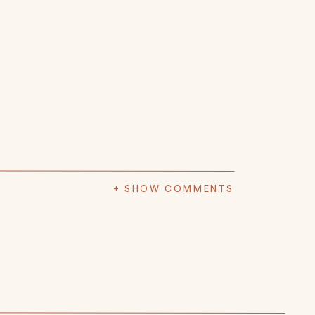
+ SHOW COMMENTS