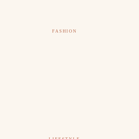
FASHION