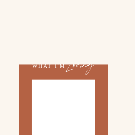
02.
TOP 10 KITCHEN
ITEMS
03.
FAMILY TRIP TO
»
ROSEMARY BEACH
Loving
WHAT I'M