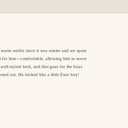
warm outfits since it was winter and we spent
ect for him—comfortable, allowing him to move
well-styled look, and that goes for the boys
rned out. He looked like a little Euro boy!