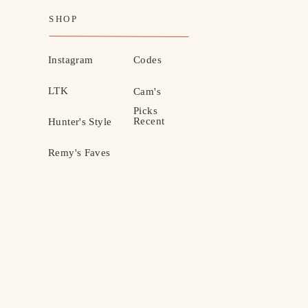
SHOP
Instagram
Codes
LTK
Cam's
Picks
Recent
Hunter's Style
Remy's Faves
MOTHERHOOD