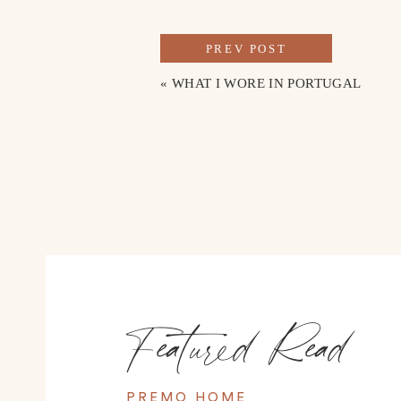
Shop the look here
PREV POST
«
WHAT I WORE IN PORTUGAL
Featured Read
PREMO HOME