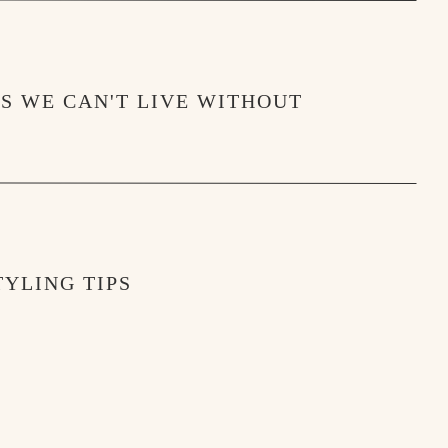
MS WE CAN'T LIVE WITHOUT
YLING TIPS