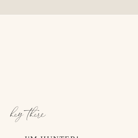
hey there