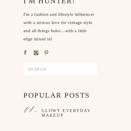
I'M HUNTER!
I'm a fashion and lifestyle influencer
with a serious love for vintage style
and all things boho…with a little
edge mixed in!
Search
for:
POPULAR POSTS
01.
GLOWY EVERYDAY
MAKEUP