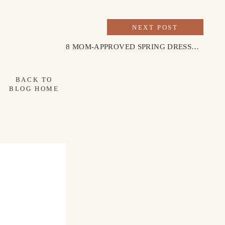
NEXT POST
8 MOM-APPROVED SPRING DRESSES FOR EASTER SUNDAY
BACK TO
BLOG HOME