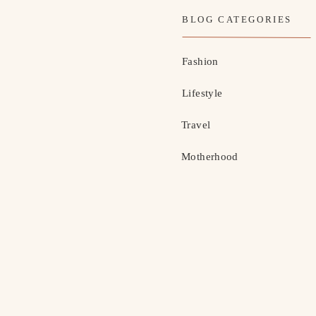
BLOG CATEGORIES
Fashion
Lifestyle
Travel
Motherhood