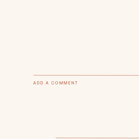
ADD A COMMENT