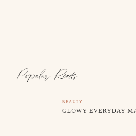
Popular Reads
The following outfits are from Zara Kids!
BEAUTY
GLOWY EVERYDAY M