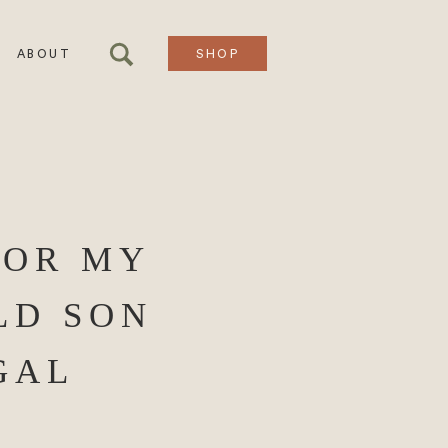
ABOUT
SHOP
FOR MY
LD SON
GAL