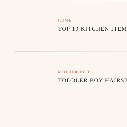
HOME
TOP 10 KITCHEN ITE
MOTHERHOOD
TODDLER BOY HAIRST