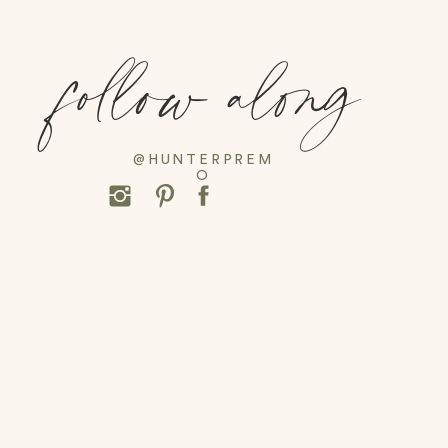
follow along
@HUNTERPREM
O