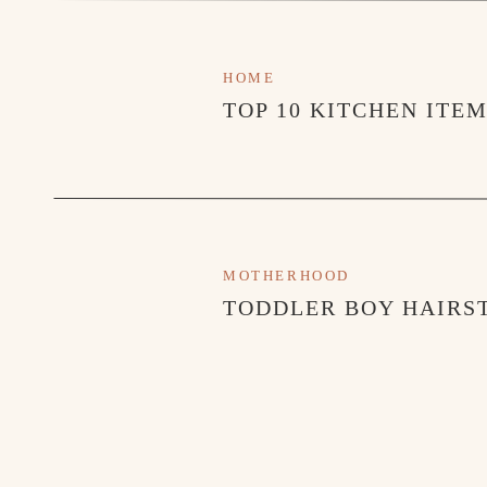
HOME
TOP 10 KITCHEN ITE
MOTHERHOOD
TODDLER BOY HAIRST