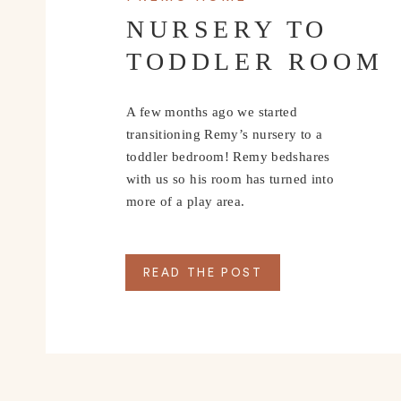
NURSERY TO
TODDLER ROOM
A few months ago we started
transitioning Remy’s nursery to a
toddler bedroom! Remy bedshares
with us so his room has turned into
more of a play area.
READ THE POST
1. Cozy Knit Top:
Comfort is key, and there’s nothing better than slipp