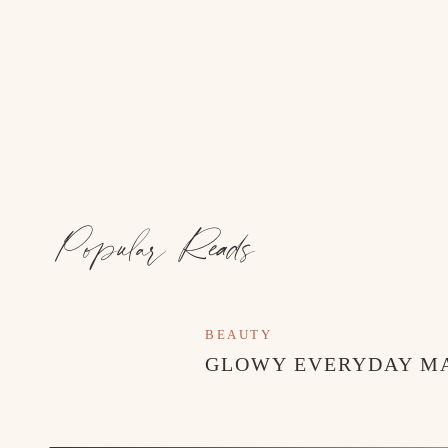
the perfect amount of flare that makes you feel a b
2. Two Piece Sets:
A two-piece set makes it so easy to put together a sty
I’m here for it!
3. Cuffed-Hem Denim:
Wide-leg denim with a cuffed hem are so on-trend r
the jeans and adds a touch of texture for visual inte
Popular Reads
These are just a few of the outfits and styles I’m o
loving?
BEAUTY
GLOWY EVERYDAY M