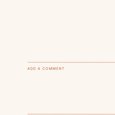
ADD A COMMENT