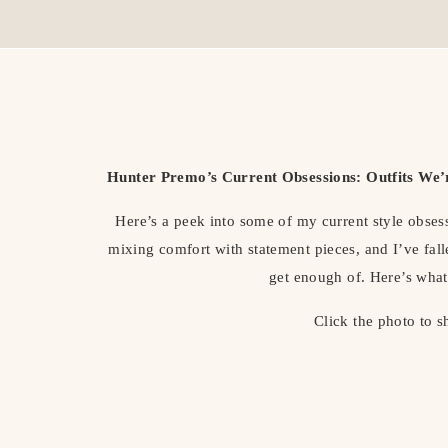
Hunter Premo’s Current Obsessions: Outfits We
Here’s a peek into some of my current style obses
mixing comfort with statement pieces, and I’ve falle
get enough of. Here’s what
Click the photo to 