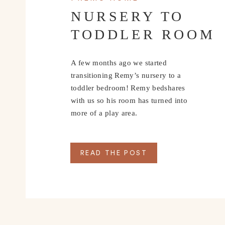
NURSERY TO
TODDLER ROOM
A few months ago we started
transitioning Remy’s nursery to a
toddler bedroom! Remy bedshares
with us so his room has turned into
more of a play area.
READ THE POST