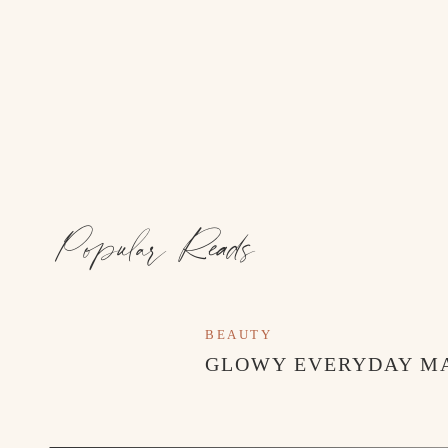
Popular Reads
BEAUTY
GLOWY EVERYDAY M