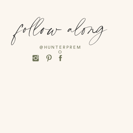
follow along
@HUNTERPREM
O