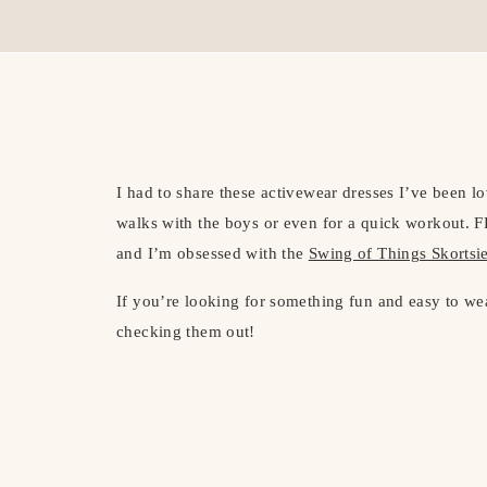
I had to share these activewear dresses I’ve been l
walks with the boys or even for a quick workout. F
and I’m obsessed with the
Swing of Things Skortsi
If you’re looking for something fun and easy to we
checking them out!