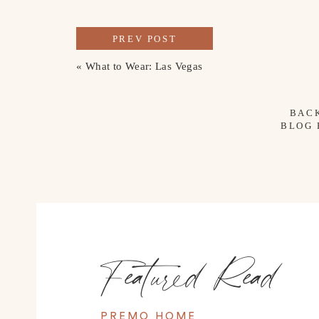
PREV POST
«
What to Wear: Las Vegas
BAC
BLOG
Featured Read
PREMO HOME