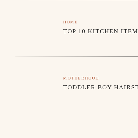
HOME
TOP 10 KITCHEN ITE
MOTHERHOOD
TODDLER BOY HAIRST