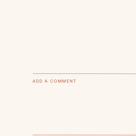
ADD A COMMENT