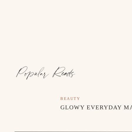
Popular Reads
BEAUTY
GLOWY EVERYDAY M