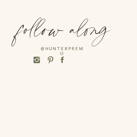
follow along
@HUNTERPREM
O