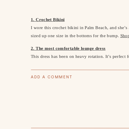
1. Crochet Bikini
I wore this crochet bikini in Palm Beach, and she’s 
sized up one size in the bottoms for the bump.
Sho
2. The most comfortable lounge dress
This dress has been on heavy rotation. It’s perfect 
would work at any stage of life. I ordered it in bot
material that feels like your favorite pair of leggi
ADD A COMMENT
sneakers and a denim jacket.
Shop Here
3. The perfect neutral dress
I wore this white dress to my event with Mackenzie-
baby shower dress option. The quality is amazing—t
years to come.
Shop Here