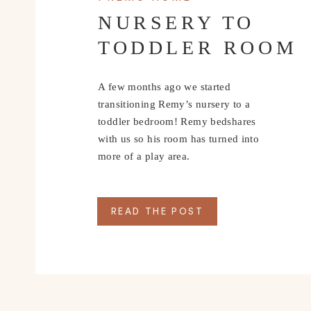
NURSERY TO
TODDLER ROOM
A few months ago we started
transitioning Remy’s nursery to a
toddler bedroom! Remy bedshares
with us so his room has turned into
more of a play area.
READ THE POST