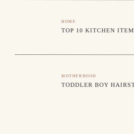
HOME
TOP 10 KITCHEN ITE
MOTHERHOOD
TODDLER BOY HAIRST