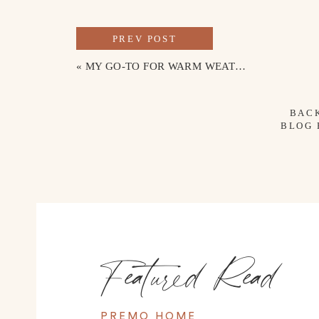
PREV POST
«
MY GO-TO FOR WARM WEATHER
BAC
BLOG
Featured Read
PREMO HOME