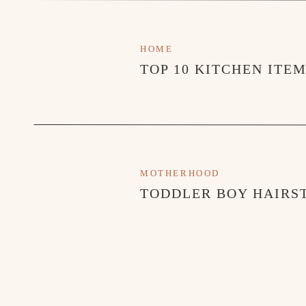
HOME
TOP 10 KITCHEN ITE
MOTHERHOOD
TODDLER BOY HAIRST