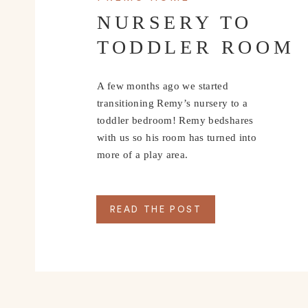
NURSERY TO
TODDLER ROOM
A few months ago we started
transitioning Remy’s nursery to a
toddler bedroom! Remy bedshares
with us so his room has turned into
more of a play area.
READ THE POST