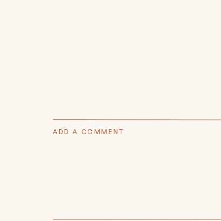
ADD A COMMENT