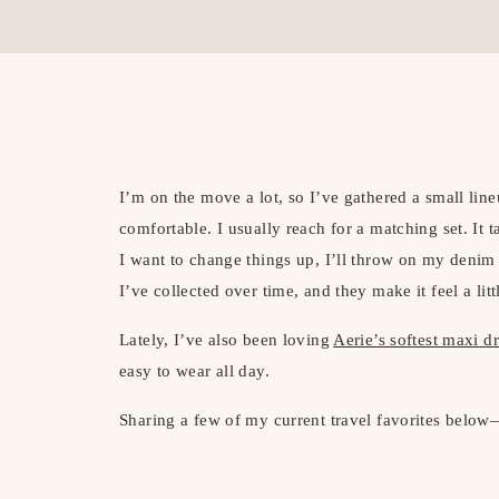
I’m on the move a lot, so I’ve gathered a small lineu
comfortable. I usually reach for a matching set. It t
I want to change things up, I’ll throw on my denim
I’ve collected over time, and they make it feel a lit
Lately, I’ve also been loving
Aerie’s softest maxi d
easy to wear all day.
Sharing a few of my current travel favorites below