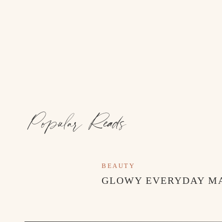
Popular Reads
BEAUTY
GLOWY EVERYDAY M