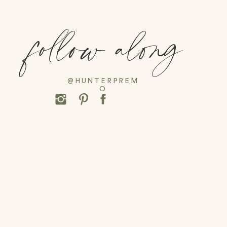
follow along
@HUNTERPREM
O