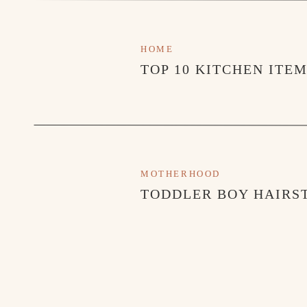
HOME
TOP 10 KITCHEN ITE
MOTHERHOOD
TODDLER BOY HAIRST