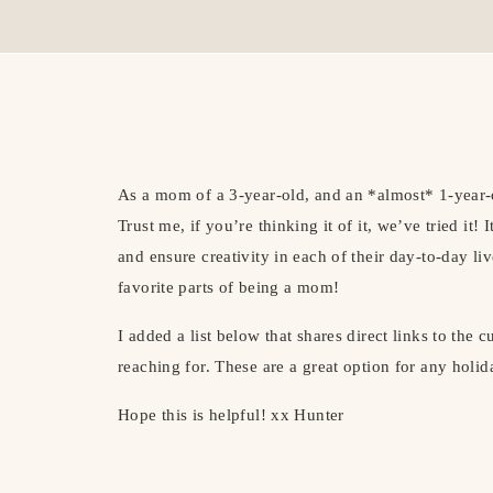
As a mom of a 3-year-old, and an *almost* 1-year-ol
Trust me, if you’re thinking it of it, we’ve tried it!
and ensure creativity in each of their day-to-day li
favorite parts of being a mom!
I added a list below that shares direct links to the c
reaching for. These are a great option for any holida
Hope this is helpful! xx Hunter