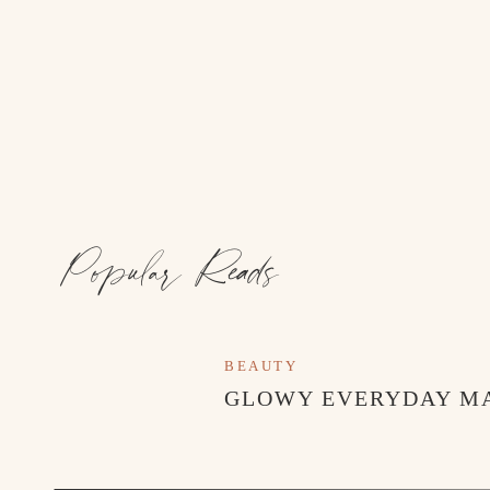
Popular Reads
BEAUTY
GLOWY EVERYDAY M