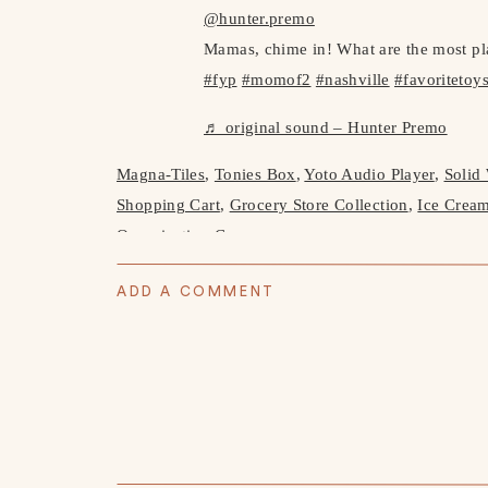
@hunter.premo
Mamas, chime in! What are the most pl
#fyp
#momof2
#nashville
#favoritetoy
♬ original sound – Hunter Premo
Magna-Tiles
,
Tonies Box
,
Yoto Audio Player
,
Solid
Shopping Cart
,
Grocery Store Collection
,
Ice Crea
Organization Case
ADD A COMMENT