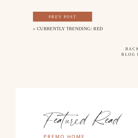
PREV POST
«
CURRENTLY TRENDING: RED
BAC
BLOG
Featured Read
PREMO HOME