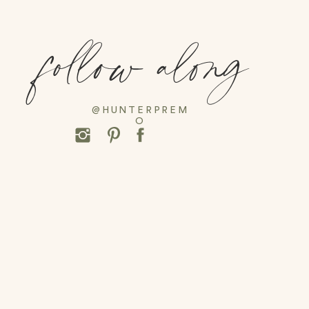
follow along
@HUNTERPREM
O