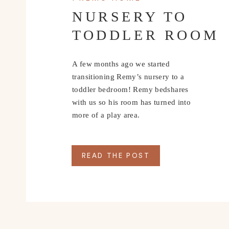
NURSERY TO
TODDLER ROOM
A few months ago we started
transitioning Remy’s nursery to a
toddler bedroom! Remy bedshares
with us so his room has turned into
more of a play area.
READ THE POST