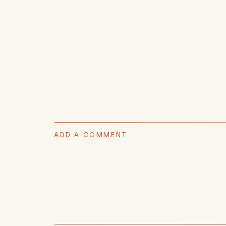
ADD A COMMENT