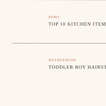
HOME
TOP 10 KITCHEN ITE
MOTHERHOOD
TODDLER BOY HAIRST