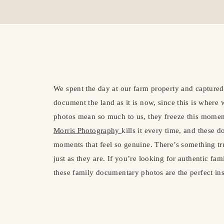
We spent the day at our farm property and capture
document the land as it is now, since this is where
photos mean so much to us, they freeze this moment
Morris Photography
kills it every time, and these 
moments that feel so genuine. There’s something tr
just as they are. If you’re looking for authentic fam
these family documentary photos are the perfect in