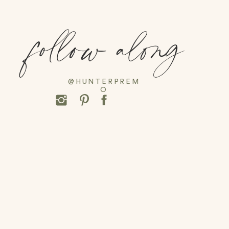
follow along
@HUNTERPREM
O