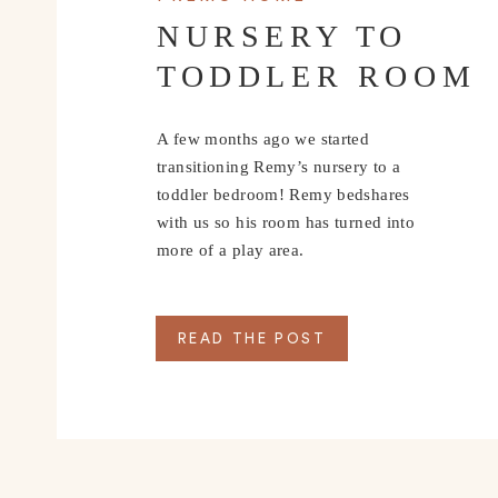
NURSERY TO
TODDLER ROOM
A few months ago we started
transitioning Remy’s nursery to a
toddler bedroom! Remy bedshares
with us so his room has turned into
more of a play area.
READ THE POST