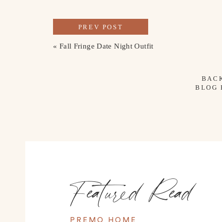
PREV POST
«
Fall Fringe Date Night Outfit
BAC
BLOG
Featured Read
PREMO HOME