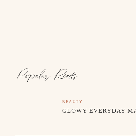
Popular Reads
BEAUTY
GLOWY EVERYDAY M