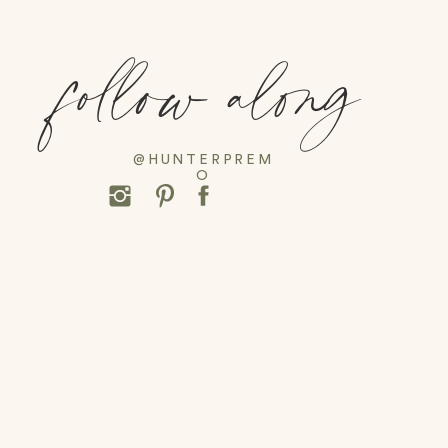
follow along
@HUNTERPREM
O