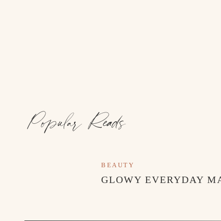
Popular Reads
BEAUTY
GLOWY EVERYDAY M