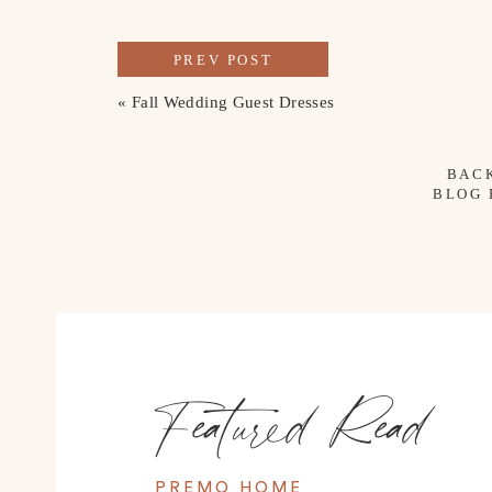
PREV POST
«
Fall Wedding Guest Dresses
BAC
BLOG
Featured Read
PREMO HOME