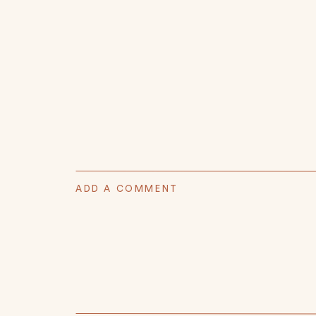
ADD A COMMENT