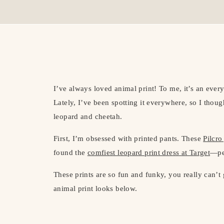
I’ve always loved animal print! To me, it’s an every
Lately, I’ve been spotting it everywhere, so I thoug
leopard and cheetah.
First, I’m obsessed with printed pants. These
Pilcro
found the
comfiest leopard print dress at Target
—per
These prints are so fun and funky, you really can’t
animal print looks below.