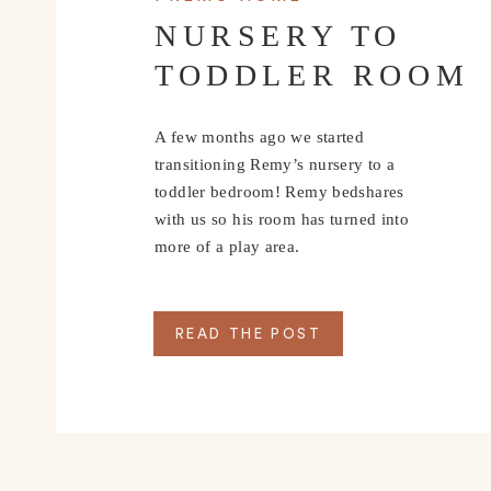
NURSERY TO
TODDLER ROOM
A few months ago we started
transitioning Remy’s nursery to a
toddler bedroom! Remy bedshares
with us so his room has turned into
more of a play area.
READ THE POST