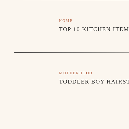
HOME
TOP 10 KITCHEN ITE
MOTHERHOOD
TODDLER BOY HAIRST