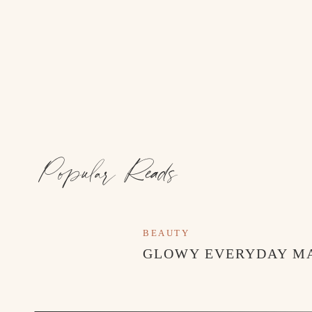
Popular Reads
BEAUTY
GLOWY EVERYDAY M