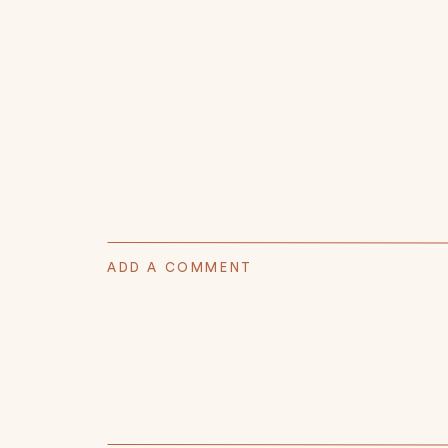
ADD A COMMENT