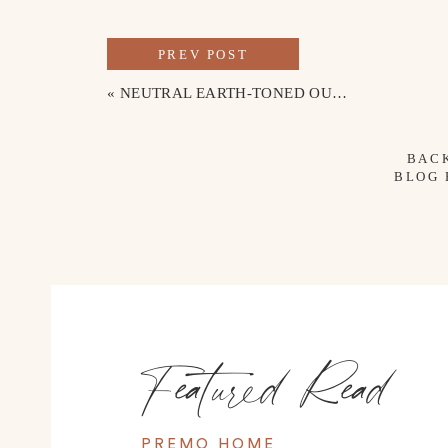
PREV POST
«
NEUTRAL EARTH-TONED OUTFITS FOR FAMILY BEACH PHOTOS
BAC
BLOG
Featured Read
PREMO HOME