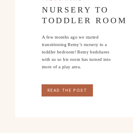
NURSERY TO
TODDLER ROOM
A few months ago we started
transitioning Remy’s nursery to a
toddler bedroom! Remy bedshares
with us so his room has turned into
more of a play area.
READ THE POST