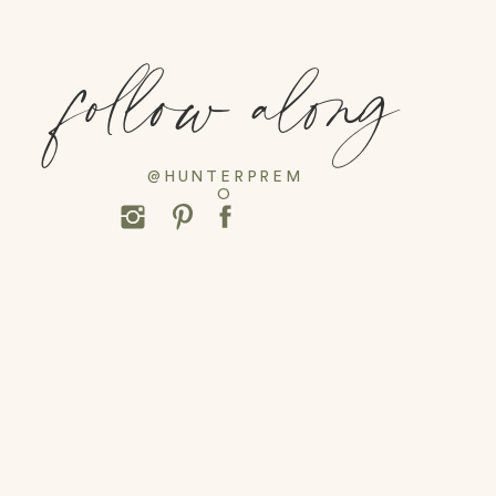
follow along
@HUNTERPREM
O