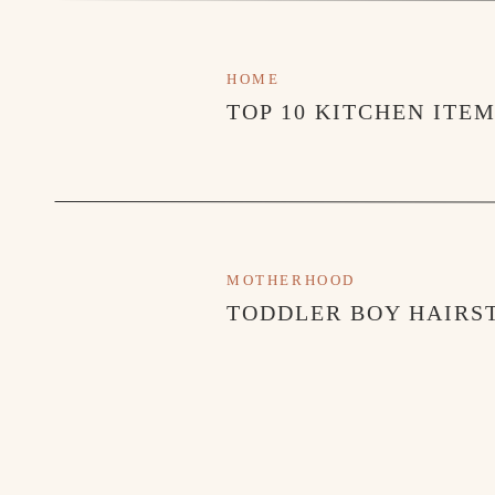
HOME
TOP 10 KITCHEN ITE
MOTHERHOOD
TODDLER BOY HAIRST