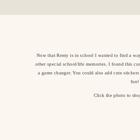
Now that Remy is in school I wanted to find a way
other special school/life memories. I found this cu
a game changer. You could also add cute stickers
fun!
Click the photo to sho