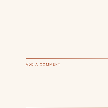
ADD A COMMENT