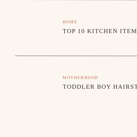
HOME
TOP 10 KITCHEN ITE
MOTHERHOOD
TODDLER BOY HAIRST