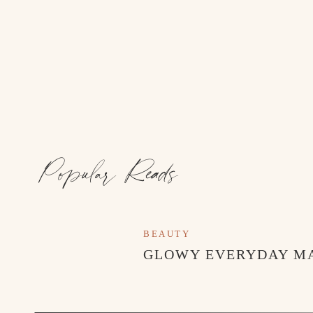
GG DUPE SNEAKERS
//
OVERALL
Popular Reads
BEAUTY
GLOWY EVERYDAY M