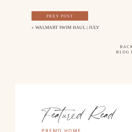
PREV POST
«
WALMART SWIM HAUL | JULY
SKIRT
//
HAT
//
FRINGE BAG
//
NEC
BAC
BLOG
Featured Read
PREMO HOME