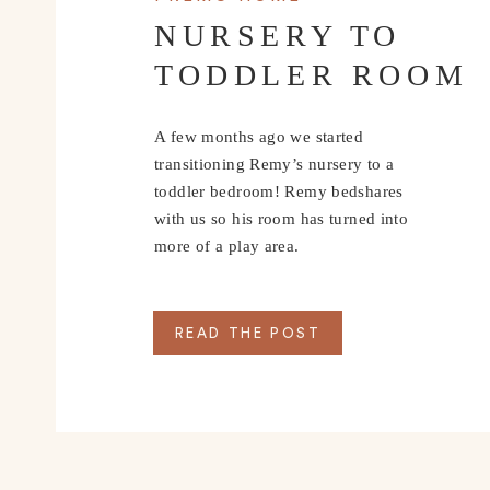
NURSERY TO
TODDLER ROOM
A few months ago we started
transitioning Remy’s nursery to a
toddler bedroom! Remy bedshares
with us so his room has turned into
more of a play area.
READ THE POST