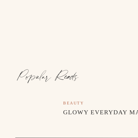
Popular Reads
BEAUTY
GLOWY EVERYDAY M