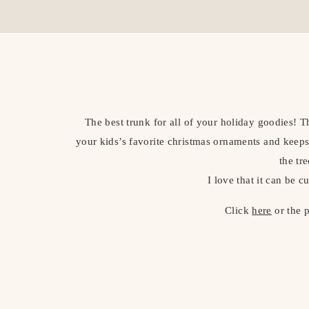
The best trunk for all of your holiday goodies! T
your kids’s favorite christmas ornaments and keeps
the tre
I love that it can be c
Click
here
or the 