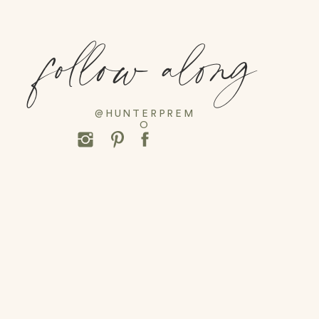
follow along
@HUNTERPREM
O