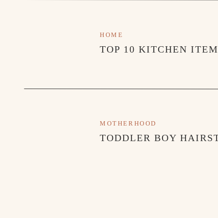
HOME
TOP 10 KITCHEN ITE
MOTHERHOOD
TODDLER BOY HAIRST