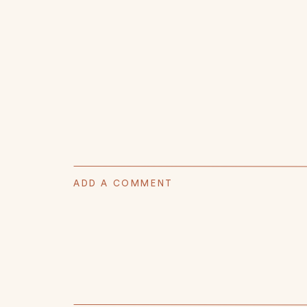
ADD A COMMENT