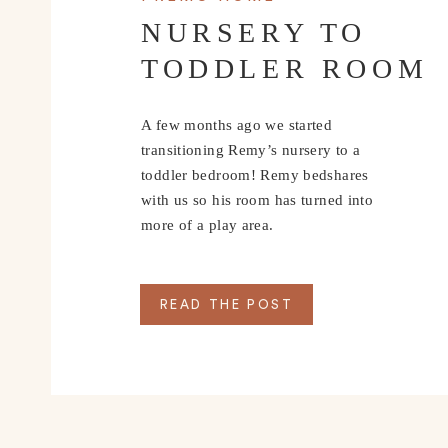
NURSERY TO
TODDLER ROOM
A few months ago we started
transitioning Remy’s nursery to a
toddler bedroom! Remy bedshares
with us so his room has turned into
more of a play area.
READ THE POST