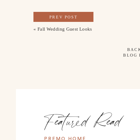
PREV POST
«
Fall Wedding Guest Looks
BAC
BLOG
Featured Read
PREMO HOME