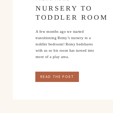
perfectly for a beautiful flowing look as you walk. I
NURSERY TO
an unexpected look, but it would also be perfect wi
TODDLER ROOM
Below I’m sharing a few of my favorite party looks a
accompany you to your next event.
A few months ago we started
transitioning Remy’s nursery to a
SHOP SUMMER 
toddler bedroom! Remy bedshares
with us so his room has turned into
more of a play area.
SHOP SUMMER 
READ THE POST
+ ACCES