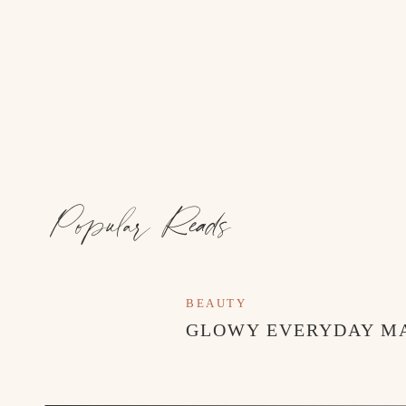
Popular Reads
BEAUTY
GLOWY EVERYDAY M