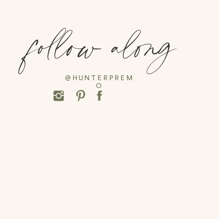
follow along
@HUNTERPREM
O