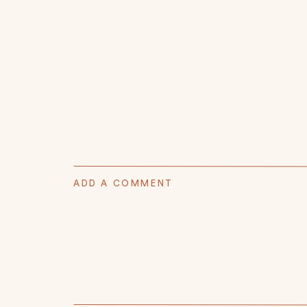
ADD A COMMENT