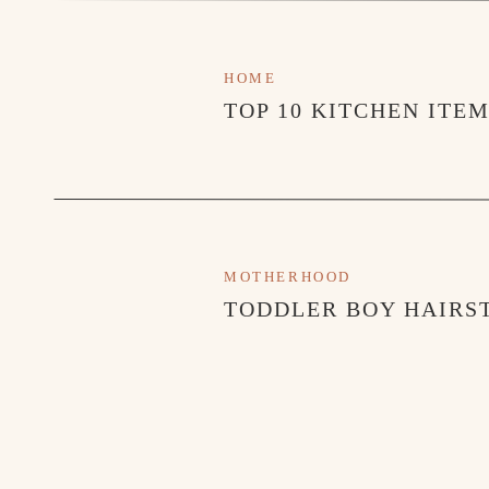
HOME
TOP 10 KITCHEN ITE
MOTHERHOOD
TODDLER BOY HAIRST