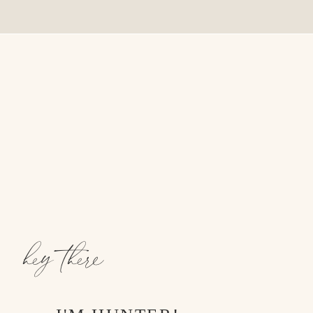
hey there