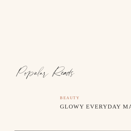
Popular Reads
BEAUTY
GLOWY EVERYDAY M