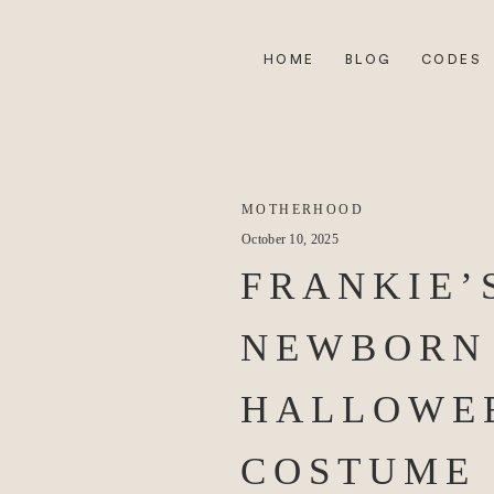
HOME
BLOG
CODES
MOTHERHOOD
October 10, 2025
FRANKIE’
NEWBORN
HALLOWE
COSTUME