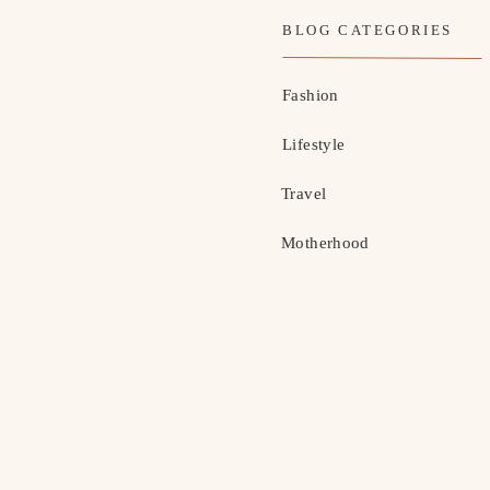
BLOG CATEGORIES
Fashion
Lifestyle
Travel
Motherhood