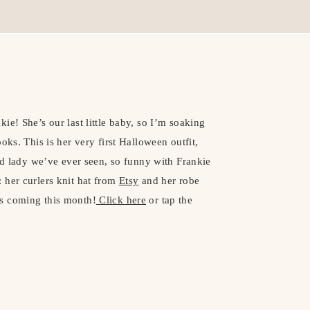
ie! She’s our last little baby, so I’m soaking
oks. This is her very first Halloween outfit,
old lady we’ve ever seen, so funny with Frankie
 her curlers knit hat from
Etsy
and her robe
s coming this month!
Click here
or tap the