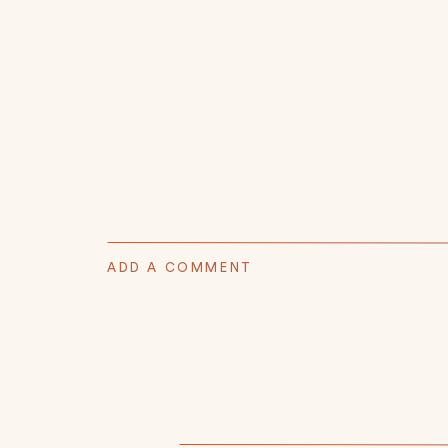
ADD A COMMENT