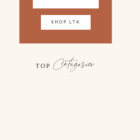
SHOP LTK
Categories
TOP