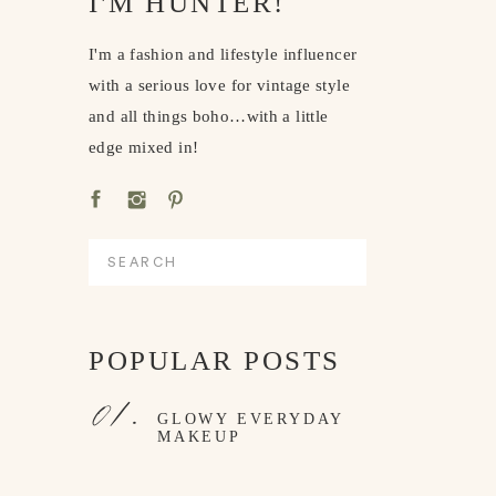
I'M HUNTER!
I'm a fashion and lifestyle influencer
with a serious love for vintage style
and all things boho…with a little
edge mixed in!
Search
for:
POPULAR POSTS
01.
GLOWY EVERYDAY
MAKEUP