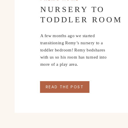
NURSERY TO
TODDLER ROOM
A few months ago we started
transitioning Remy’s nursery to a
toddler bedroom! Remy bedshares
with us so his room has turned into
more of a play area.
READ THE POST