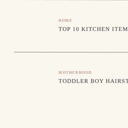
HOME
TOP 10 KITCHEN ITE
MOTHERHOOD
TODDLER BOY HAIRST