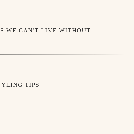
MS WE CAN'T LIVE WITHOUT
YLING TIPS