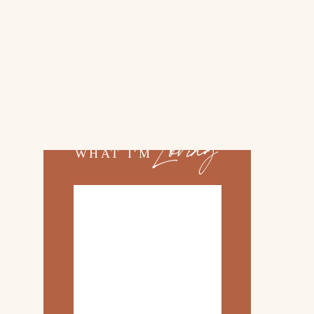
02.
TOP 10 KITCHEN
ITEMS
03.
FAMILY TRIP TO
»
ROSEMARY BEACH
Loving
WHAT I'M