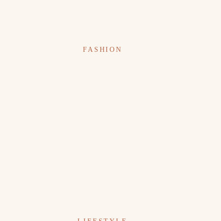
FASHION