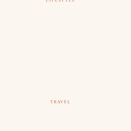
LIFESTYLE
TRAVEL