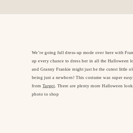
We’re going full dress-up mode over here with Frank
up every chance to dress her in all the Halloween lo
and Granny Frankie might just be the cutest little 
being just a newborn! This costume was super easy:
from
Target
. There are plenty more Halloween look
photo to shop