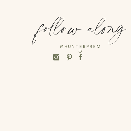
follow along
@HUNTERPREM
O