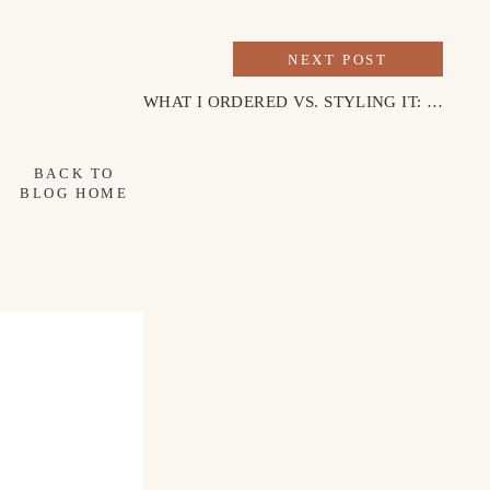
NEXT POST
WHAT I ORDERED VS. STYLING IT: FALL MINI DRESS
BACK TO
BLOG HOME