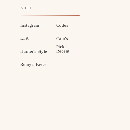
SHOP
Instagram
Codes
LTK
Cam's
Picks
Recent
Hunter's Style
Remy's Faves
MOTHERHOOD