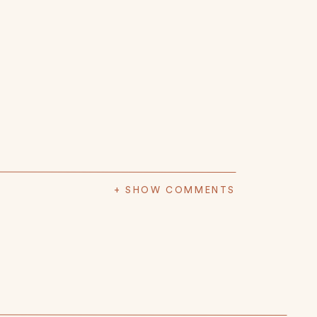
+ SHOW COMMENTS