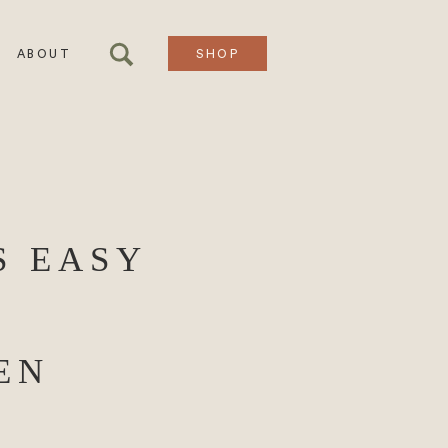
ABOUT
SHOP
S EASY
EN