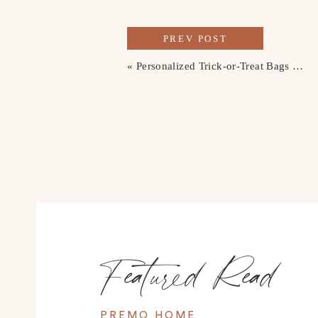
PREV POST
«
Personalized Trick-or-Treat Bags for the Kids
Featured Read
PREMO HOME