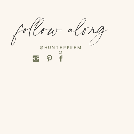
follow along
@HUNTERPREM
O