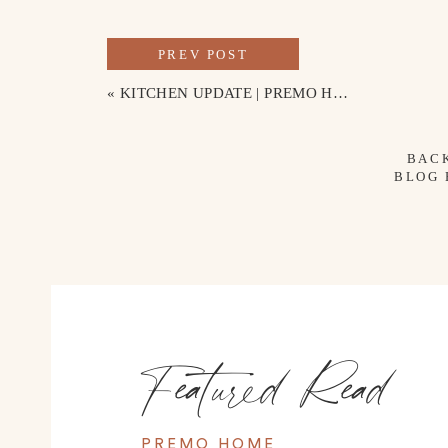
PREV POST
«
KITCHEN UPDATE | PREMO HOME
BAC
BLOG
Featured Read
PREMO HOME