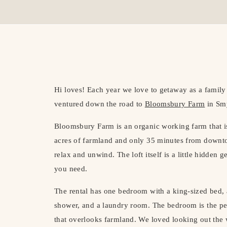
Hi loves! Each year we love to getaway as a family 
ventured down the road to
Bloomsbury Farm
in Smy
Bloomsbury Farm is an organic working farm that 
acres of farmland and only 35 minutes from downto
relax and unwind. The loft itself is a little hidden 
you need.
The rental has one bedroom with a king-sized bed, 
shower, and a laundry room. The bedroom is the per
that overlooks farmland. We loved looking out the 