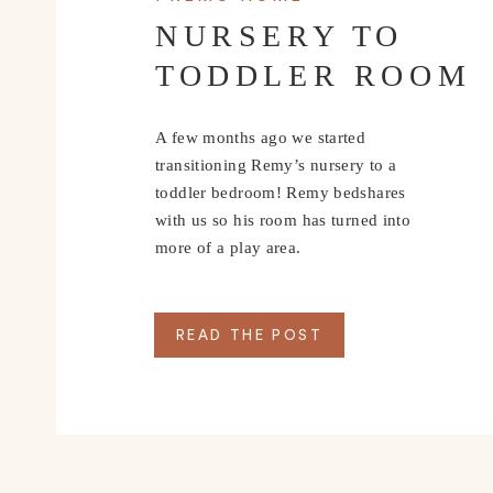
NURSERY TO
TODDLER ROOM
A few months ago we started
transitioning Remy’s nursery to a
toddler bedroom! Remy bedshares
with us so his room has turned into
more of a play area.
READ THE POST