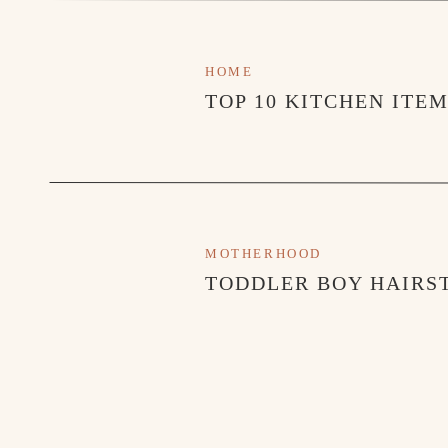
HOME
TOP 10 KITCHEN ITE
MOTHERHOOD
TODDLER BOY HAIRST