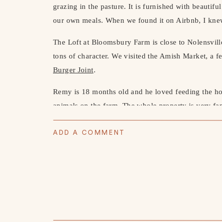
grazing in the pasture. It is furnished with beauti
our own meals. When we found it on Airbnb, I knew
The Loft at Bloomsbury Farm is close to Nolensvill
tons of character. We visited the Amish Market, a f
Burger Joint
.
Remy is 18 months old and he loved feeding the hor
animals on the farm. The whole property is very fami
months has been SUCH a fun age and I love watchi
every day. He is saying so many words and making 
ADD A COMMENT
yet, but it all just keeps getting better.
HIKING BOOTS
//
HOODIE
//
JOGGERS
//
BEANI
REMY’S BOOTS