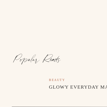
Popular Reads
BEAUTY
GLOWY EVERYDAY M