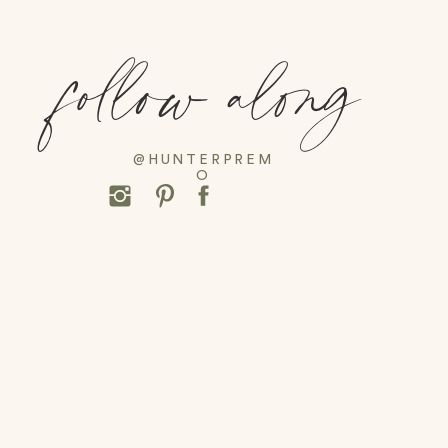
follow along
@HUNTERPREM
O