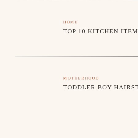
HOME
TOP 10 KITCHEN ITE
MOTHERHOOD
TODDLER BOY HAIRST