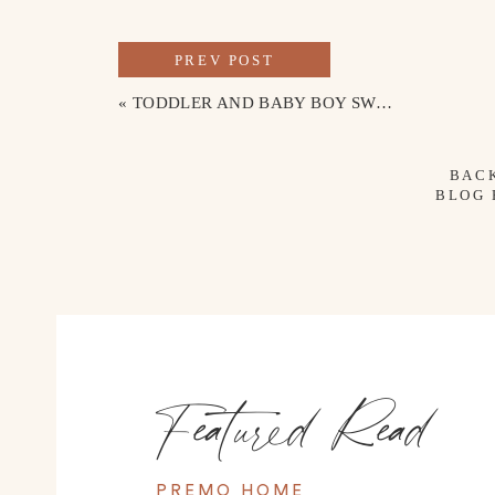
PREV POST
«
TODDLER AND BABY BOY SWIMWEAR
BAC
BLOG
Featured Read
TRAVEL MUST-HAVES & BEACH ES
PREMO HOME