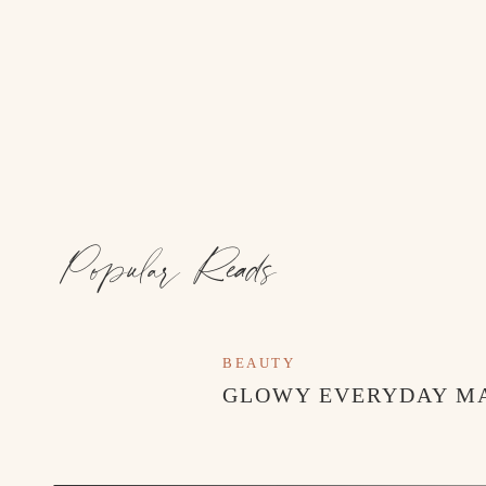
MOM’S BEACH MUST-HAVES
Popular Reads
BEAUTY
GLOWY EVERYDAY M