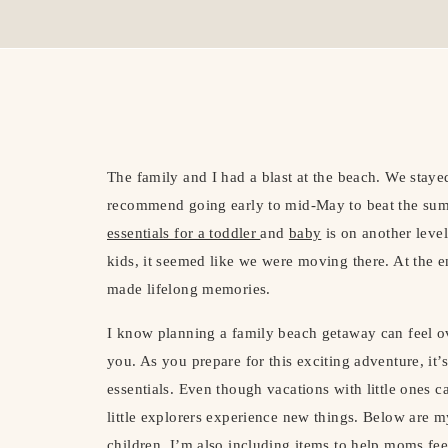
The family and I had a blast at the beach. We stayed
recommend going early to mid-May to beat the su
essentials for a toddler
and
baby
is on another leve
kids, it seemed like we were moving there. At the 
made lifelong memories.
I know planning a family beach getaway can feel ov
you. As you prepare for this exciting adventure, it’
essentials. Even though vacations with little ones ca
little explorers experience new things. Below are 
children. I’m also including
items to help moms fe