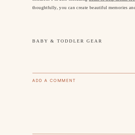
thoughtfully, you can create beautiful memories and
BABY & TODDLER GEAR
ADD A COMMENT