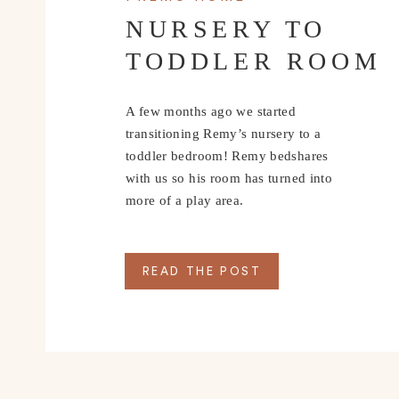
NURSERY TO
TODDLER ROOM
A few months ago we started
transitioning Remy’s nursery to a
toddler bedroom! Remy bedshares
with us so his room has turned into
more of a play area.
READ THE POST