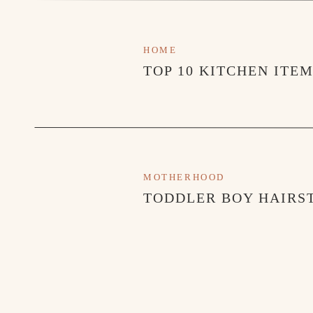
HOME
TOP 10 KITCHEN ITE
MOTHERHOOD
TODDLER BOY HAIRST