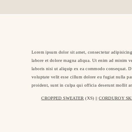
Lorem ipsum dolor sit amet, consectetur adipisicing
labore et dolore magna aliqua. Ut enim ad minim ve
laboris nisi ut aliquip ex ea commodo consequat. Du
voluptate velit esse cillum dolore eu fugiat nulla p
proident, sunt in culpa qui officia deserunt mollit 
CROPPED SWEATER
 (XS) || 
CORDUROY SK