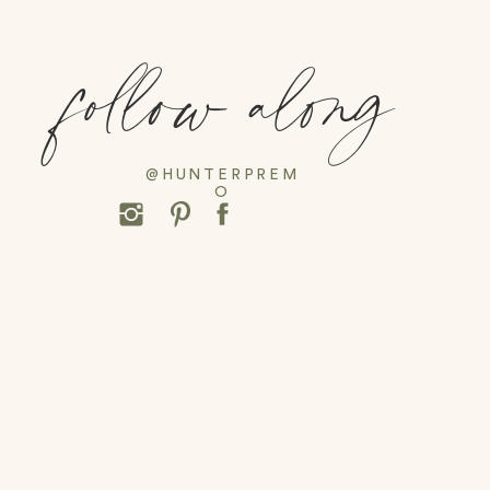
follow along
@HUNTERPREM
O