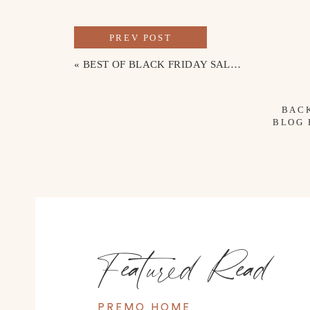
PREV POST
«
BEST OF BLACK FRIDAY SALES + DISCOUNT CODES
BAC
BLOG
Featured Read
PREMO HOME