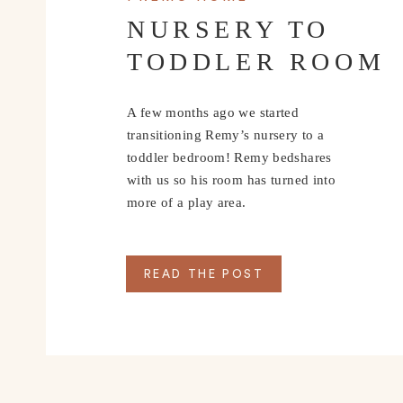
NURSERY TO
TODDLER ROOM
A few months ago we started
transitioning Remy’s nursery to a
toddler bedroom! Remy bedshares
with us so his room has turned into
more of a play area.
READ THE POST