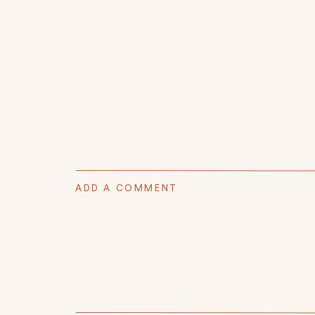
ADD A COMMENT