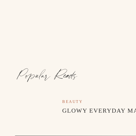
Popular Reads
BEAUTY
GLOWY EVERYDAY M